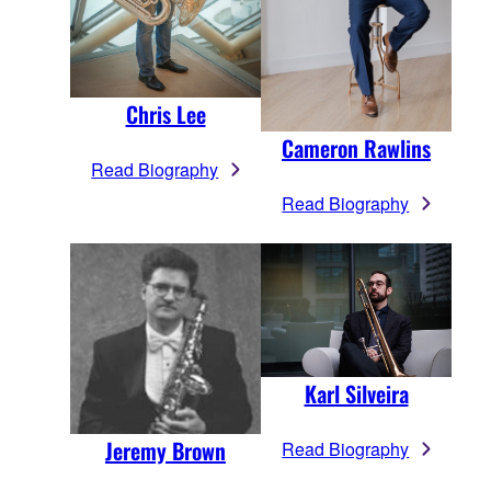
Chris Lee
Cameron Rawlins
Read Biography
Read Biography
Karl Silveira
Jeremy Brown
Read Biography