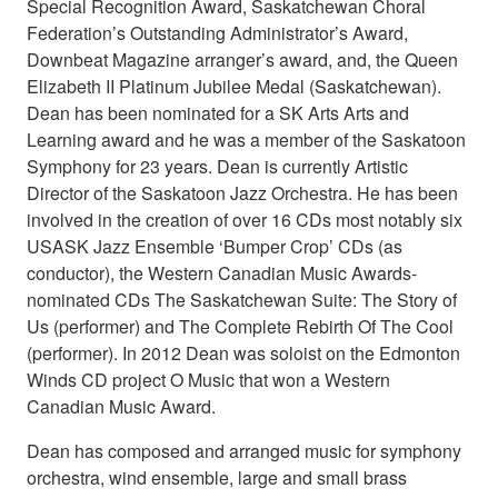
Special Recognition Award, Saskatchewan Choral
Federation’s Outstanding Administrator’s Award,
Downbeat Magazine arranger’s award, and, the Queen
Elizabeth II Platinum Jubilee Medal (Saskatchewan).
Dean has been nominated for a SK Arts Arts and
Learning award and he was a member of the Saskatoon
Symphony for 23 years. Dean is currently Artistic
Director of the Saskatoon Jazz Orchestra. He has been
involved in the creation of over 16 CDs most notably six
USASK Jazz Ensemble ‘Bumper Crop’ CDs (as
conductor), the Western Canadian Music Awards-
nominated CDs The Saskatchewan Suite: The Story of
Us (performer) and The Complete Rebirth Of The Cool
(performer). In 2012 Dean was soloist on the Edmonton
Winds CD project O Music that won a Western
Canadian Music Award.
Dean has composed and arranged music for symphony
orchestra, wind ensemble, large and small brass