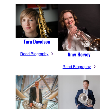
Tara Davidson
Amy Horvey
Read Biography
Read Biography