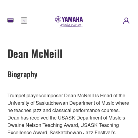
Menu
Dean McNeill
Biography
Trumpet player/composer Dean McNeill is Head of the
University of Saskatchewan Department of Music where
he teaches jazz and classical performance courses.
Dean has received the USASK Department of Music’s
Dwaine Nelson Teaching Award, USASK Teaching
Excellence Award, Saskatchewan Jazz Festival’s