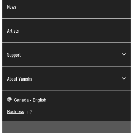
News
Artists
Support
About Yamaha
Canada - English
Business