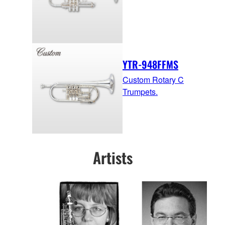
YTR-948FFMS
Custom Rotary C
Trumpets.
Artists