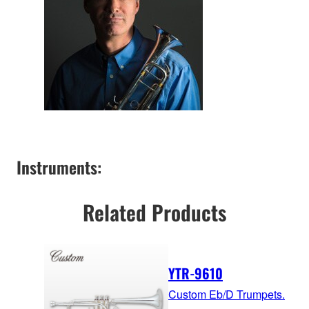
Instruments:
Related Products
YTR-9610
Custom Eb/D Trumpets.