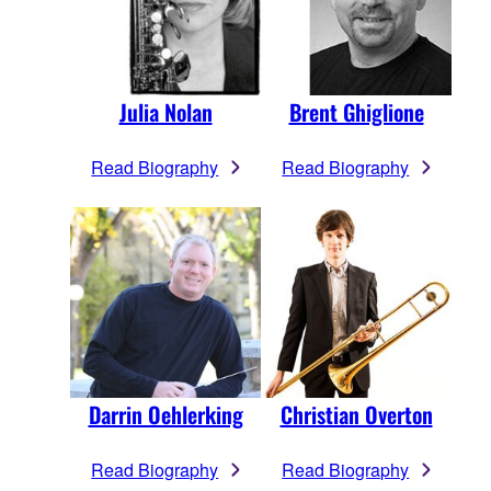
Julia Nolan
Brent Ghiglione
Read Biography
Read Biography
Darrin Oehlerking
Christian Overton
Read Biography
Read Biography