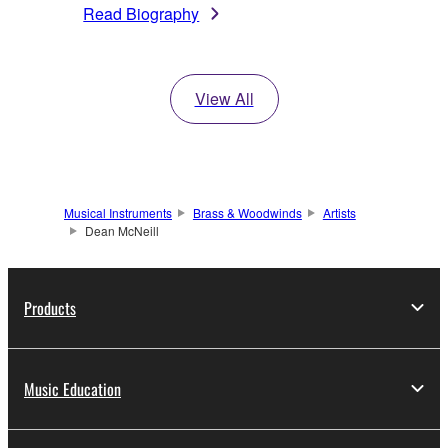
Read Biography
View All
Musical Instruments
Brass & Woodwinds
Artists
Dean McNeill
Products
Music Education