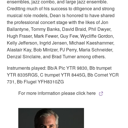
ensembles, jazz combo, and large jazz ensemble.
Crediting much of his success to diligence and strong
musical role models, Dean is honored to have shared
the professional concert stage with the likes of Jon
Ballantyne, Tommy Banks, David Braid, Phil Dwyer,
Hugh Fraser, Mark Fewer, Guy Few, Wycliffe Gordon,
Kelly Jefferson, Ingrid Jensen, Michael Kaeshammer,
Alastair Kay, Bob Mintzer, PJ Perry, Maria Schneider,
Denzal Sinclaire, and Brad Turner among others.
Instruments played: Bb/A Pic YTR 9830, Bb trumpet
YTR 8335RGS, C trumpet YTR 8445G, Bb Cornet YCR
731, Bb Flugel YFH8310ZG
For more information please click here