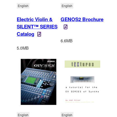
English
English
Electric Violin &
GENOS2 Brochure
SILENT™ SERIES
Catalog
6.6MB
5.0MB
English
English