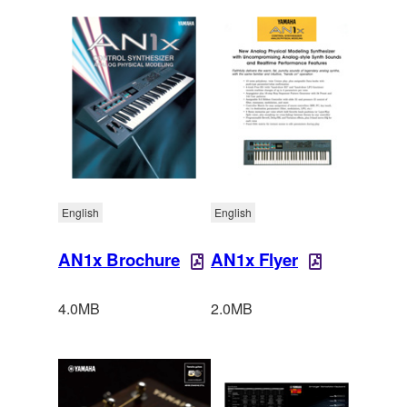
English
English
AN1x Brochure
AN1x Flyer
4.0MB
2.0MB