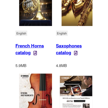
English
English
French Horns
Saxophones
catalog
catalog
5.9MB
4.8MB