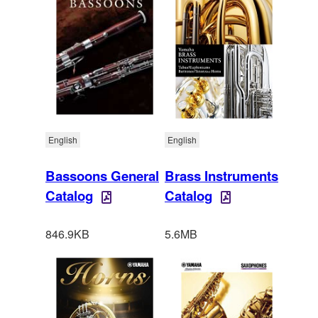
English
English
Bassoons General
Brass Instruments
Catalog
Catalog
846.9KB
5.6MB