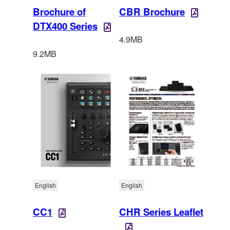
Brochure of
CBR Brochure
DTX400 Series
4.9MB
9.2MB
English
English
CC1
CHR Series Leaflet