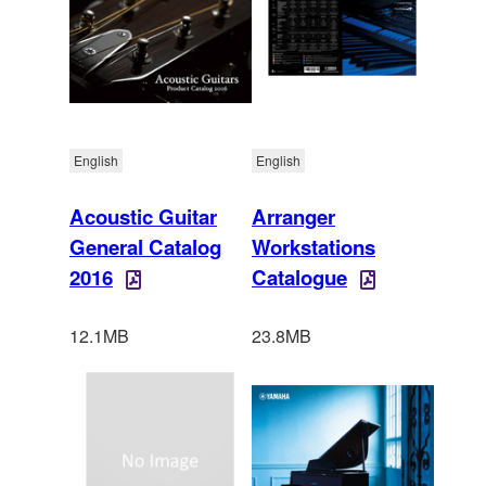
English
English
Acoustic Guitar
Arranger
General Catalog
Workstations
2016
Catalogue
12.1MB
23.8MB