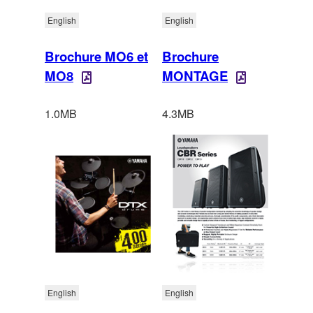
English
English
Brochure MO6 et
Brochure
MO8
MONTAGE
1.0MB
4.3MB
English
English