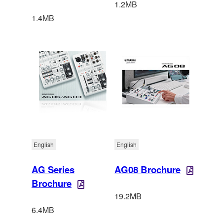
1.2MB
1.4MB
English
English
AG Series
AG08 Brochure
Brochure
19.2MB
6.4MB