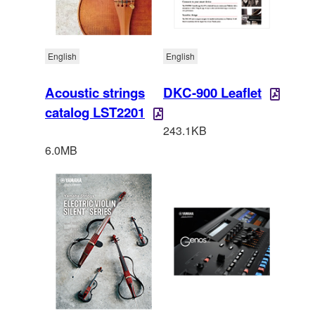
English
English
Acoustic strings
DKC-900 Leaflet
catalog LST2201
243.1KB
6.0MB