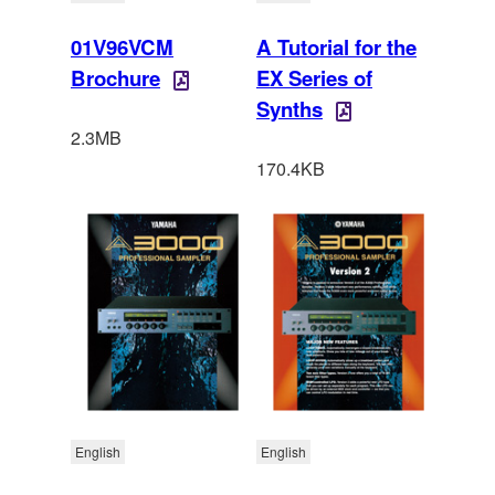
01V96VCM
A Tutorial for the
Brochure
EX Series of
Synths
2.3MB
170.4KB
English
English