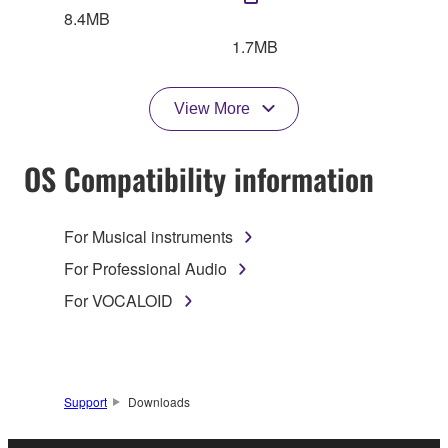
8.4MB
1.7MB
View More
OS Compatibility information
For Musical instruments
For Professional Audio
For VOCALOID
Support
Downloads