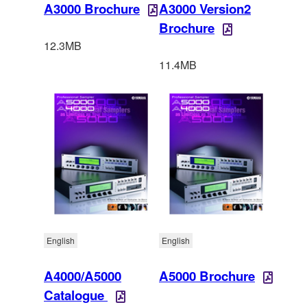
A3000 Brochure
A3000 Version2
Brochure
12.3MB
11.4MB
English
English
A4000/A5000
A5000 Brochure
Catalogue