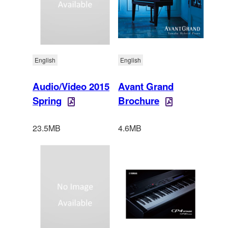
English
English
Audio/Video 2015
Avant Grand
Spring
Brochure
23.5MB
4.6MB