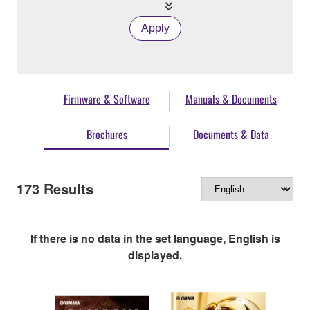
Apply
Firmware & Software
Manuals & Documents
Brochures
Documents & Data
173
Results
If there is no data in the set language, English is
displayed.