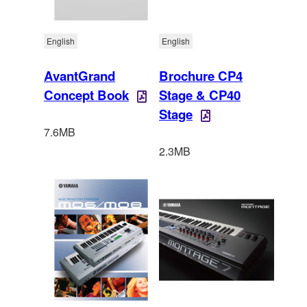
English
English
AvantGrand
Brochure CP4
Concept Book
Stage & CP40
Stage
7.6MB
2.3MB