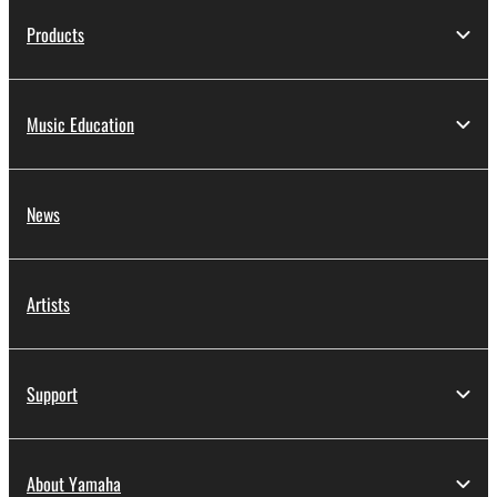
Products
Music Education
News
Artists
Support
About Yamaha