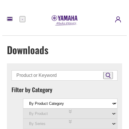
Menu
Downloads
Filter by Category