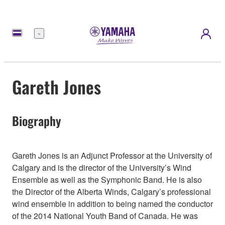
Menu
Gareth Jones
Biography
Gareth Jones is an Adjunct Professor at the University of
Calgary and is the director of the University’s Wind
Ensemble as well as the Symphonic Band. He is also
the Director of the Alberta Winds, Calgary’s professional
wind ensemble in addition to being named the conductor
of the 2014 National Youth Band of Canada. He was