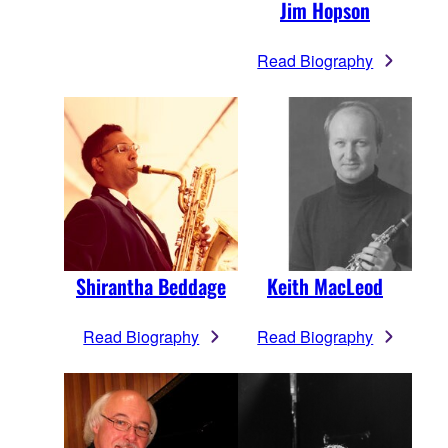
Jim Hopson
Read Biography
Shirantha Beddage
Keith MacLeod
Read Biography
Read Biography