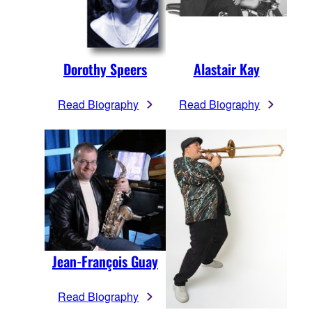
Dorothy Speers
Alastair Kay
Read Biography
Read Biography
Jean-François Guay
Read Biography