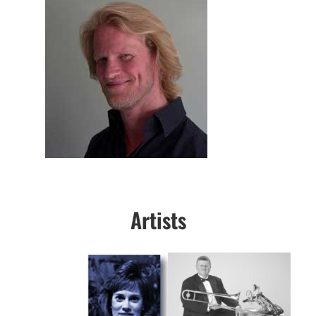
Artists