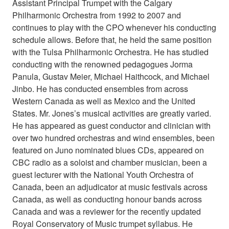
Assistant Principal Trumpet with the Calgary
Philharmonic Orchestra from 1992 to 2007 and
continues to play with the CPO whenever his conducting
schedule allows. Before that, he held the same position
with the Tulsa Philharmonic Orchestra. He has studied
conducting with the renowned pedagogues Jorma
Panula, Gustav Meier, Michael Haithcock, and Michael
Jinbo. He has conducted ensembles from across
Western Canada as well as Mexico and the United
States. Mr. Jones’s musical activities are greatly varied.
He has appeared as guest conductor and clinician with
over two hundred orchestras and wind ensembles, been
featured on Juno nominated blues CDs, appeared on
CBC radio as a soloist and chamber musician, been a
guest lecturer with the National Youth Orchestra of
Canada, been an adjudicator at music festivals across
Canada, as well as conducting honour bands across
Canada and was a reviewer for the recently updated
Royal Conservatory of Music trumpet syllabus. He