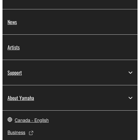
News
Artists
Support
About Yamaha
Canada - English
Business