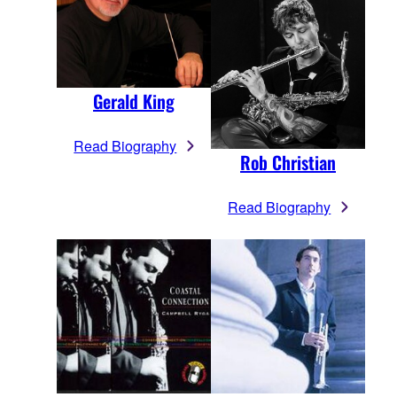
Gerald King
Read Biography
Rob Christian
Read Biography