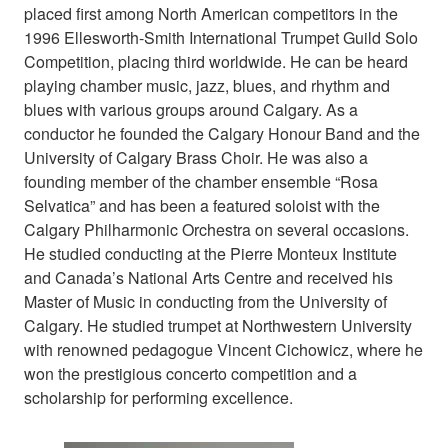
placed first among North American competitors in the
1996 Ellesworth-Smith International Trumpet Guild Solo
Competition, placing third worldwide. He can be heard
playing chamber music, jazz, blues, and rhythm and
blues with various groups around Calgary. As a
conductor he founded the Calgary Honour Band and the
University of Calgary Brass Choir. He was also a
founding member of the chamber ensemble “Rosa
Selvatica” and has been a featured soloist with the
Calgary Philharmonic Orchestra on several occasions.
He studied conducting at the Pierre Monteux Institute
and Canada’s National Arts Centre and received his
Master of Music in conducting from the University of
Calgary. He studied trumpet at Northwestern University
with renowned pedagogue Vincent Cichowicz, where he
won the prestigious concerto competition and a
scholarship for performing excellence.