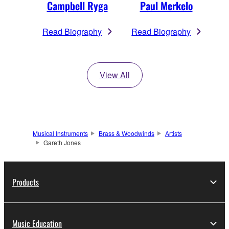
Campbell Ryga
Paul Merkelo
Read Biography
Read Biography
View All
Musical Instruments
Brass & Woodwinds
Artists
Gareth Jones
Products
Music Education