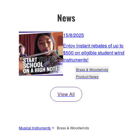
News
15/8/2025
Enjoy instant rebates of up to
$500 on eligible student wind
instruments!
Brass & Woodwinds
Product News
View All
Musical Instruments
Brass & Woodwinds