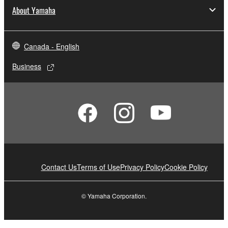
About Yamaha
Canada - English
Business
Contact Us
Terms of Use
Privacy Policy
Cookie Policy
© Yamaha Corporation.