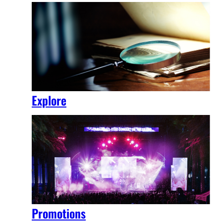
Explore
Promotions