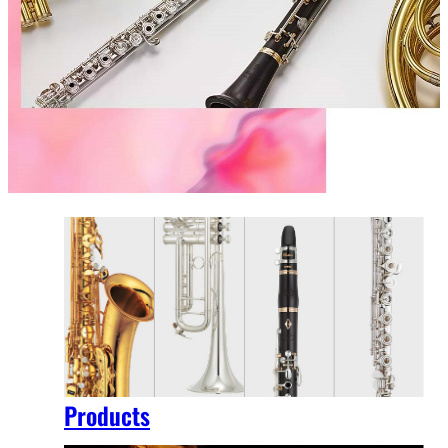
Products