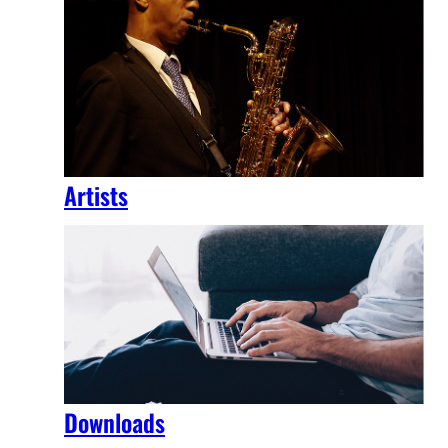
Artists
Downloads