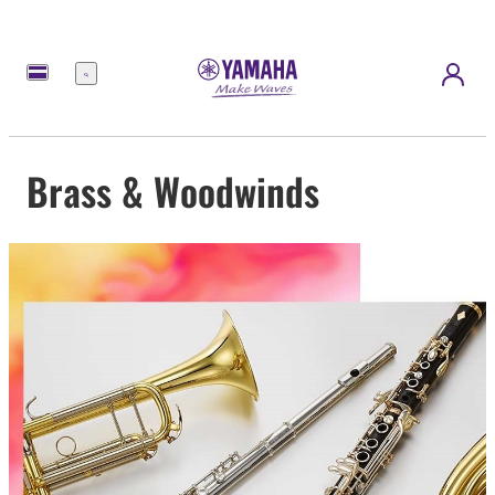
Menu
Brass & Woodwinds