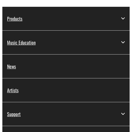
Products
Music Education
News
Artists
Support