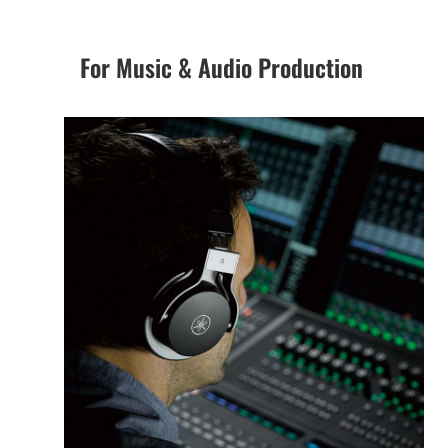
For Music & Audio Production