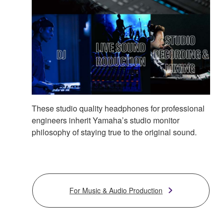
These studio quality headphones for professional
engineers inherit Yamaha’s studio monitor
philosophy of staying true to the original sound.
For Music & Audio Production