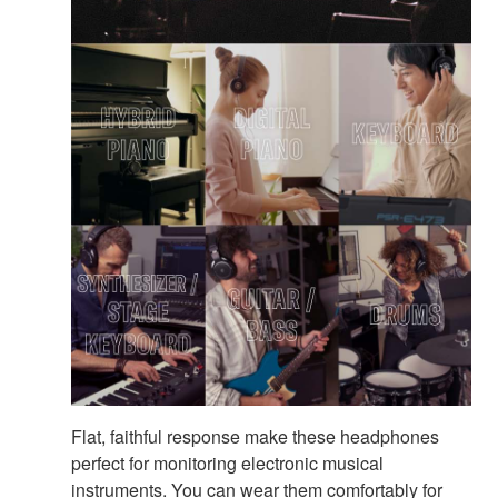
Flat, faithful response make these headphones
perfect for monitoring electronic musical
instruments. You can wear them comfortably for