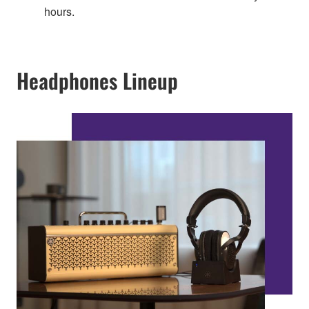
hours.
Headphones Lineup