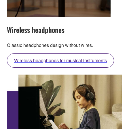
Wireless headphones
Classic headphones design without wires.
Wireless headphones for musical instruments