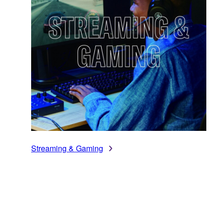
Streaming & Gaming