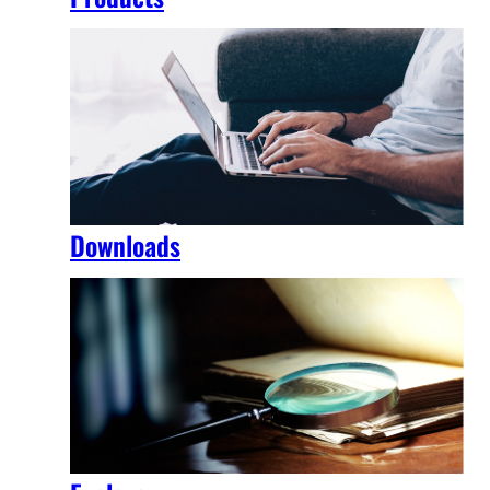
Downloads