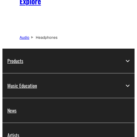
Explore
Audio
Headphones
Products
Music Education
News
Artists