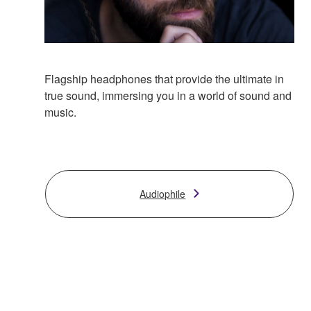
Flagship headphones that provide the ultimate in
true sound, immersing you in a world of sound and
music.
Audiophile