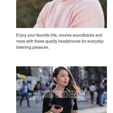
Enjoy your favorite hits, movies soundtracks and
more with these quality headphones for everyday
listening pleasure.