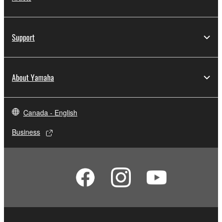
Support
About Yamaha
Canada - English
Business