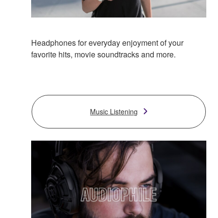
Headphones for everyday enjoyment of your
favorite hits, movie soundtracks and more.
Music Listening