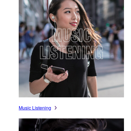
Music Listening