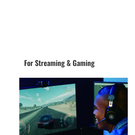
For Streaming & Gaming