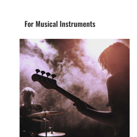
For Musical Instruments