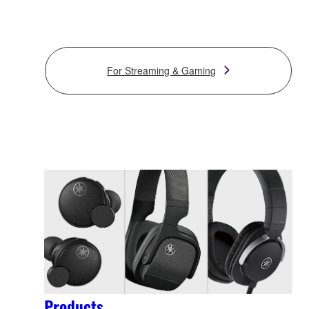
For Streaming & Gaming
Products