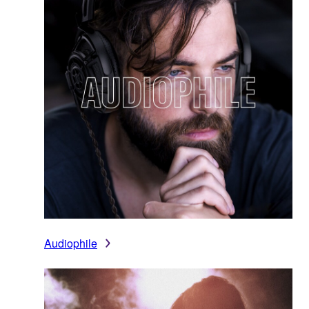
Audiophile