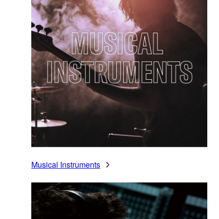
Musical Instruments