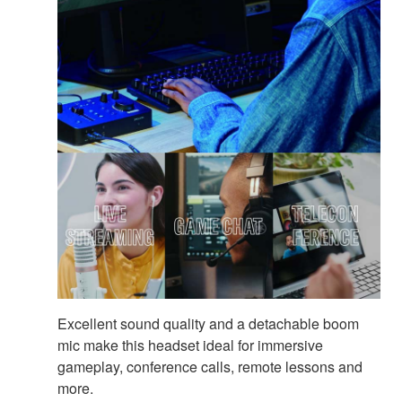
Excellent sound quality and a detachable boom
mic make this headset ideal for immersive
gameplay, conference calls, remote lessons and
more.