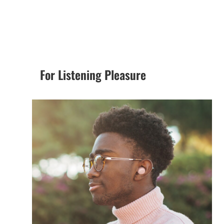
For Listening Pleasure