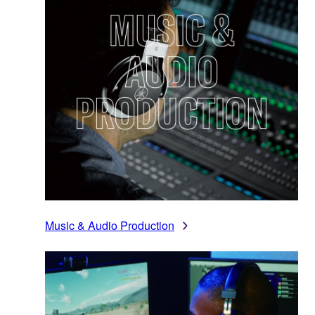
Music & Audio Production