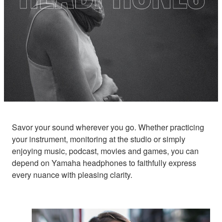
Savor your sound wherever you go. Whether practicing
your instrument, monitoring at the studio or simply
enjoying music, podcast, movies and games, you can
depend on Yamaha headphones to faithfully express
every nuance with pleasing clarity.