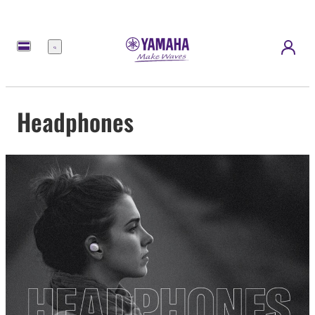
Menu
Headphones