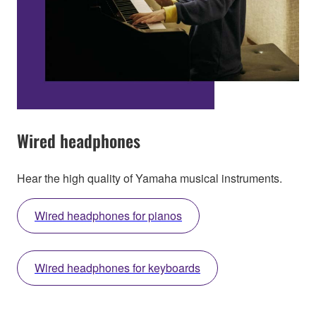
Wired headphones
Hear the high quality of Yamaha musical instruments.
Wired headphones for pianos
Wired headphones for keyboards