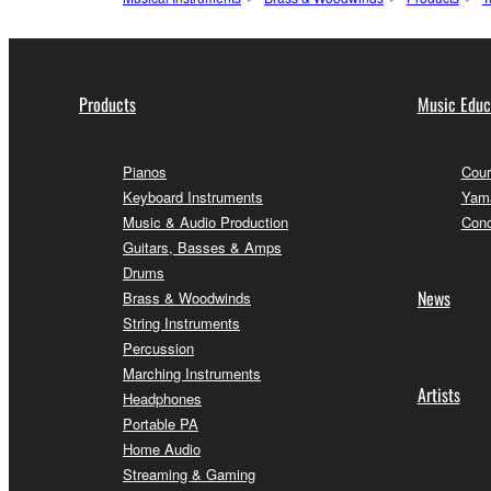
Products
Music Educ
Pianos
Cour
Keyboard Instruments
Yama
Music & Audio Production
Conc
Guitars, Basses & Amps
Drums
News
Brass & Woodwinds
String Instruments
Percussion
Marching Instruments
Artists
Headphones
Portable PA
Home Audio
Streaming & Gaming