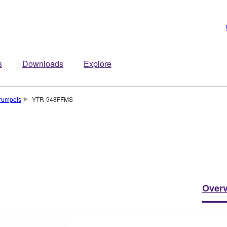
s
Downloads
Explore
rumpets
YTR-948FFMS
Over