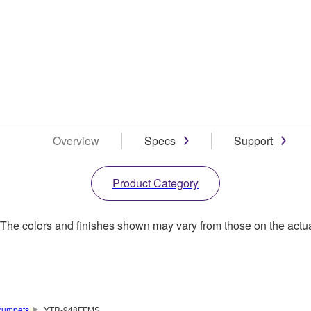
Overview
Specs
Support
Product Category
. The colors and finishes shown may vary from those on the actu
rumpets
YTR-948FFMS