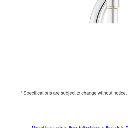
* Specifications are subject to change without notice
Musical Instruments
Brass & Woodwinds
Products
T