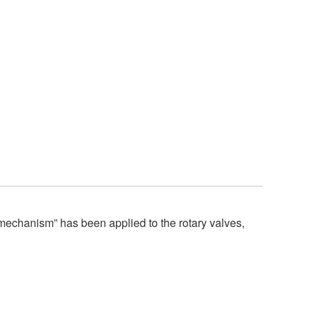
chanism” has been applied to the rotary valves,