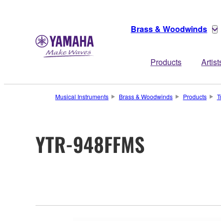
Brass & Woodwinds
Products
Artist
Musical Instruments
Brass & Woodwinds
Products
T
YTR-948FFMS