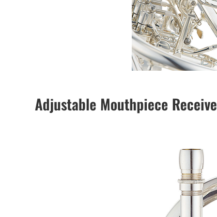
Adjustable Mouthpiece Receive