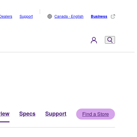
Dealers
Support
Canada - English
Business
view
Specs
Support
Find a Store