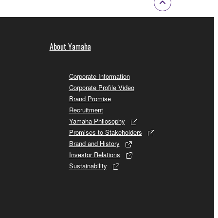
About Yamaha
Corporate Information
Corporate Profile Video
Brand Promise
Recruitment
Yamaha Philosophy
Promises to Stakeholders
Brand and History
Investor Relations
Sustainability