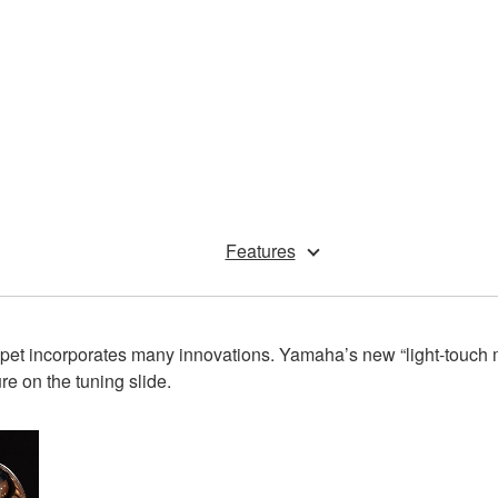
Features
 incorporates many innovations. Yamaha’s new “light-touch me
e on the tuning slide.