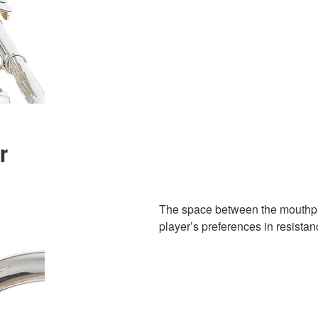
r
The space between the mouthpie
player’s preferences in resistan