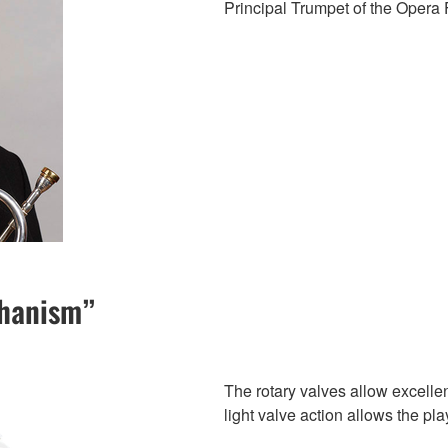
Principal Trumpet of the Opera 
chanism”
The rotary valves allow excellen
light valve action allows the pl