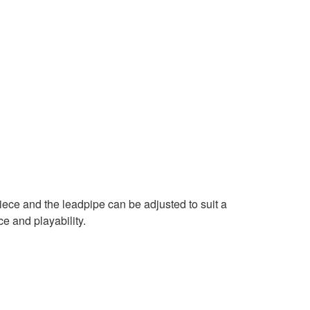
ce and the leadpipe can be adjusted to suit a
ce and playability.