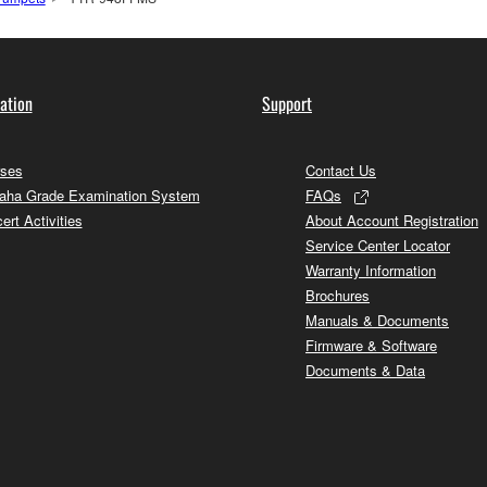
ation
Support
ses
Contact Us
ha Grade Examination System
FAQs
ert Activities
About Account Registration
Service Center Locator
Warranty Information
Brochures
Manuals & Documents
Firmware & Software
Documents & Data