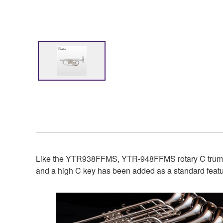
Like the YTR938FFMS, YTR-948FFMS rotary C trumpet
and a high C key has been added as a standard featur