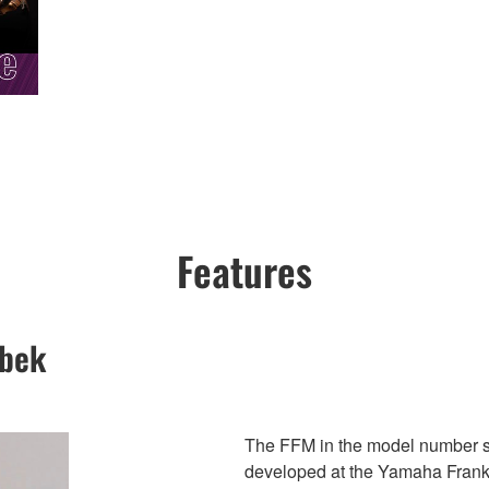
Features
ebek
The FFM in the model number 
developed at the Yamaha Frankf