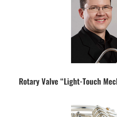
Rotary Valve “Light-Touch Me