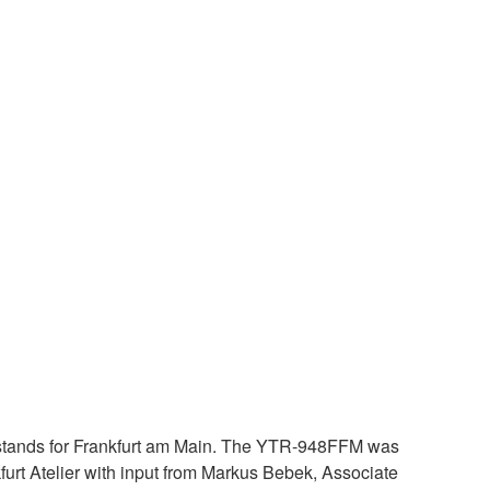
stands for Frankfurt am Main. The YTR-948FFM was
urt Atelier with input from Markus Bebek, Associate