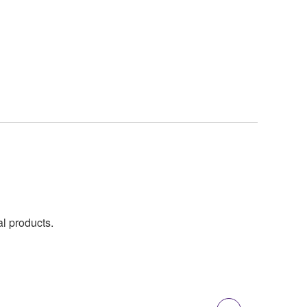
al products.