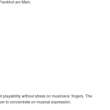
Frankfurt am Main.
t playability without stress on musicians’ fingers. The
ayer to concentrate on musical expression.