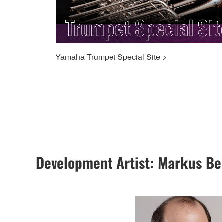
Yamaha Trumpet Special Site >
Development Artist: Markus B