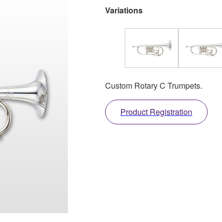
Variations
Custom Rotary C Trumpets.
Product Registration