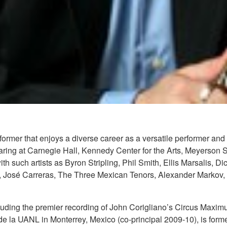
rmer that enjoys a diverse career as a versatile performer and
ring at Carnegie Hall, Kennedy Center for the Arts, Meyerson 
h such artists as Byron Stripling, Phil Smith, Ellis Marsalis,
, José Carreras, The Three Mexican Tenors, Alexander Markov, 
uding the premier recording of John Corigliano’s Circus Maximu
 de la UANL in Monterrey, Mexico (co-principal 2009-10), is fo