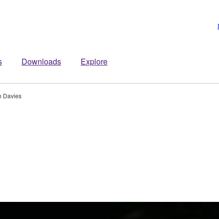
s
Downloads
Explore
h Davies