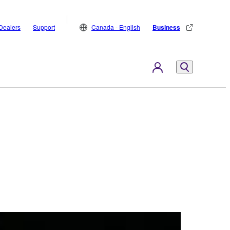
Dealers
Support
Canada - English
Business