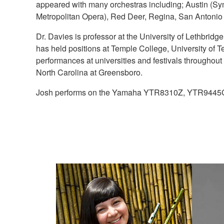
appeared with many orchestras including; Austin (S
Metropolitan Opera), Red Deer, Regina, San Antonio
Dr. Davies is professor at the University of Lethbrid
has held positions at Temple College, University of T
performances at universities and festivals througho
North Carolina at Greensboro.
Josh performs on the Yamaha YTR8310Z, YTR94