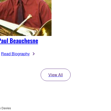
Paul Beauchesne
Read Biography
View All
h Davies