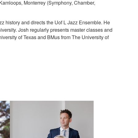
y, Kamloops, Monterrey (Symphony, Chamber,
azz history and directs the Uof L Jazz Ensemble. He
iversity. Josh regularly presents master classes and
versity of Texas and BMus from The University of