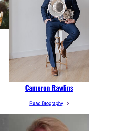
Cameron Rawlins
Read Biography