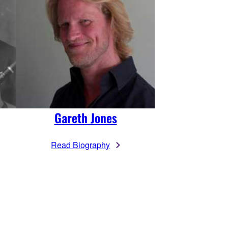
Gareth Jones
Read Biography