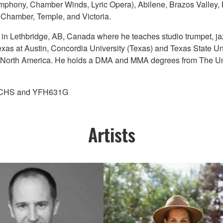
ymphony, Chamber Winds, Lyric Opera), Abilene, Brazos Valle
 Chamber, Temple, and Victoria.
ge in Lethbridge, AB, Canada where he teaches studio trumpet, j
exas at Austin, Concordia University (Texas) and Texas State Un
ut North America. He holds a DMA and MMA degrees from The Uni
45CHS and YFH631G
Artists