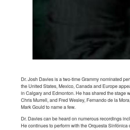
Dr. Josh Davies is a two-time Grammy nominated perfo
the United States, Mexico, Canada and Europe appea
in Calgary and Edmonton. He has shared the stage wit
Chris Murrell, and Fred Wesley, Fernando de la Mora
Mark Gould to name a few.
Dr. Davies can be heard on numerous recordings incl
He continues to perform with the Orquesta Sinfónica