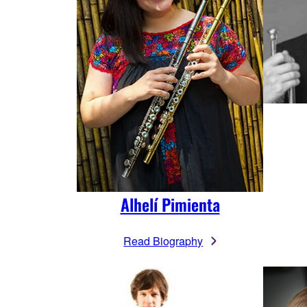
Alhelí Pimienta
Read Biography