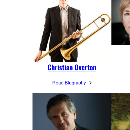
Christian Overton
Read Biography