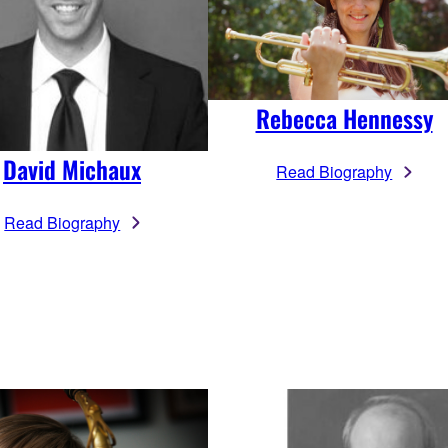
Rebecca Hennessy
David Michaux
Read Biography
Read Biography