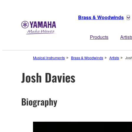
Brass & Woodwinds
Products
Artist
Musical Instruments
Brass & Woodwinds
Artists
Jos
Josh Davies
Biography