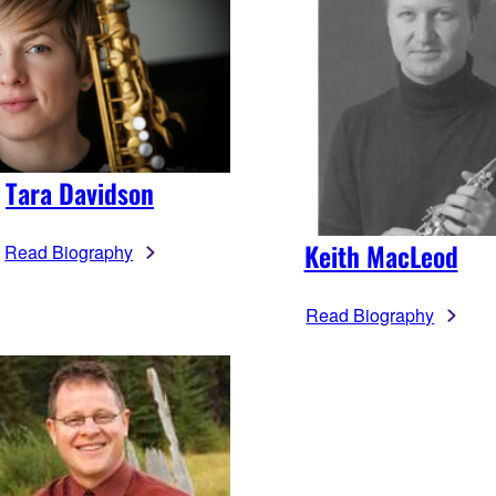
Tara Davidson
Keith MacLeod
Read Biography
Read Biography