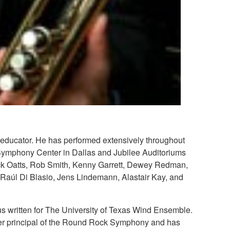
 educator. He has performed extensively throughout
Symphony Center in Dallas and Jubilee Auditoriums
 Dick Oatts, Rob Smith, Kenny Garrett, Dewey Redman,
Raúl Di Blasio, Jens Lindemann, Alastair Kay, and
s written for The University of Texas Wind Ensemble.
rmer principal of the Round Rock Symphony and has