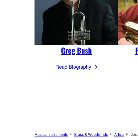
Greg Bush
Read Biography
Musical Instruments
Brass & Woodwinds
Artists
Jos