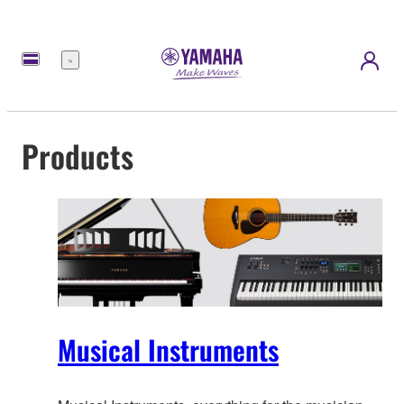
Menu
Products
Musical Instruments