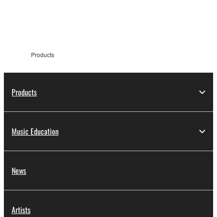
information
Products
Products
Music Education
News
Artists