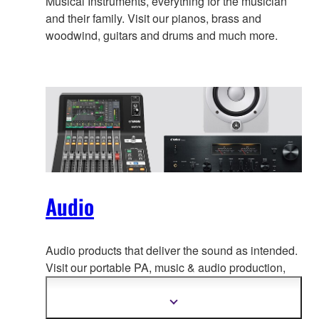
Musical Instruments, everything for the musician
and their family. Visit our pianos, brass and
woodwind, guitars and drums and much more.
Audio
Audio products that deliver the sound as intended.
Visit our portable PA, music & a
udio production,
home audio, headphones, streaming & gaming,
communication devices.
Show
more