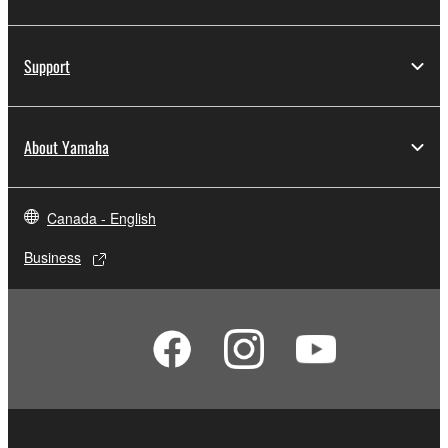
Support
About Yamaha
Canada - English
Business