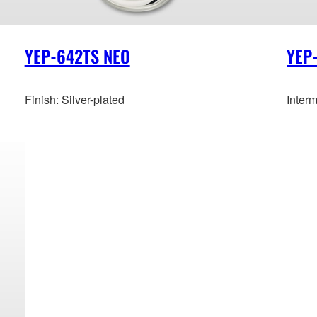
YEP-642TS NEO
YEP
Finish: Silver-plated
Inter