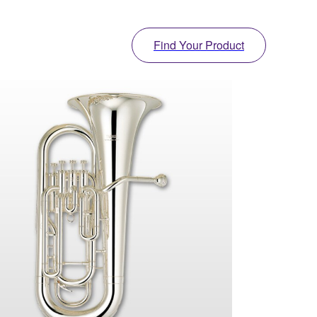
Find Your Product