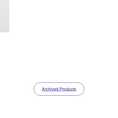
Archived Products