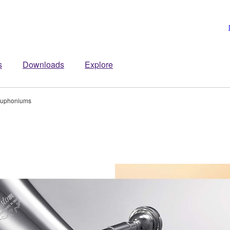
s
Downloads
Explore
uphoniums