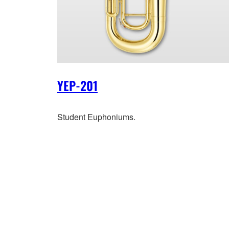
YEP-201
Student Euphoniums.