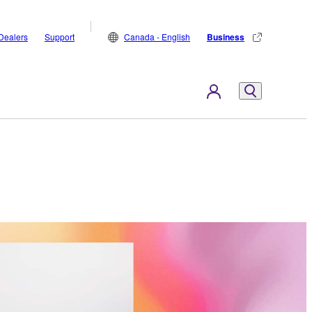
Dealers
Support
Canada - English
Business