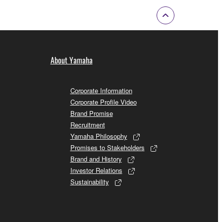
About Yamaha
Corporate Information
Corporate Profile Video
Brand Promise
Recruitment
Yamaha Philosophy
Promises to Stakeholders
Brand and History
Investor Relations
Sustainability