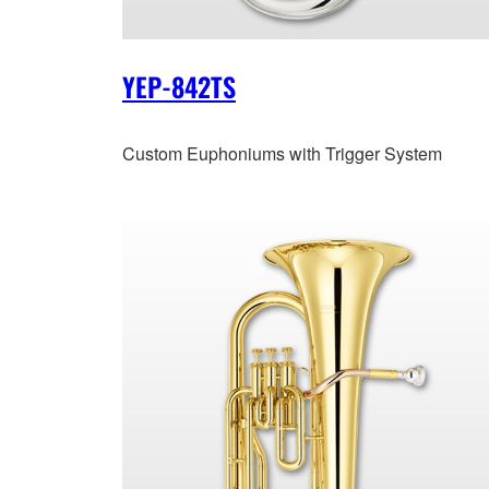
YEP-842TS
Custom Euphoniums with Trigger System