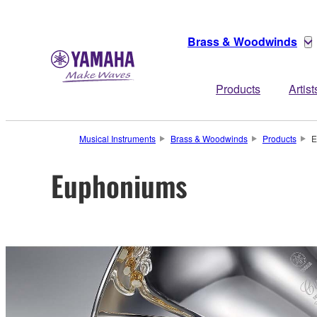
Brass & Woodwinds
Products
Artist
Musical Instruments
Brass & Woodwinds
Products
E
Euphoniums