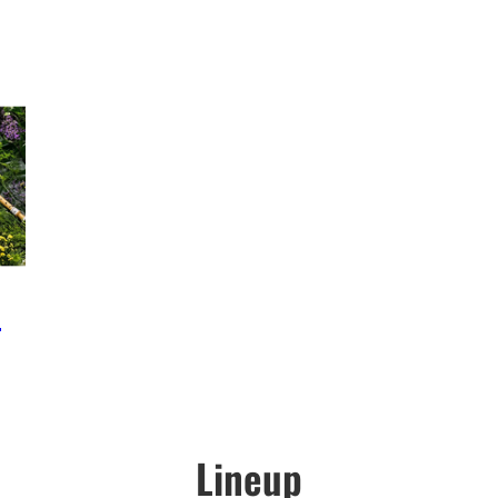
e
Lineup