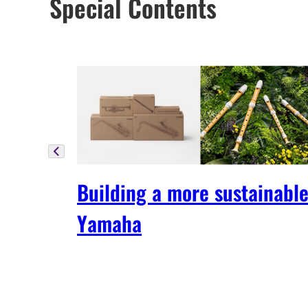
Special Contents
Building a more sustainabl
Yamaha