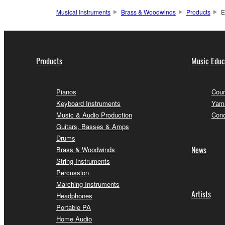
Musical Instruments
Brass & Woodwinds
Products
E
Products
Music Educ
Pianos
Cour
Keyboard Instruments
Yama
Music & Audio Production
Conc
Guitars, Basses & Amps
Drums
News
Brass & Woodwinds
String Instruments
Percussion
Marching Instruments
Artists
Headphones
Portable PA
Home Audio