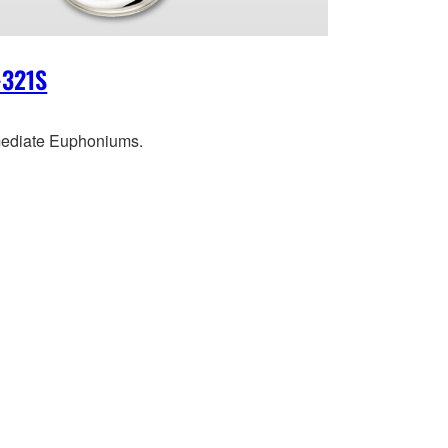
-321S
mediate Euphoniums.