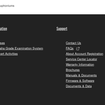
uphoniums
ation
Support
ses
Contact Us
ha Grade Examination System
FAQs
ert Activities
About Account Registration
Service Center Locator
Warranty Information
Brochures
Manuals & Documents
Firmware & Software
Documents & Data