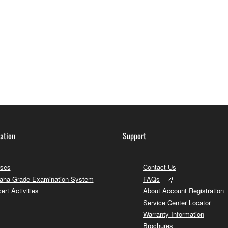
ation
Support
ses
Contact Us
ha Grade Examination System
FAQs
ert Activities
About Account Registration
Service Center Locator
Warranty Information
Brochures