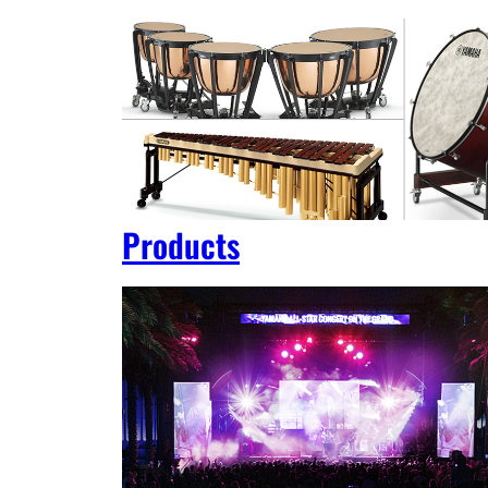
Products