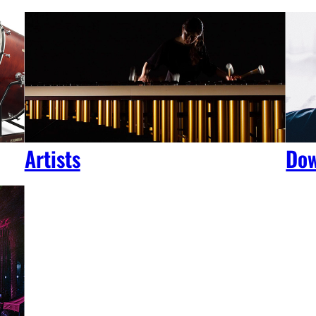
Artists
Dow