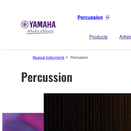
Percussion
Products
Artist
Musical Instruments
Percussion
Percussion