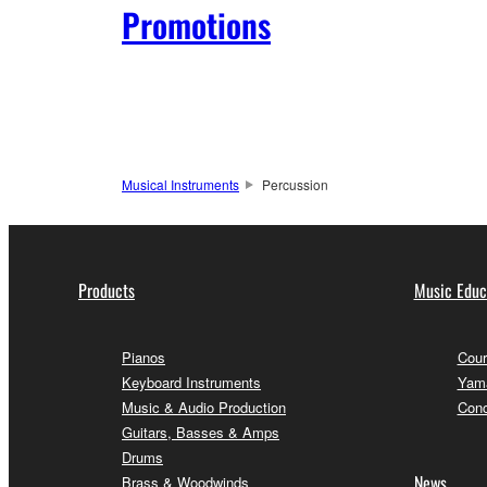
Promotions
Musical Instruments
Percussion
Products
Music Educ
Pianos
Cour
Keyboard Instruments
Yama
Music & Audio Production
Conc
Guitars, Basses & Amps
Drums
News
Brass & Woodwinds