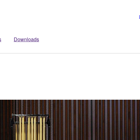
s
Downloads