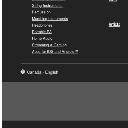
String Instruments
Percussion
Marching Instruments
Artists
Headphones
Portable PA
Home Audio
Streaming & Gaming
Apps for iOS and Android™
Canada - English