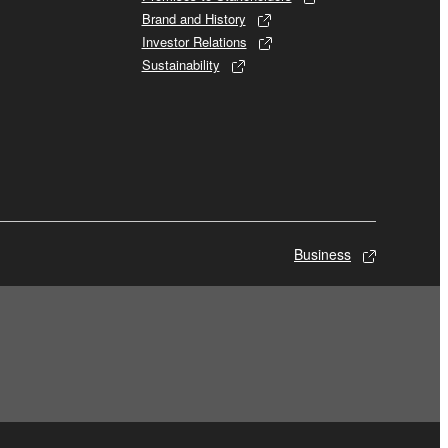
Brand and History
Investor Relations
Sustainability
Business