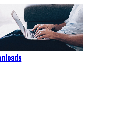
nloads