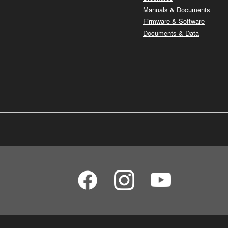
Manuals & Documents
Firmware & Software
Documents & Data