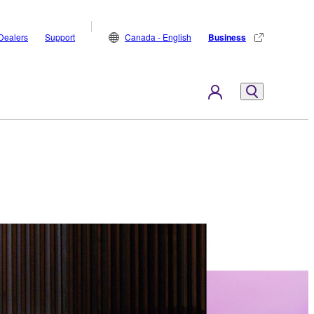
Dealers
Support
Canada - English
Business