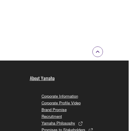
About Yamaha
Corporate Information
Corporate Profile Video
Brand Promise
Recruitment
Yamaha Philosophy
Promises to Stakeholders