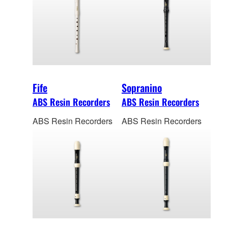
Fife
Sopranino
ABS Resin Recorders
ABS Resin Recorders
ABS Resin Recorders
ABS Resin Recorders