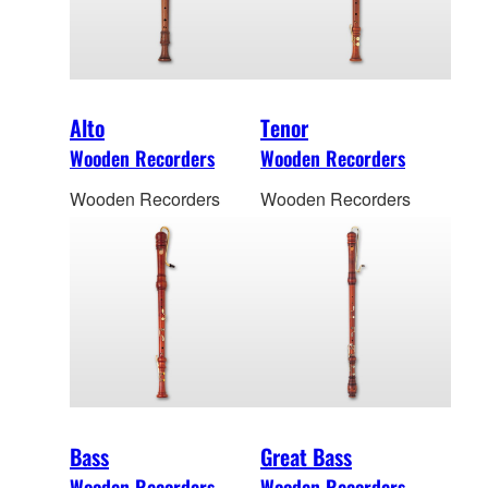
Alto
Tenor
Wooden Recorders
Wooden Recorders
Wooden Recorders
Wooden Recorders
Bass
Great Bass
Wooden Recorders
Wooden Recorders