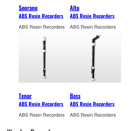
Soprano
Alto
ABS Resin Recorders
ABS Resin Recorders
ABS Resin Recorders
ABS Resin Recorders
Tenor
Bass
ABS Resin Recorders
ABS Resin Recorders
ABS Resin Recorders
ABS Resin Recorders