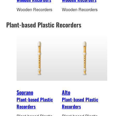
Wooden Recorders
Wooden Recorders
Plant-based Plastic Recorders
Soprano
Alto
Plant-based Plastic
Plant-based Plastic
Recorders
Recorders