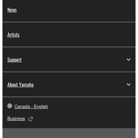
News
Artists
Support
About Yamaha
Canada - English
Business