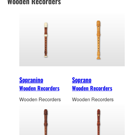
Wooden Recorders
Sopranino
Soprano
Wooden Recorders
Wooden Recorders
Wooden Recorders
Wooden Recorders