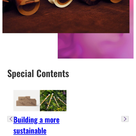
Special Contents
Building a more
sustainable