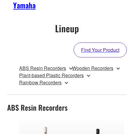
Yamaha
Lineup
Find Your Product
ABS Resin Recorders
Wooden Recorders
Plant-based Plastic Recorders
Rainbow Recorders
ABS Resin Recorders