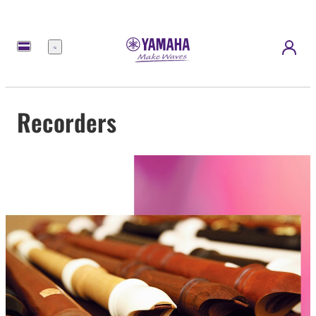
Menu
Recorders