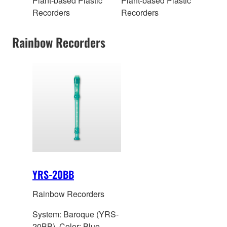
Plant-based Plastic
Plant-based Plastic
Recorders
Recorders
Rainbow Recorders
YRS-20BB
Rainbow Recorders
System: Baroque (YRS-
20BB), Color: Blue