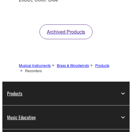
Archived Products
Musical Instruments
Brass & Woodwinds
Products
Recorders
Products
Music Education