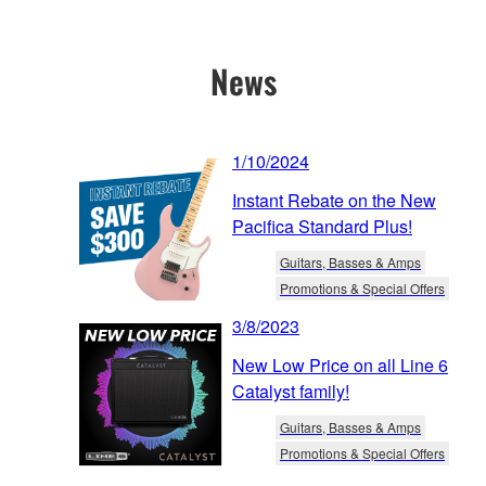
News
1/10/2024
Instant Rebate on the New
Pacifica Standard Plus!
Guitars, Basses & Amps
Promotions & Special Offers
3/8/2023
New Low Price on all Line 6
Catalyst family!
Guitars, Basses & Amps
Promotions & Special Offers