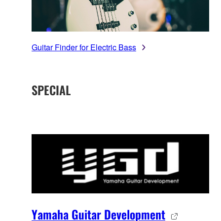
Guitar Finder for Electric Bass
SPECIAL
Yamaha Guitar Development