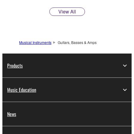
View All
Musical Instruments
Guitars, Basses & Amps
Products
Music Education
News