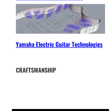
Yamaha Electric Guitar Technologies
CRAFTSMANSHIP
The Yamaha Difference