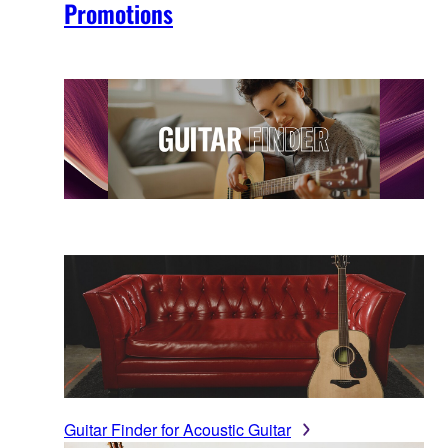
Promotions
Guitar Finder for Acoustic Guitar