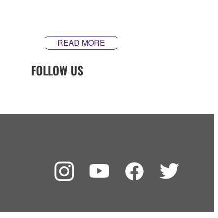
inspire. Our guitars are made differently ‒ theyʼre made
in Yamaha.
READ MORE
FOLLOW US