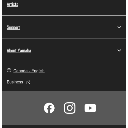
Artists
Support
About Yamaha
Canada - English
Business