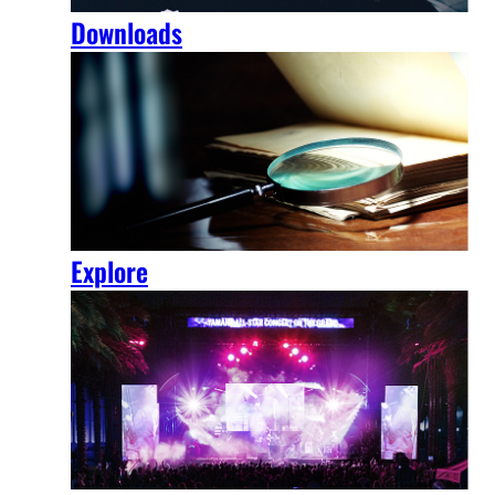
Downloads
Explore