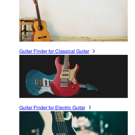
Guitar Finder for Classical Guitar
Guitar Finder for Electric Guitar