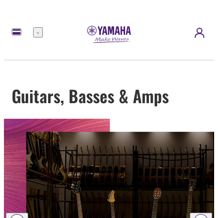
Menu
Guitars, Basses & Amps