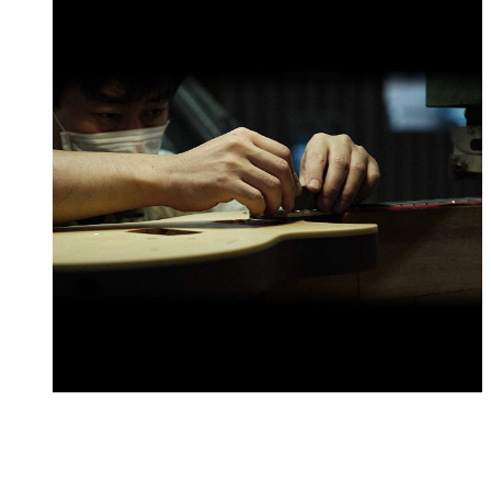
Every element of how we design and craft our guitars is
built around our mission to make instruments that