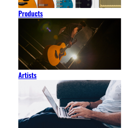
Products
Artists