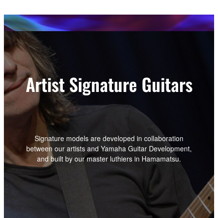
Artist Signature Guitars
Signature models are developed in collaboration
between our artists and Yamaha Guitar Development,
and built by our master luthiers in Hamamatsu.