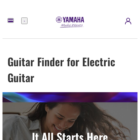
Menu
Guitar Finder for Electric
Guitar
It All Starts Here