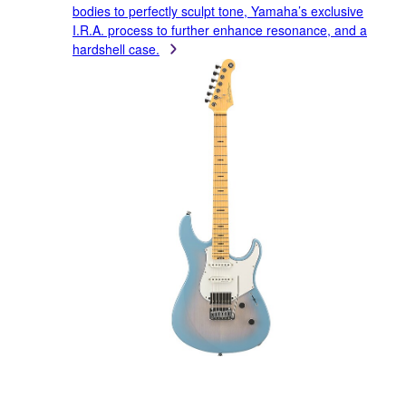
bodies to perfectly sculpt tone, Yamaha’s exclusive
I.R.A. process to further enhance resonance, and a
hardshell case.