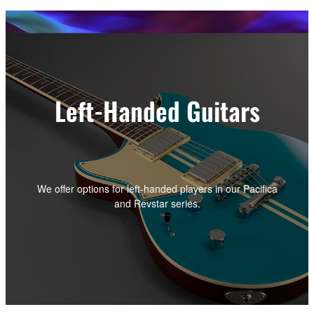
Left-Handed Guitars
We offer options for left-handed players in our Pacifica
and Revstar series.