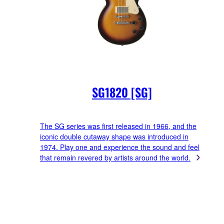
SG1820 [SG]
The SG series was first released in 1966, and the
iconic double cutaway shape was introduced in
1974. Play one and experience the sound and feel
that remain revered by artists around the world.