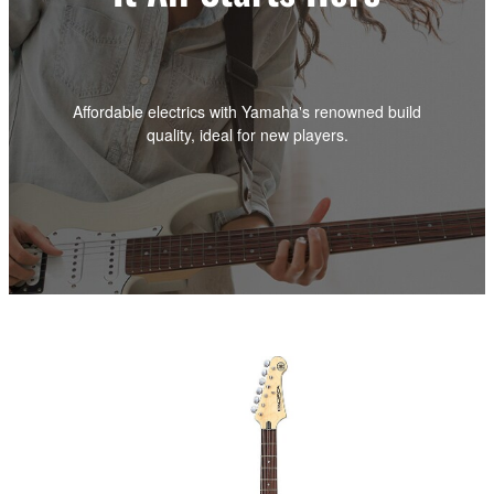
Affordable electrics with Yamaha's renowned build
quality, ideal for new players.