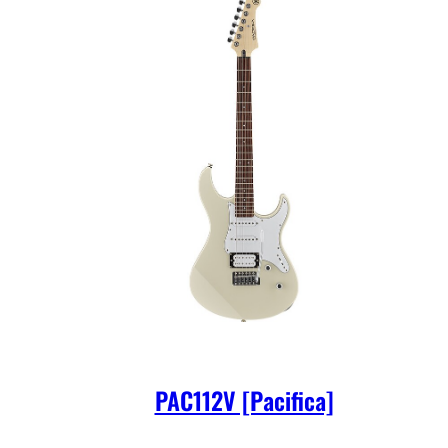
PAC112V [Pacifica]