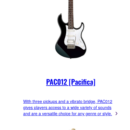
PAC012 [Pacifica]
With three pickups and a vibrato bridge, PAC012
gives players access to a wide variety of sounds
and are a versatile choice for any genre or style.