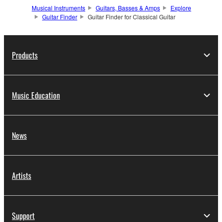
Musical Instruments
Guitars, Basses & Amps
Explore
Guitar Finder
Guitar Finder for Classical Guitar
Products
Music Education
News
Artists
Support