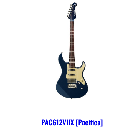
PAC612VIIX [Pacifica]