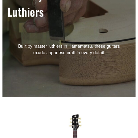
Luthiers
Built by master luthiers in Hamamatsu, these guitars
exude Japanese craft in every detail.