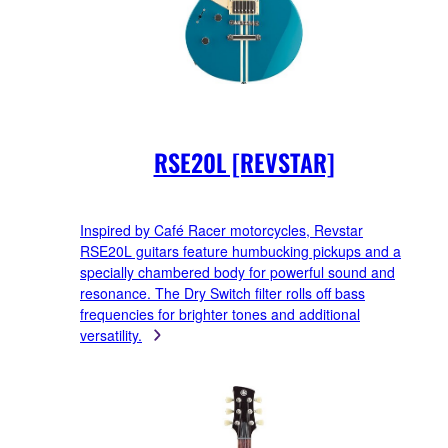
RSE20L [REVSTAR]
Inspired by Café Racer motorcycles, Revstar
RSE20L guitars feature humbucking pickups and a
specially chambered body for powerful sound and
resonance. The Dry Switch filter rolls off bass
frequencies for brighter tones and additional
versatility.