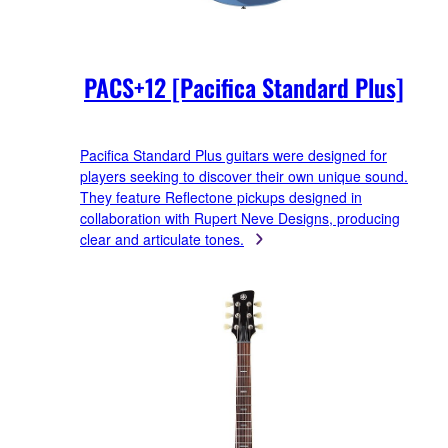
PACS+12 [Pacifica Standard Plus]
Pacifica Standard Plus guitars were designed for
players seeking to discover their own unique sound.
They feature Reflectone pickups designed in
collaboration with Rupert Neve Designs, producing
clear and articulate tones.