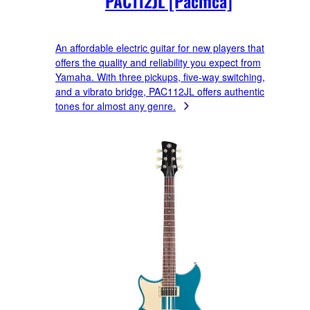
PAC112JL [Pacifica]
An affordable electric guitar for new players that
offers the quality and reliability you expect from
Yamaha. With three pickups, five-way switching,
and a vibrato bridge, PAC112JL offers authentic
tones for almost any genre.