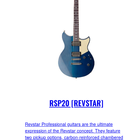
RSP20 [REVSTAR]
Revstar Professional guitars are the ultimate
expression of the Revstar concept. They feature
two pickup options, carbon-reinforced chambered