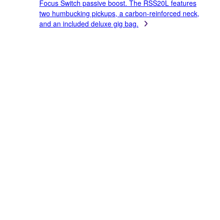
Focus Switch passive boost. The RSS20L features
two humbucking pickups, a carbon-reinforced neck,
and an included deluxe gig bag.