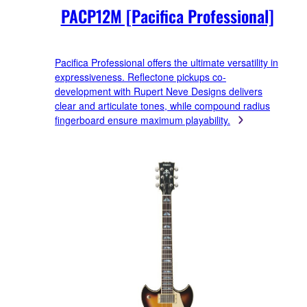
PACP12M [Pacifica Professional]
Pacifica Professional offers the ultimate versatility in
expressiveness. Reflectone pickups co-
development with Rupert Neve Designs delivers
clear and articulate tones, while compound radius
fingerboard ensure maximum playability.