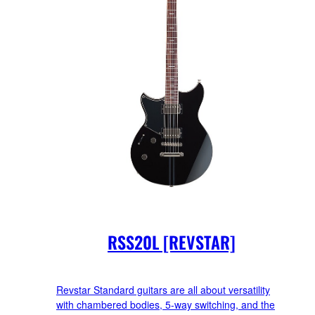
RSS20L [REVSTAR]
Revstar Standard guitars are all about versatility
with chambered bodies, 5-way switching, and the