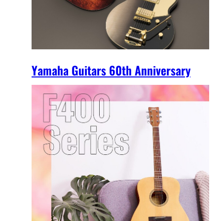
Yamaha Guitars 60th Anniversary