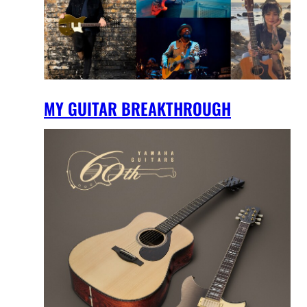
MY GUITAR BREAKTHROUGH