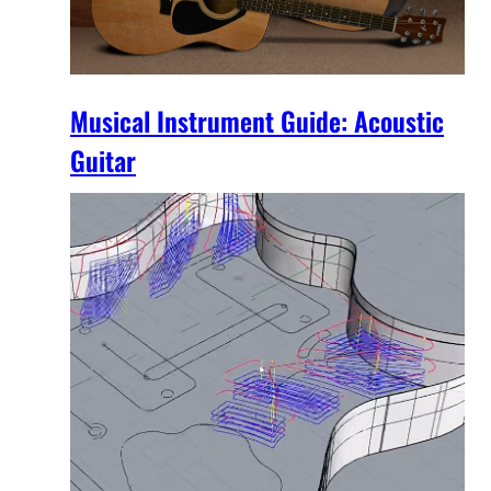
Musical Instrument Guide: Acoustic
Guitar