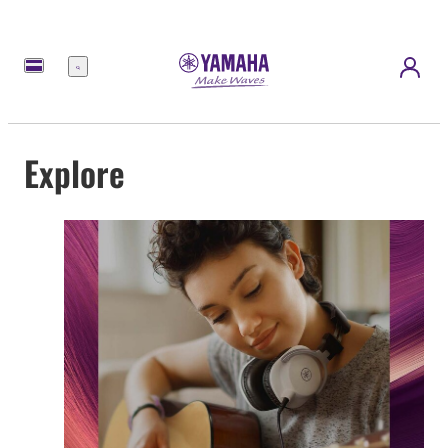
Menu
Explore