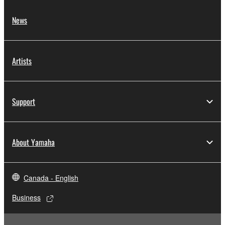
News
Artists
Support
About Yamaha
Canada - English
Business