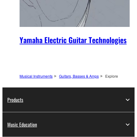
Yamaha Electric Guitar Technologies
Musical Instruments
Guitars, Basses & Amps
Explore
Products
Music Education