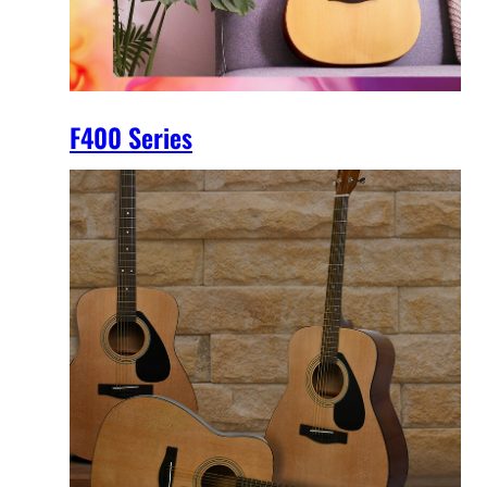
F400 Series