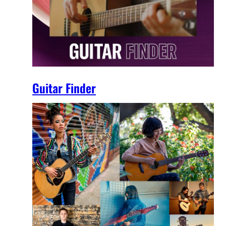
Guitar Finder