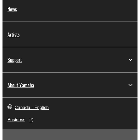
News
Artists
Support
About Yamaha
Canada - English
Business