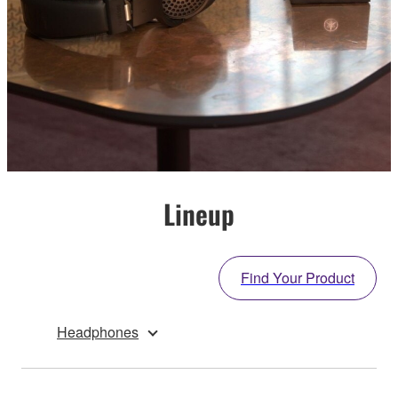
Lineup
Find Your Product
Headphones