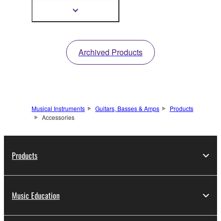
Instruments
Show
more
information
Archived Products
Musical Instruments
Guitars, Basses & Amps
Products
Accessories
Products
Music Education