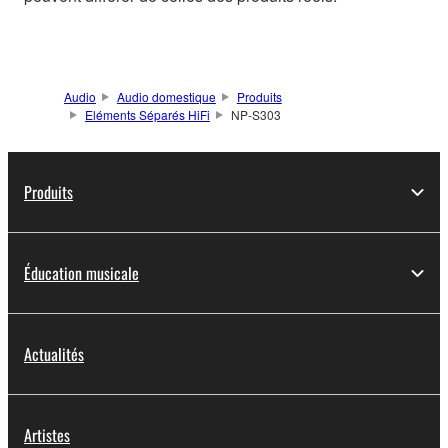
Audio
Audio domestique
Produits
Eléments Séparés HiFi
NP-S303
Produits
Éducation musicale
Actualités
Artistes