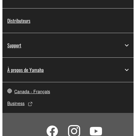
Distributeurs
Support
À propos de Yamaha
Canada - Français
Business