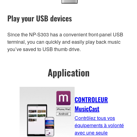
Play your USB devices
Since the NP-S303 has a convenient front-panel USB
terminal, you can quickly and easily play back music
you’ve saved to USB thumb drive.
Application
CONTROLEUR
MusicCast
Contrôlez tous vos
équipements à volonté
avec une seule