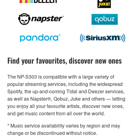
Find your favourites, discover new ones
The NP-S303 is compatible with a large variety of
popular streaming services, including the widespread
Spotify, the up-and-coming Tidal and Deezer services,
as well as Napster®, Qobuz, Juke and others — letting
you enjoy all your favourite artists, discover new ones,
and get music content from all over the world.
* Music service availability varies by region and may
change or be discontinued without notice.