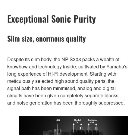
Exceptional Sonic Purity
Slim size, enormous quality
Despite its slim body, the NP-S303 packs a wealth of
knowhow and technology inside, cultivated by Yamaha's
long experience of Hi-Fi development. Starting with
meticulously selected high sound quality parts, the
signal path has been minimised, analog and digital
circuits have been given completely separate blocks,
and noise generation has been thoroughly suppressed.