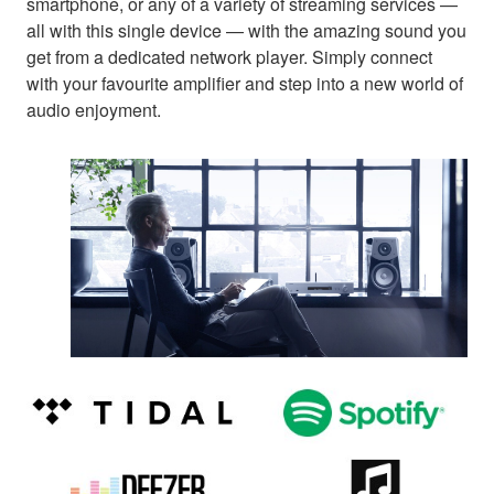
smartphone, or any of a variety of streaming services —
all with this single device — with the amazing sound you
get from a dedicated network player. Simply connect
with your favourite amplifier and step into a new world of
audio enjoyment.