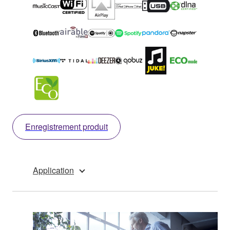
Enregistrement produit
Application