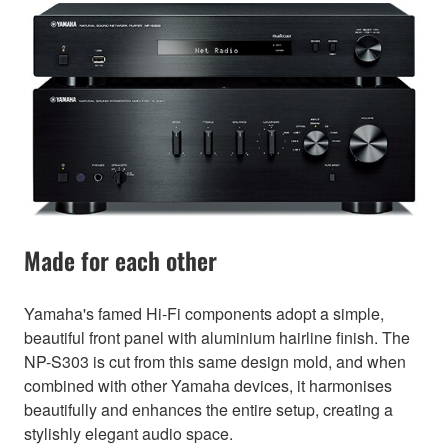
Made for each other
Yamaha's famed Hi-Fi components adopt a simple,
beautiful front panel with aluminium hairline finish. The
NP-S303 is cut from this same design mold, and when
combined with other Yamaha devices, it harmonises
beautifully and enhances the entire setup, creating a
stylishly elegant audio space.