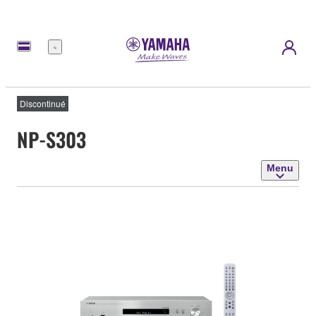
Menu
Discontinué
NP-S303
Menu