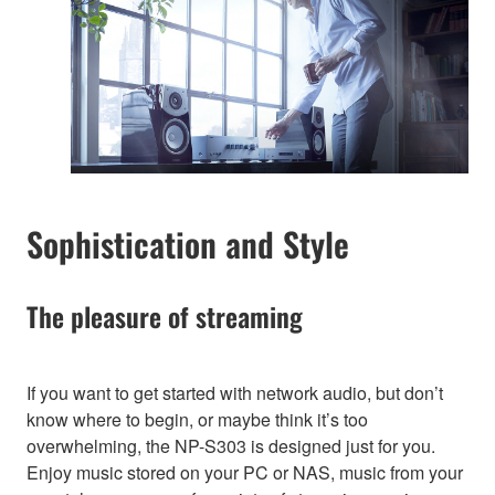
Sophistication and Style
The pleasure of streaming
If you want to get started with network audio, but don’t
know where to begin, or maybe think it’s too
overwhelming, the NP-S303 is designed just for you.
Enjoy music stored on your PC or NAS, music from your