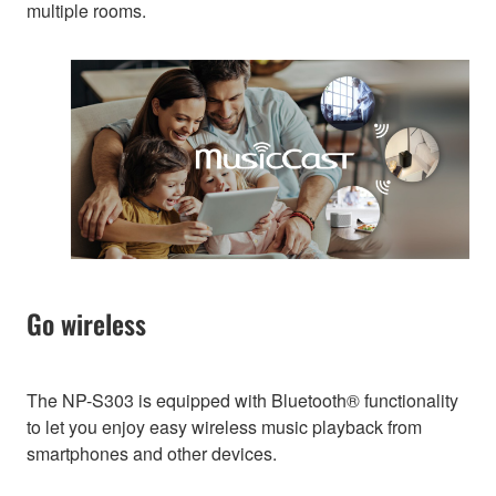
multiple rooms.
Go wireless
The NP-S303 is equipped with Bluetooth® functionality
to let you enjoy easy wireless music playback from
smartphones and other devices.