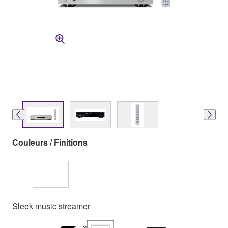
Couleurs / Finitions
Sleek music streamer