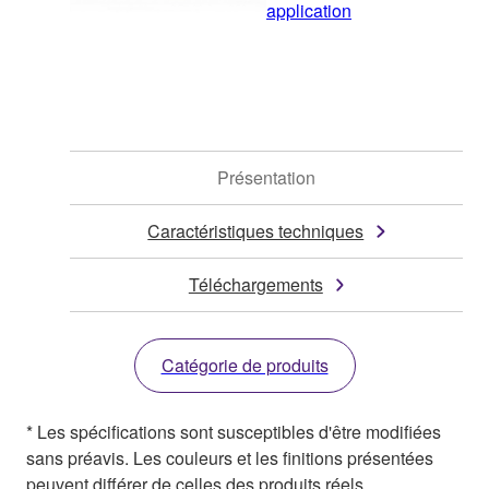
application
Présentation
Caractéristiques techniques
Téléchargements
Catégorie de produits
* Les spécifications sont susceptibles d'être modifiées
sans préavis. Les couleurs et les finitions présentées
peuvent différer de celles des produits réels.