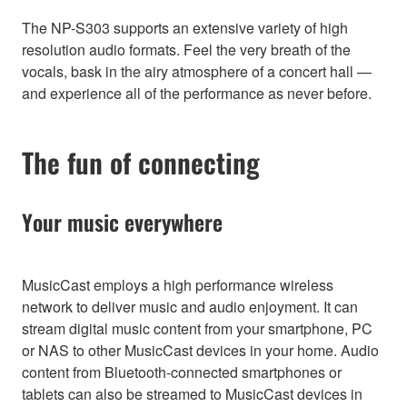
The NP-S303 supports an extensive variety of high
resolution audio formats. Feel the very breath of the
vocals, bask in the airy atmosphere of a concert hall —
and experience all of the performance as never before.
The fun of connecting
Your music everywhere
MusicCast employs a high performance wireless
network to deliver music and audio enjoyment. It can
stream digital music content from your smartphone, PC
or NAS to other MusicCast devices in your home. Audio
content from Bluetooth-connected smartphones or
tablets can also be streamed to MusicCast devices in