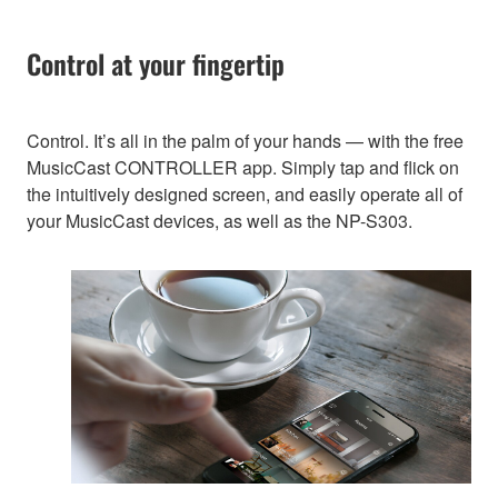
Control at your fingertip
Control. It’s all in the palm of your hands — with the free
MusicCast CONTROLLER app. Simply tap and flick on
the intuitively designed screen, and easily operate all of
your MusicCast devices, as well as the NP-S303.