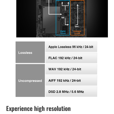
Experience high resolution