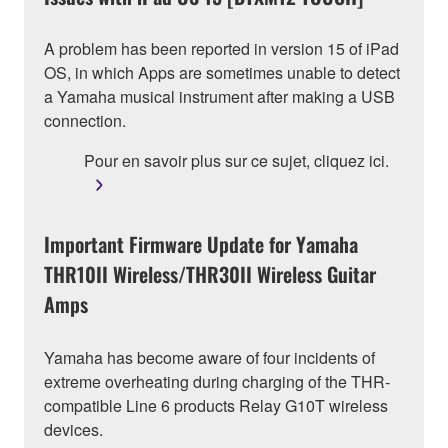
A problem has been reported in version 15 of iPad
OS, in which Apps are sometimes unable to detect
a Yamaha musical instrument after making a USB
connection.
Pour en savoir plus sur ce sujet, cliquez ici.
Important Firmware Update for Yamaha
THR10II Wireless/THR30II Wireless Guitar
Amps
Yamaha has become aware of four incidents of
extreme overheating during charging of the THR-
compatible Line 6 products Relay G10T wireless
devices.