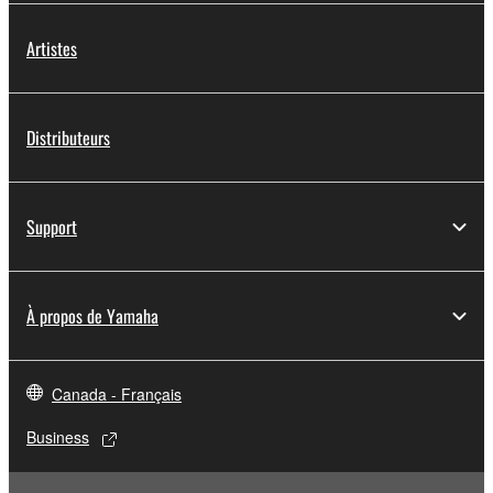
Artistes
Distributeurs
Support
À propos de Yamaha
Canada - Français
Business