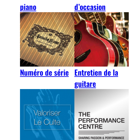
piano
d’occasion
Numéro de série
Entretien de la
guitare