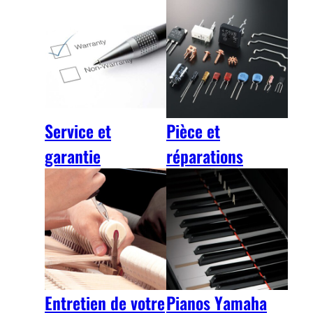
Service et
Pièce et
garantie
réparations
Entretien de votre
Pianos Yamaha