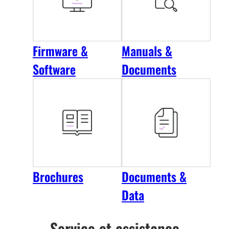
Firmware &
Manuals &
Software
Documents
Brochures
Documents &
Data
Service et assistance