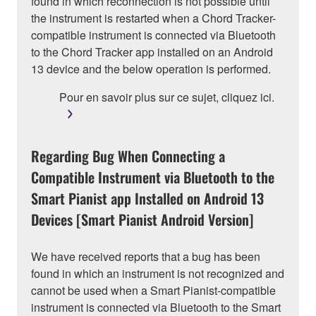
found in which reconnection is not possible until
the instrument is restarted when a Chord Tracker-
compatible instrument is connected via Bluetooth
to the Chord Tracker app installed on an Android
13 device and the below operation is performed.
Pour en savoir plus sur ce sujet, cliquez ici.
Regarding Bug When Connecting a
Compatible Instrument via Bluetooth to the
Smart Pianist app Installed on Android 13
Devices [Smart Pianist Android Version]
We have received reports that a bug has been
found in which an instrument is not recognized and
cannot be used when a Smart Pianist-compatible
instrument is connected via Bluetooth to the Smart