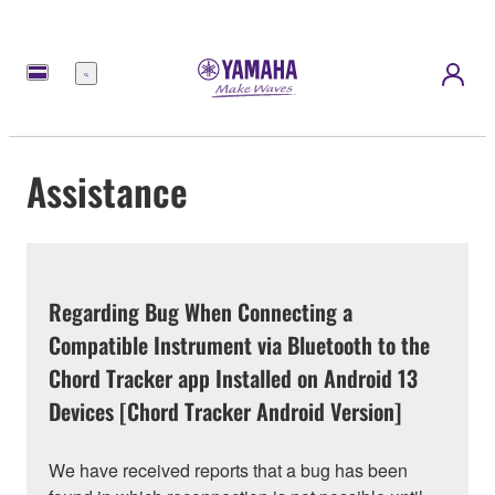
Menu
Assistance
Regarding Bug When Connecting a
Compatible Instrument via Bluetooth to the
Chord Tracker app Installed on Android 13
Devices [Chord Tracker Android Version]
We have received reports that a bug has been