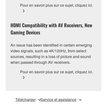
Pour en savoir plus sur ce sujet, cliquez ici.
HDMI Compatibility with AV Receivers, New
Gaming Devices
An issue has been identified in certain emerging
video signals, such as 4K/120Hz, from select
sources, resulting in a loss of picture and sound
when passed through AV receivers.
Pour en savoir plus sur ce sujet, cliquez ici.
Télécharger
Service et assistance