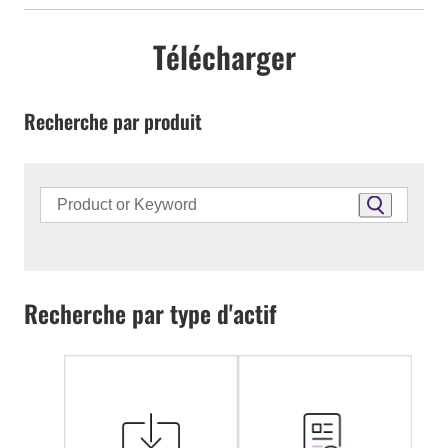
Télécharger
Recherche par produit
Recherche par type d'actif