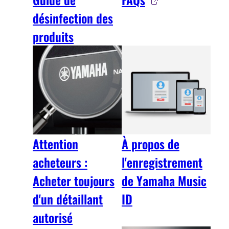
désinfection des
produits
Attention
À propos de
acheteurs :
l'enregistrement
Acheter toujours
de Yamaha Music
d'un détaillant
ID
autorisé