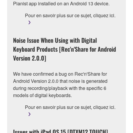
Pianist app installed on an Android 13 device.
Pour en savoir plus sur ce sujet, cliquez ici.
Noise Issue When Using with Digital
Keyboard Products [Rec'n'Share for Android
Version 2.0.0]
We have confirmed a bug on Rec'n'Share for
Android Version 2.0.0 that noise is generated
during recording/playback with the specific 6
models of digital keyboards.
Pour en savoir plus sur ce sujet, cliquez ici.
Issues with iPad OS 15 [DTXM12 TOUCH]