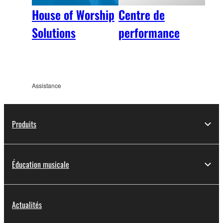
House of Worship
Centre de
Solutions
performance
Assistance
Produits
Éducation musicale
Actualités