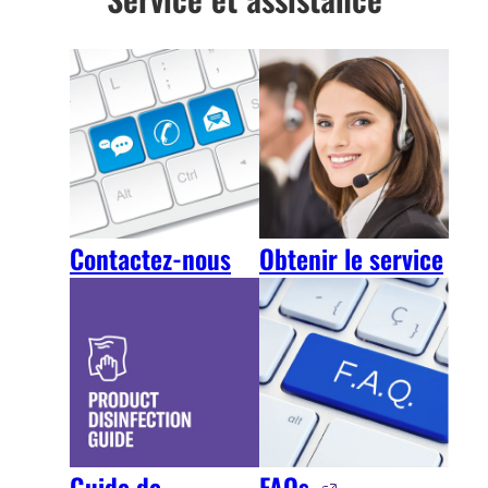
Contactez-nous
Obtenir le service
FAQs
Guide de