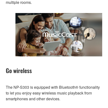
multiple rooms.
Go wireless
The NP-S303 is equipped with Bluetooth® functionality
to let you enjoy easy wireless music playback from
smartphones and other devices.