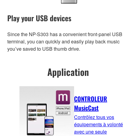
Play your USB devices
Since the NP-S303 has a convenient front-panel USB
terminal, you can quickly and easily play back music
you’ve saved to USB thumb drive.
Application
CONTROLEUR
MusicCast
Contrôlez tous vos
équipements à volonté
avec une seule