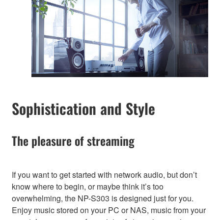
Sophistication and Style
The pleasure of streaming
If you want to get started with network audio, but don’t
know where to begin, or maybe think it’s too
overwhelming, the NP-S303 is designed just for you.
Enjoy music stored on your PC or NAS, music from your