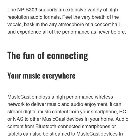
The NP-S303 supports an extensive variety of high
resolution audio formats. Feel the very breath of the
vocals, bask in the airy atmosphere of a concert hall —
and experience all of the performance as never before.
The fun of connecting
Your music everywhere
MusicCast employs a high performance wireless
network to deliver music and audio enjoyment. It can
stream digital music content from your smartphone, PC
or NAS to other MusicCast devices in your home. Audio
content from Bluetooth-connected smartphones or
tablets can also be streamed to MusicCast devices in