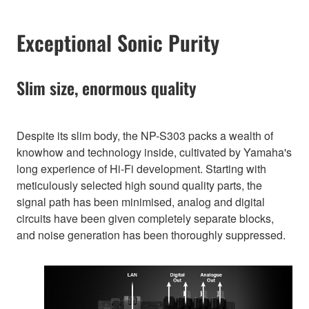
Exceptional Sonic Purity
Slim size, enormous quality
Despite its slim body, the NP-S303 packs a wealth of
knowhow and technology inside, cultivated by Yamaha's
long experience of Hi-Fi development. Starting with
meticulously selected high sound quality parts, the
signal path has been minimised, analog and digital
circuits have been given completely separate blocks,
and noise generation has been thoroughly suppressed.