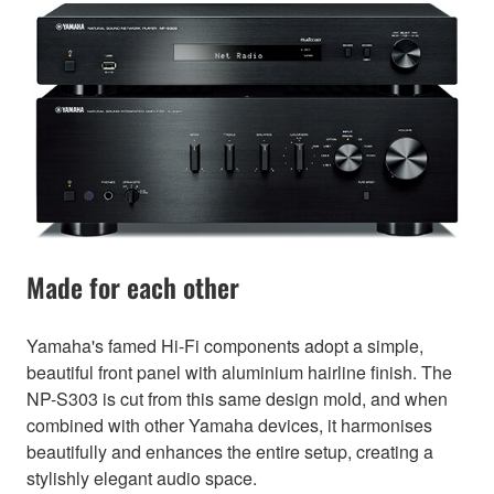
Made for each other
Yamaha's famed Hi-Fi components adopt a simple,
beautiful front panel with aluminium hairline finish. The
NP-S303 is cut from this same design mold, and when
combined with other Yamaha devices, it harmonises
beautifully and enhances the entire setup, creating a
stylishly elegant audio space.