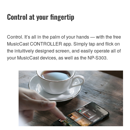
Control at your fingertip
Control. It’s all in the palm of your hands — with the free
MusicCast CONTROLLER app. Simply tap and flick on
the intuitively designed screen, and easily operate all of
your MusicCast devices, as well as the NP-S303.