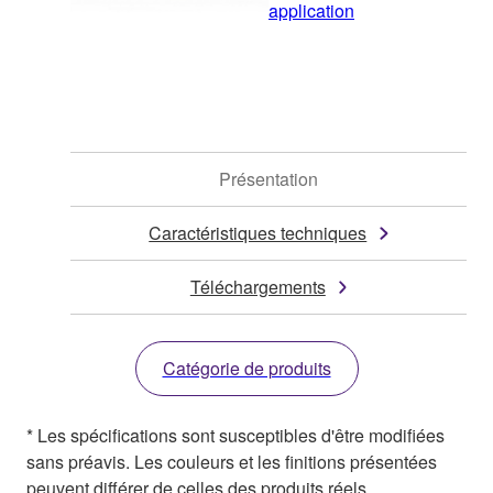
application
Présentation
Caractéristiques techniques
Téléchargements
Catégorie de produits
* Les spécifications sont susceptibles d'être modifiées
sans préavis. Les couleurs et les finitions présentées
peuvent différer de celles des produits réels.