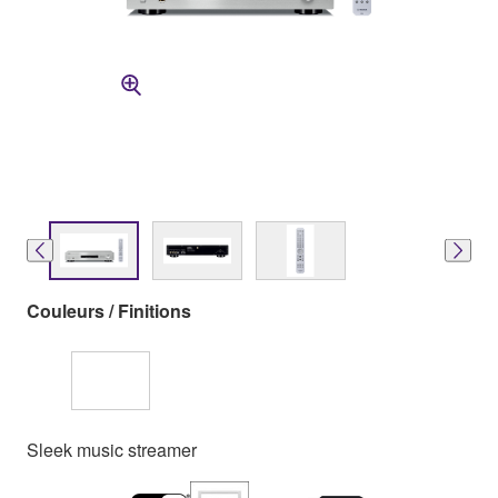
Couleurs / Finitions
Sleek music streamer