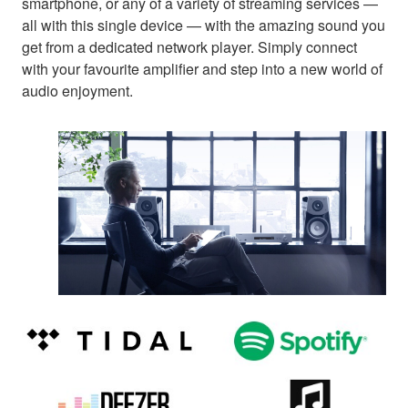
smartphone, or any of a variety of streaming services —
all with this single device — with the amazing sound you
get from a dedicated network player. Simply connect
with your favourite amplifier and step into a new world of
audio enjoyment.