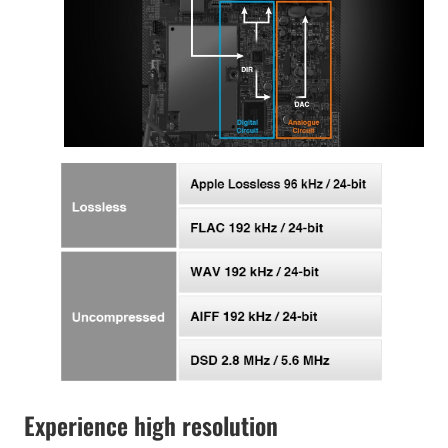
Experience high resolution