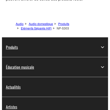
Audio
Audio domestique
Produits
Eléments Séparés HiFi
NP-S303
Produits
Éducation musicale
Actualités
Artistes