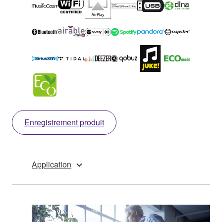
Enregistrement produit
Application