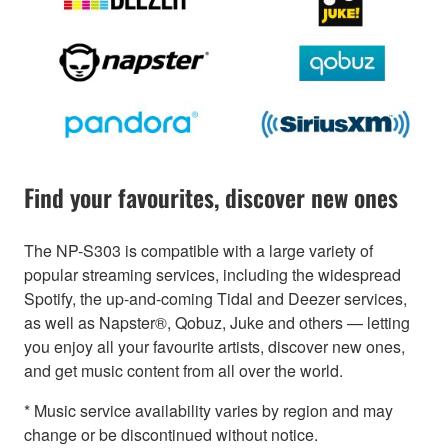
Find your favourites, discover new ones
The NP-S303 is compatible with a large variety of
popular streaming services, including the widespread
Spotify, the up-and-coming Tidal and Deezer services,
as well as Napster®, Qobuz, Juke and others — letting
you enjoy all your favourite artists, discover new ones,
and get music content from all over the world.
* Music service availability varies by region and may
change or be discontinued without notice.