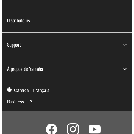
Distributeurs
Support
À propos de Yamaha
Canada - Français
Business