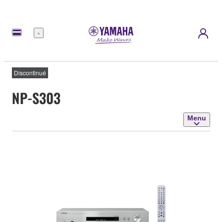
Menu
Discontinué
NP-S303
Menu