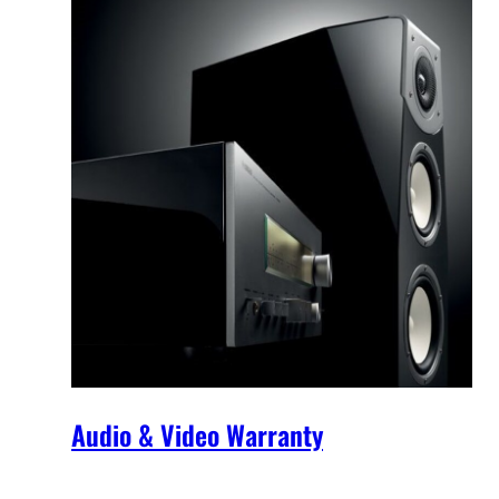
Audio & Video Warranty