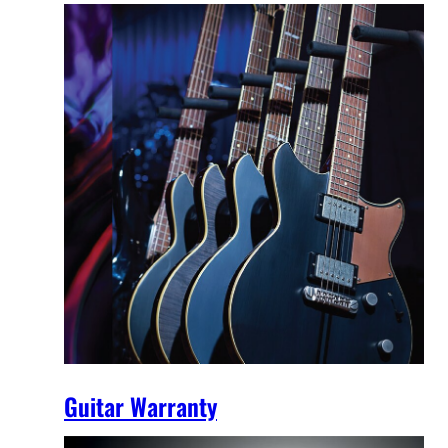
Guitar Warranty