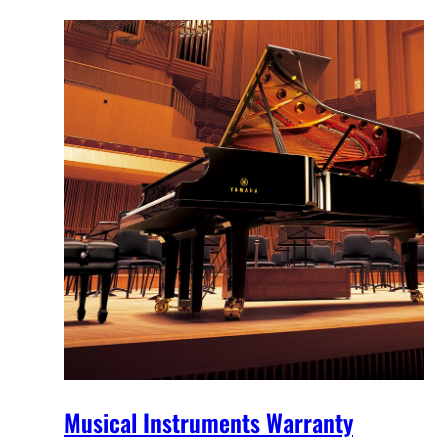
Musical Instruments Warranty