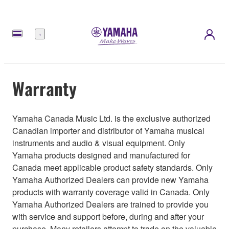
Menu
Warranty
Yamaha Canada Music Ltd. is the exclusive authorized
Canadian importer and distributor of Yamaha musical
instruments and audio & visual equipment. Only
Yamaha products designed and manufactured for
Canada meet applicable product safety standards. Only
Yamaha Authorized Dealers can provide new Yamaha
products with warranty coverage valid in Canada. Only
Yamaha Authorized Dealers are trained to provide you
with service and support before, during and after your
purchase. Many retailers attempt to trade on the valuable