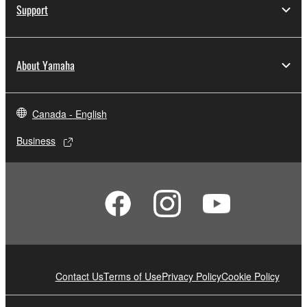
Support
About Yamaha
Canada - English
Business
Contact Us
Terms of Use
Privacy Policy
Cookie Policy