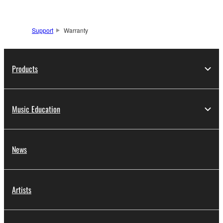
Support
Warranty
Products
Music Education
News
Artists