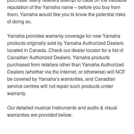
reputation of the Yamaha name – before you buy from
them, Yamaha would like you to know the potential risks
of doing so.
Yamaha provides warranty coverage for new Yamaha
products originally sold by Yamaha Authorized Dealers
located in Canada. Check our dealer locator for a list of
Canadian Authorized Dealers. Yamaha products
purchased from retailers other than Yamaha Authorized
Dealers (whether via the Internet, or otherwise) will NOT
be covered by Yamaha’s warranties, and Canadian
service centres will not repair such products under
warranty.
Our detailed musical instruments and audio & visual
warranties are provided below: