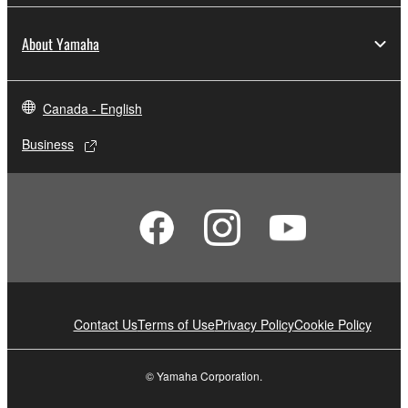
About Yamaha
Canada - English
Business
Contact Us
Terms of Use
Privacy Policy
Cookie Policy
© Yamaha Corporation.