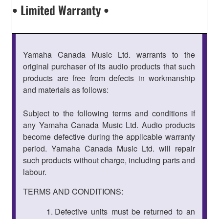
• Limited Warranty •
Yamaha Canada Music Ltd. warrants to the
original purchaser of its audio products that such
products are free from defects in workmanship
and materials as follows:
Subject to the following terms and conditions if
any Yamaha Canada Music Ltd. Audio products
become defective during the applicable warranty
period. Yamaha Canada Music Ltd. will repair
such products without charge, including parts and
labour.
TERMS AND CONDITIONS:
Defective units must be returned to an