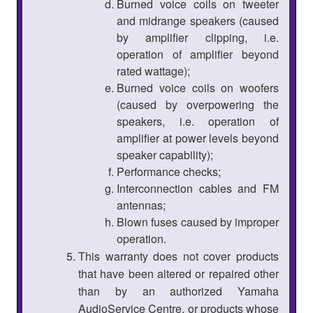
Burned voice coils on tweeter
and midrange speakers (caused
by amplifier clipping, i.e.
operation of amplifier beyond
rated wattage);
Burned voice coils on woofers
(caused by overpowering the
speakers, i.e. operation of
amplifier at power levels beyond
speaker capability);
Performance checks;
Interconnection cables and FM
antennas;
Blown fuses caused by improper
operation.
This warranty does not cover products
that have been altered or repaired other
than by an authorized Yamaha
AudioService Centre, or products whose