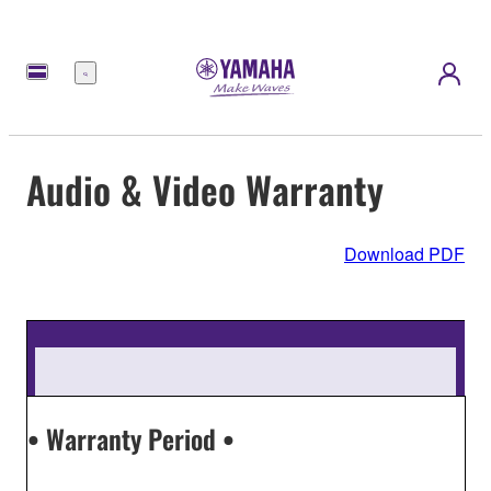
Menu
Audio & Video Warranty
Download PDF
• Warranty Period •