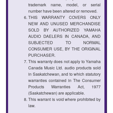
trademark name, model, or serial
number have been altered or removed.
THIS WARRANTY COVERS ONLY
NEW AND UNUSED MERCHANDISE
SOLD BY AUTHORIZED YAMAHA
AUDIO DAELERS IN CANADA, AND
SUBJECTED TO NORMAL
CONSUMER USE, BY THE ORIGINAL
PURCHASER.
This warranty does not apply to Yamaha
Canada Music Ltd. audio products sold
in Saskatchewan, and to which statutory
warranties contained in The Consumer
Products Warranties Act, 1977
(Saskatchewan) are applicable.
This warrant is void where prohibited by
law.