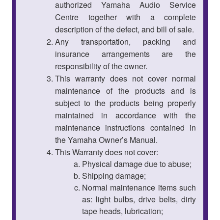
authorized Yamaha Audio Service
Centre together with a complete
description of the defect, and bill of sale.
Any transportation, packing and
insurance arrangements are the
responsibility of the owner.
This warranty does not cover normal
maintenance of the products and is
subject to the products being properly
maintained in accordance with the
maintenance instructions contained in
the Yamaha Owner’s Manual.
This Warranty does not cover:
Physical damage due to abuse;
Shipping damage;
Normal maintenance items such
as: light bulbs, drive belts, dirty
tape heads, lubrication;