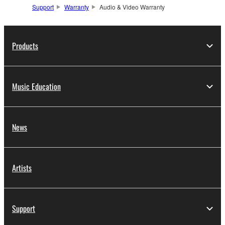
Support
Warranty
Audio & Video Warranty
Products
Music Education
News
Artists
Support