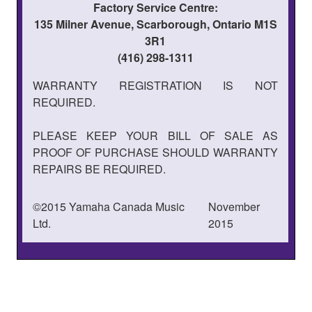
Factory Service Centre:
135 Milner Avenue, Scarborough, Ontario M1S
3R1
(416) 298-1311
WARRANTY REGISTRATION IS NOT
REQUIRED.
PLEASE KEEP YOUR BILL OF SALE AS
PROOF OF PURCHASE SHOULD WARRANTY
REPAIRS BE REQUIRED.
©2015 Yamaha Canada Music
November
Ltd.
2015