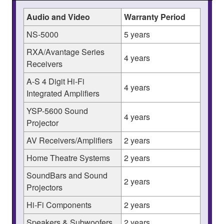
Audio and Video
Warranty Period
NS-5000
5 years
RXA/Avantage Series
4 years
Receivers
A-S 4 Digit Hi-Fi
4 years
Integrated Amplifiers
YSP-5600 Sound
4 years
Projector
AV Receivers/Amplifiers
2 years
Home Theatre Systems
2 years
SoundBars and Sound
2 years
Projectors
Hi-Fi Components
2 years
Speakers & Subwoofers
2 years