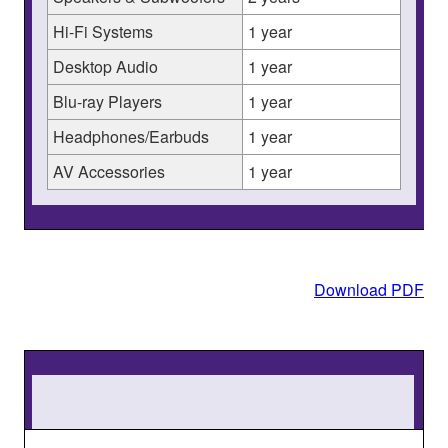
Hi-Fi Systems
1 year
Desktop Audio
1 year
Blu-ray Players
1 year
Headphones/Earbuds
1 year
AV Accessories
1 year
Download PDF