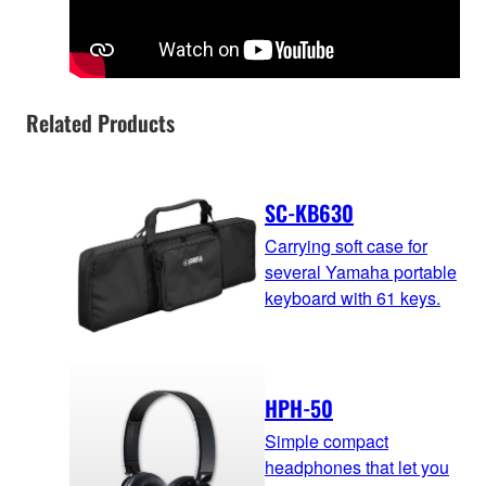
Related Products
SC-KB630
Carrying soft case for
several Yamaha portable
keyboard with 61 keys.
HPH-50
Simple compact
headphones that let you