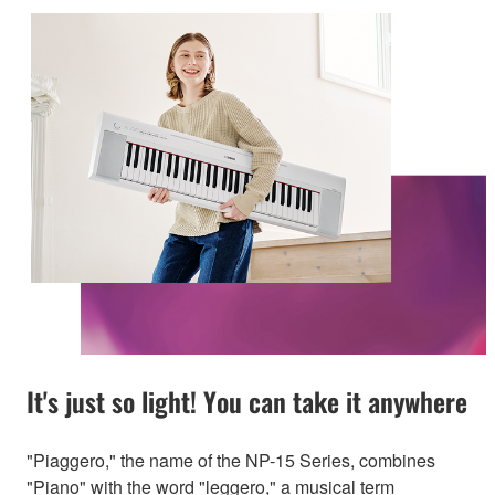
It's just so light! You can take it anywhere
"Piaggero," the name of the NP-15 Series, combines
"Piano" with the word "leggero," a musical term