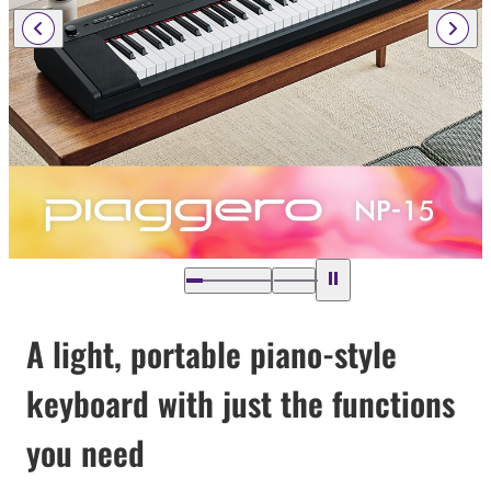
A light, portable piano-style
keyboard with just the functions
you need