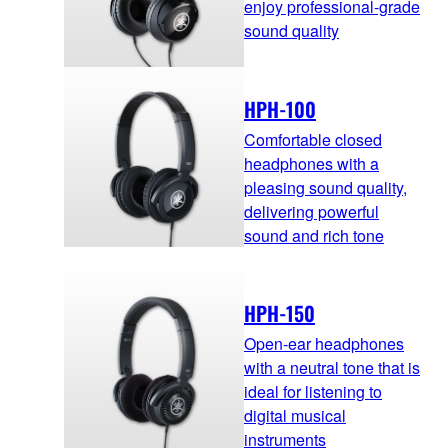
enjoy professional-grade
sound quality
HPH-100
Comfortable closed
headphones with a
pleasing sound quality,
delivering powerful
sound and rich tone
HPH-150
Open-ear headphones
with a neutral tone that is
ideal for listening to
digital musical
instruments