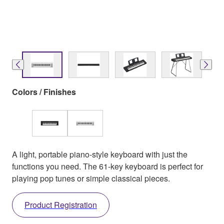
Colors / Finishes
A light, portable piano-style keyboard with just the
functions you need. The 61-key keyboard is perfect for
playing pop tunes or simple classical pieces.
Product Registration