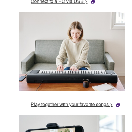
Connect to a PC via USB >
Play together with your favorite songs >