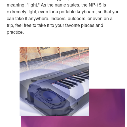
meaning, "light." As the name states, the NP-15 is
extremely light, even for a portable keyboard, so that you
can take it anywhere. Indoors, outdoors, or even on a
trip, feel free to take it to your favorite places and
practice.