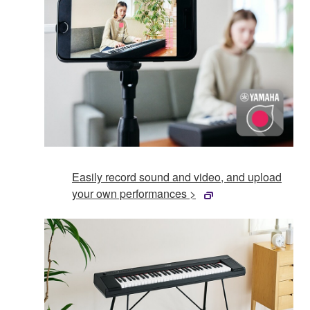
Easily record sound and video, and upload
your own performances >