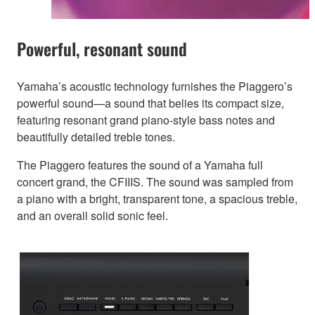
Powerful, resonant sound
Yamaha’s acoustic technology furnishes the Piaggero’s
powerful sound—a sound that belies its compact size,
featuring resonant grand piano-style bass notes and
beautifully detailed treble tones.
The Piaggero features the sound of a Yamaha full
concert grand, the CFIIIS. The sound was sampled from
a piano with a bright, transparent tone, a spacious treble,
and an overall solid sonic feel.