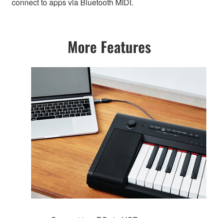
connect to apps via Bluetooth MIDI.
More Features