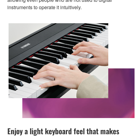
instruments to operate it intuitively.
Enjoy a light keyboard feel that makes