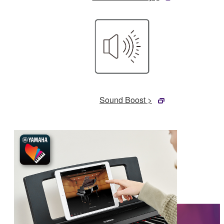
Sound Boost >