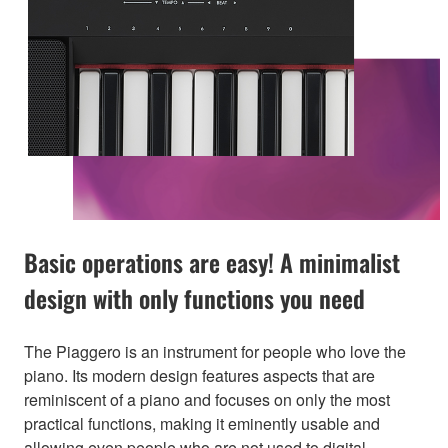
Basic operations are easy! A minimalist
design with only functions you need
The Piaggero is an instrument for people who love the
piano. Its modern design features aspects that are
reminiscent of a piano and focuses on only the most
practical functions, making it eminently usable and
allowing even people who are not used to digital