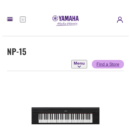
Menu
NP-15
Menu
Find a Store