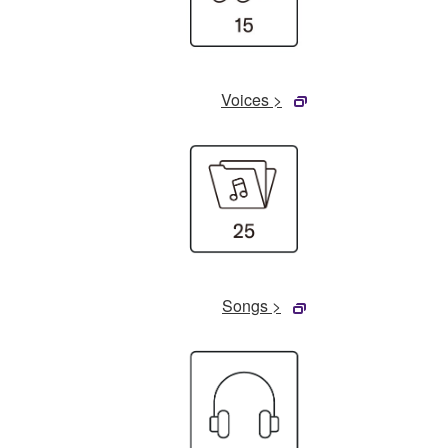
Voices >
Songs >