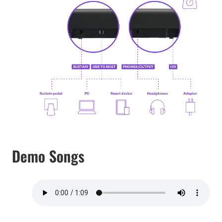
Demo Songs