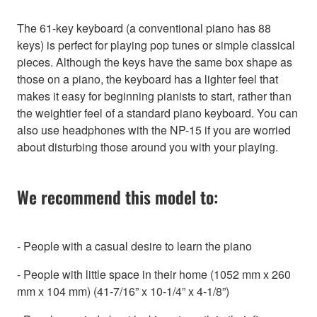
The 61-key keyboard (a conventional piano has 88
keys) is perfect for playing pop tunes or simple classical
pieces. Although the keys have the same box shape as
those on a piano, the keyboard has a lighter feel that
makes it easy for beginning pianists to start, rather than
the weightier feel of a standard piano keyboard. You can
also use headphones with the NP-15 if you are worried
about disturbing those around you with your playing.
We recommend this model to:
- People with a casual desire to learn the piano
- People with little space in their home (1052 mm x 260
mm x 104 mm) (41-7/16” x 10-1/4” x 4-1/8”)