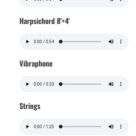
Harpsichord 8'+4'
Vibraphone
Strings