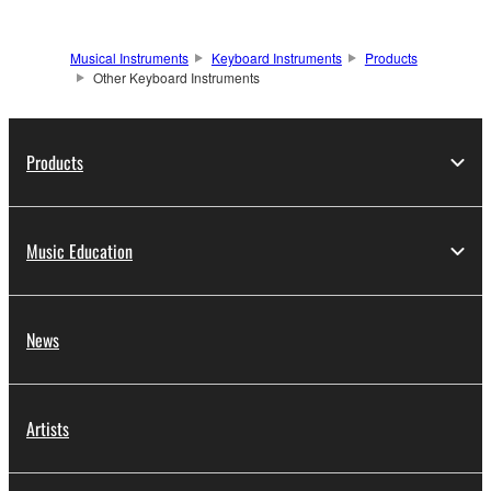
Musical Instruments
Keyboard Instruments
Products
Other Keyboard Instruments
Products
Music Education
News
Artists