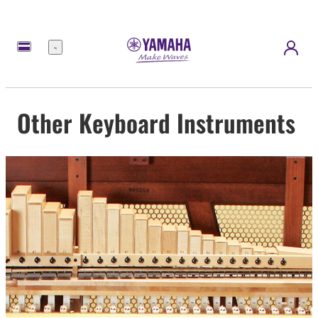
Menu
Other Keyboard Instruments