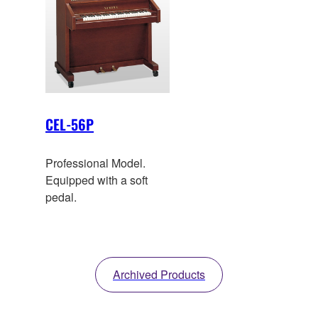
CEL-56P
Professional Model.
Equipped with a soft
pedal.
Archived Products