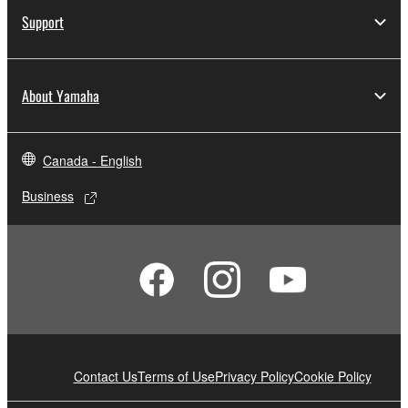
Support
About Yamaha
Canada - English
Business
Contact Us
Terms of Use
Privacy Policy
Cookie Policy