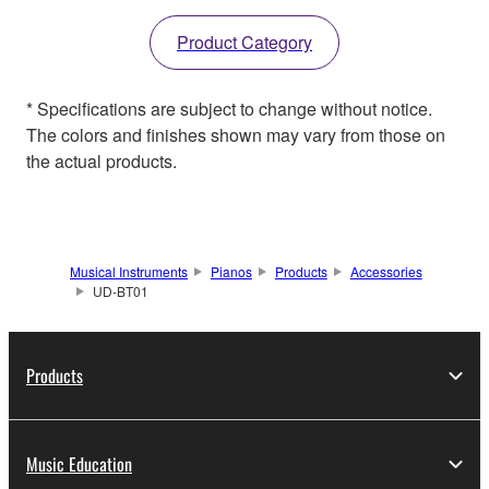
Product Category
* Specifications are subject to change without notice.
The colors and finishes shown may vary from those on
the actual products.
Musical Instruments
Pianos
Products
Accessories
UD-BT01
Products
Music Education