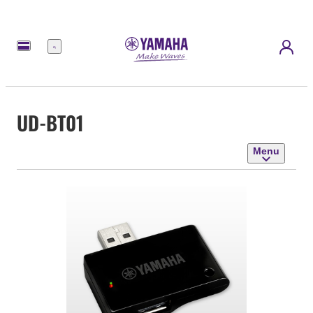
Menu
UD-BT01
Menu