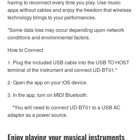
having to reconnect every time you play. Use music
apps without cables and enjoy the freedom that wireless
technology brings to your performances.
*Some data loss may occur depending upon network
conditions and environmental factors.
How to Connect
1. Plug the included USB cable into the USB TO HOST
terminal of the instrument and connect UD-BT01.*
2. Open the app on your iOS device.
3. In the app, turn on MIDI Bluetooth.
*You will need to connect UD-BT01 to a USB AC
adaptor as a power source.
Enjoy playing your musical instruments