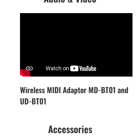
Wireless MIDI Adaptor MD-BT01 and
UD-BT01
Accessories