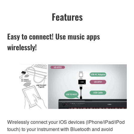
Features
Easy to connect! Use music apps
wirelessly!
Wirelessly connect your iOS devices (iPhone/iPad/iPod
touch) to your instrument with Bluetooth and avoid