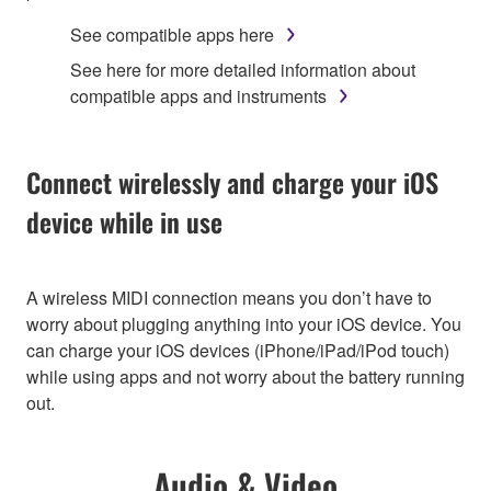
See compatible apps here
See here for more detailed information about
compatible apps and instruments
Connect wirelessly and charge your iOS
device while in use
A wireless MIDI connection means you don’t have to
worry about plugging anything into your iOS device. You
can charge your iOS devices (iPhone/iPad/iPod touch)
while using apps and not worry about the battery running
out.
Audio & Video