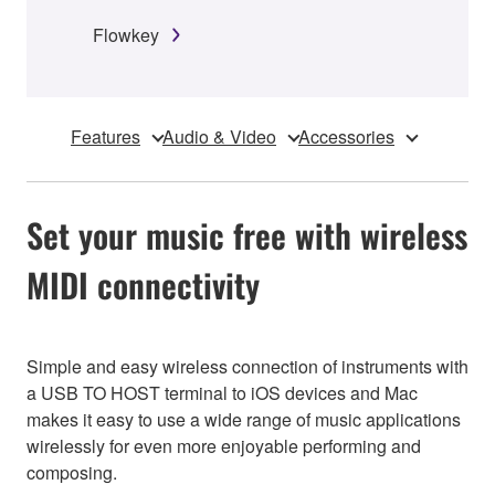
Flowkey
Features
Audio & Video
Accessories
Set your music free with wireless
MIDI connectivity
Simple and easy wireless connection of instruments with
a USB TO HOST terminal to iOS devices and Mac
makes it easy to use a wide range of music applications
wirelessly for even more enjoyable performing and
composing.