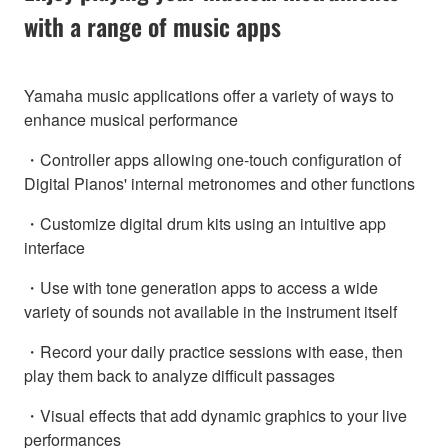
with a range of music apps
Yamaha music applications offer a variety of ways to
enhance musical performance
・Controller apps allowing one-touch configuration of
Digital Pianos' internal metronomes and other functions
・Customize digital drum kits using an intuitive app
interface
・Use with tone generation apps to access a wide
variety of sounds not available in the instrument itself
・Record your daily practice sessions with ease, then
play them back to analyze difficult passages
・Visual effects that add dynamic graphics to your live
performances