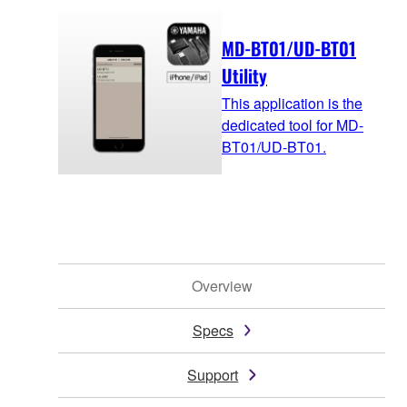
MD-BT01/UD-BT01
Utility
This application is the
dedicated tool for MD-
BT01/UD-BT01.
Overview
Specs
Support