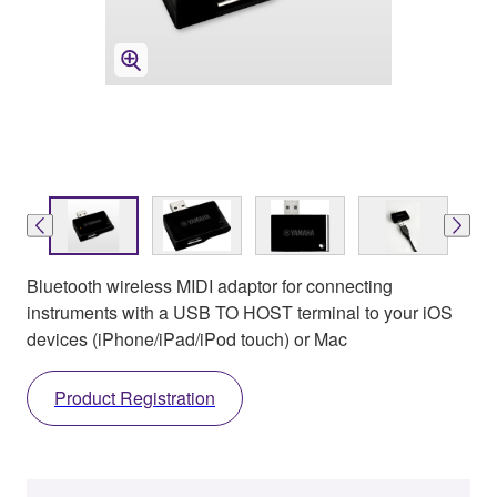
Bluetooth wireless MIDI adaptor for connecting
instruments with a USB TO HOST terminal to your iOS
devices (iPhone/iPad/iPod touch) or Mac
Product Registration