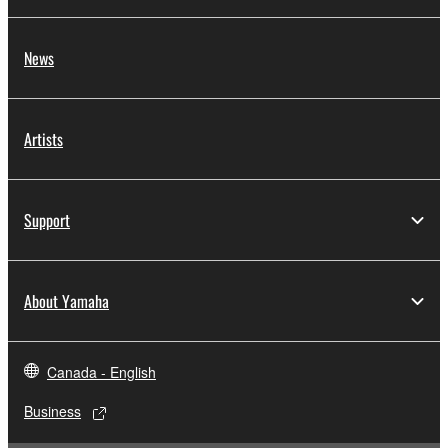
News
Artists
Support
About Yamaha
Canada - English
Business