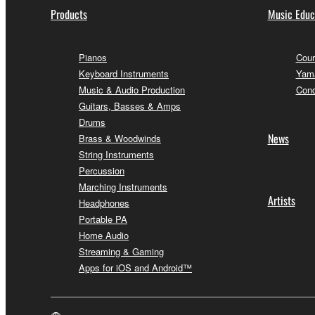
Products
Music Educ
Pianos
Cour
Keyboard Instruments
Yama
Music & Audio Production
Conc
Guitars, Basses & Amps
Drums
News
Brass & Woodwinds
String Instruments
Percussion
Marching Instruments
Artists
Headphones
Portable PA
Home Audio
Streaming & Gaming
Apps for iOS and Android™