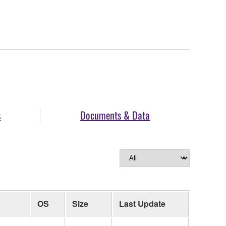
s
Documents & Data
OS
Size
Last Update