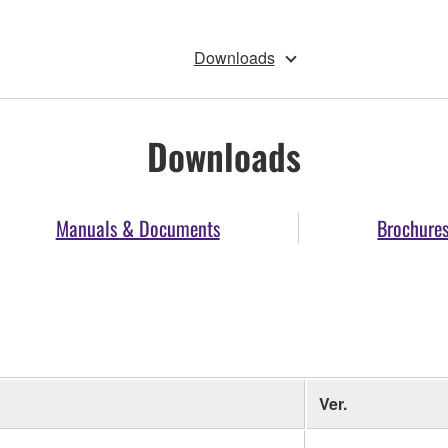
Downloads
Downloads
Manuals & Documents
Brochure
Ver.