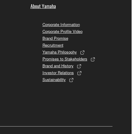
About Yamaha
Corporate Information
Corporate Profile Video
Brand Promise
Recruitment
Yamaha Philosophy
Promises to Stakeholders
Brand and History
Investor Relations
Sustainability