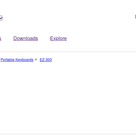
s
Downloads
Explore
Portable Keyboards
EZ-300