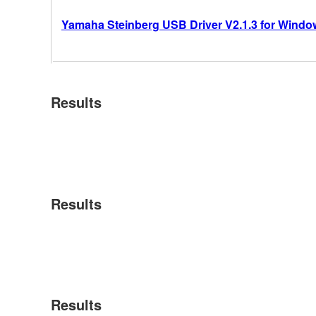
Yamaha Steinberg USB Driver V2.1.3 for Windows
Results
Results
Results