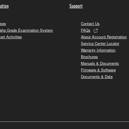
ation
Support
ses
Contact Us
ha Grade Examination System
FAQs
ert Activities
About Account Registration
Service Center Locator
Warranty Information
Brochures
Manuals & Documents
Firmware & Software
Documents & Data