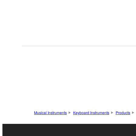
Musical Instruments
Keyboard Instruments
Products