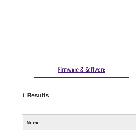
Firmware & Software
1
Results
Name