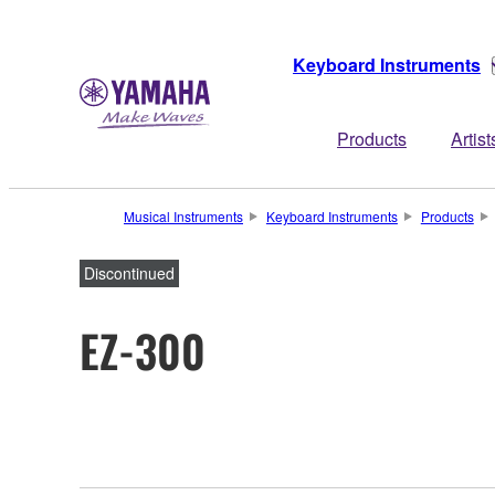
Keyboard Instruments
Products
Artist
Musical Instruments
Keyboard Instruments
Products
Discontinued
EZ-300