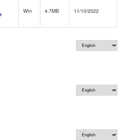
Win
4.7MB
11/10/2022