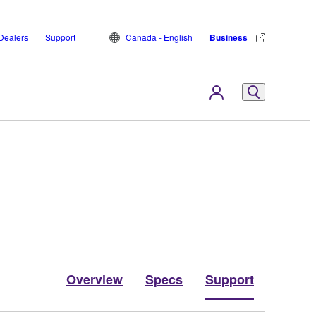
Dealers
Support
Canada - English
Business
Overview
Specs
Support