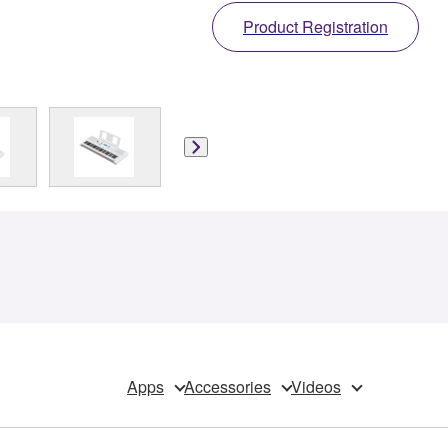
Product Registration
Apps
Accessories
Videos