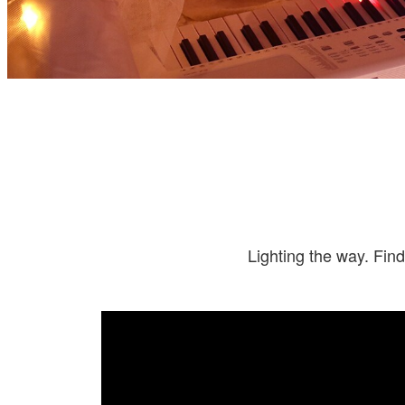
Lighting the way. Find