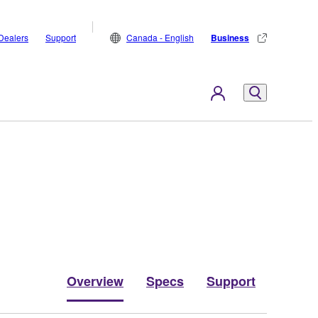
Dealers
Support
Canada - English
Business
Overview
Specs
Support