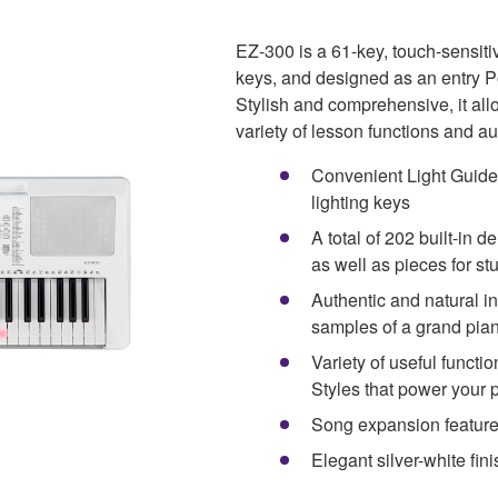
EZ-300 is a 61-key, touch-sensit
keys, and designed as an entry Po
Stylish and comprehensive, it all
variety of lesson functions and a
Convenient Light Guide 
lighting keys
A total of 202 built-in
as well as pieces for st
Authentic and natural i
samples of a grand pia
Variety of useful funct
Styles that power your
Song expansion feature t
Elegant silver-white fin