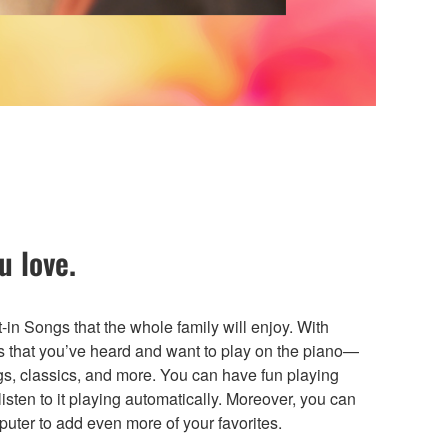
u love.
in Songs that the whole family will enjoy. With
s that you’ve heard and want to play on the piano—
gs, classics, and more. You can have fun playing
listen to it playing automatically. Moreover, you can
uter to add even more of your favorites.