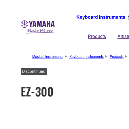
Keyboard Instruments
Products
Artist
Musical Instruments
Keyboard Instruments
Products
Discontinued
EZ-300