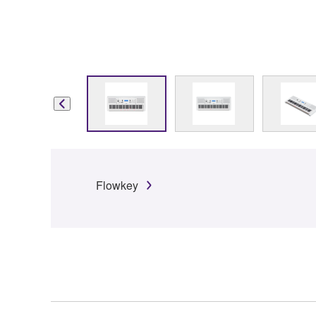
Flowkey