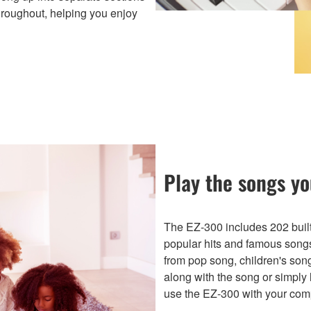
throughout, helping you enjoy
Play the songs yo
The EZ-300 includes 202 built-
popular hits and famous song
from pop song, children's son
along with the song or simply 
use the EZ-300 with your comp