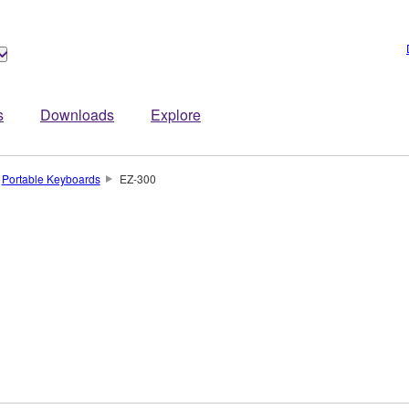
s
Downloads
Explore
Portable Keyboards
EZ-300