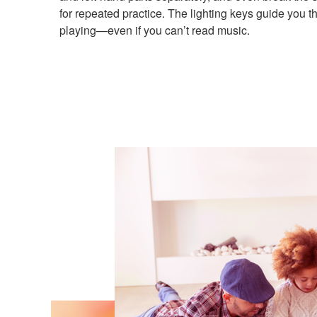
for repeated practice. The lighting keys guide you 
playing—even if you can’t read music.