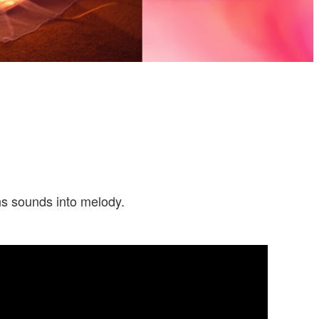
rns sounds into melody.