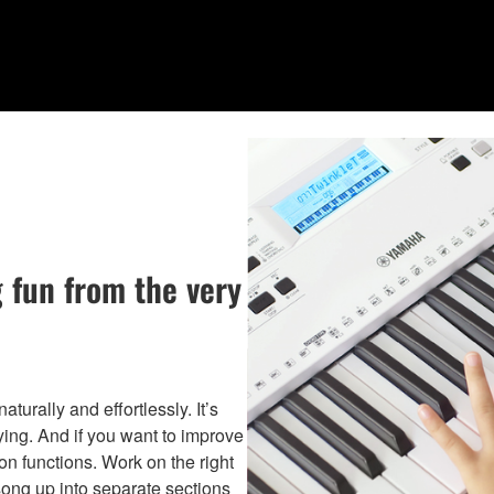
 fun from the very
turally and effortlessly. It’s
ing. And if you want to improve
on functions. Work on the right
song up into separate sections