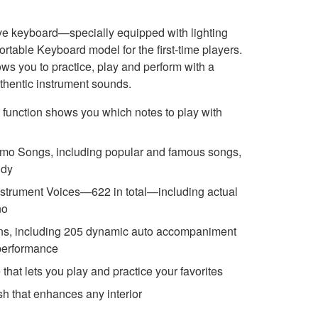
ive keyboard—specially equipped with lighting
rtable Keyboard model for the first-time players.
ows you to practice, play and perform with a
uthentic instrument sounds.
function shows you which notes to play with
 demo Songs, including popular and famous songs,
udy
nstrument Voices—622 in total—including actual
no
ions, including 205 dynamic auto accompaniment
 performance
hat lets you play and practice your favorites
ish that enhances any interior