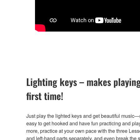
Lighting keys – makes playing
first time!
Just play the lighted keys and get beautiful music—na
easy to get hooked and have fun practicing and play
more, practice at your own pace with the three Less
and left-hand parts separately, and even break the 