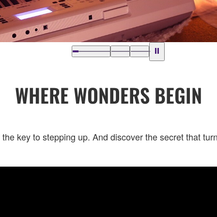
WHERE WONDERS BEGIN
 the key to stepping up. And discover the secret that tu