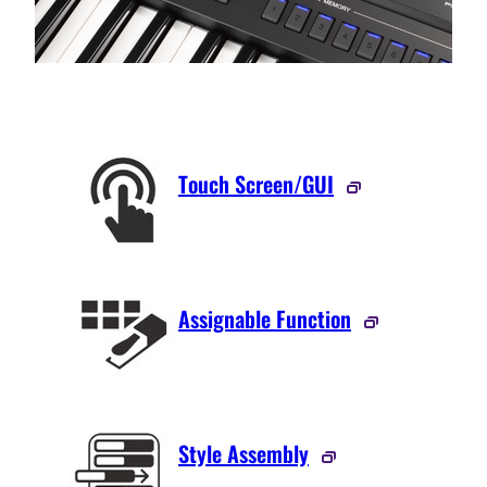
Touch Screen/GUI
Assignable Function
Style Assembly