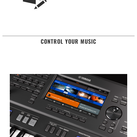
CONTROL YOUR MUSIC