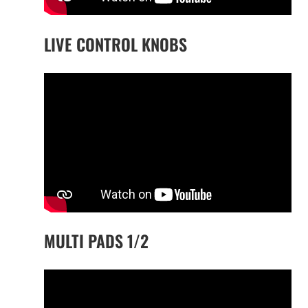
LIVE CONTROL KNOBS
MULTI PADS 1/2