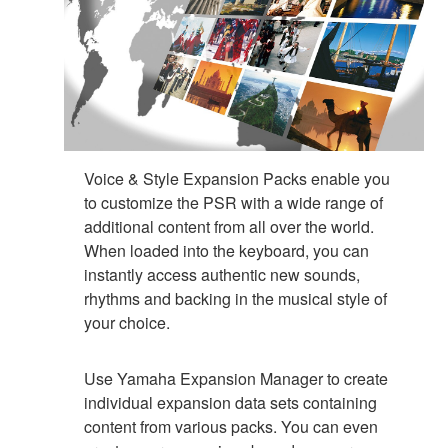
Voice & Style Expansion Packs enable you
to customize the PSR with a wide range of
additional content from all over the world.
When loaded into the keyboard, you can
instantly access authentic new sounds,
rhythms and backing in the musical style of
your choice.
Use Yamaha Expansion Manager to create
individual expansion data sets containing
content from various packs. You can even