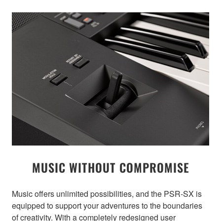
MUSIC WITHOUT COMPROMISE
Music offers unlimited possibilities, and the PSR-SX is
equipped to support your adventures to the boundaries
of creativity. With a completely redesigned user