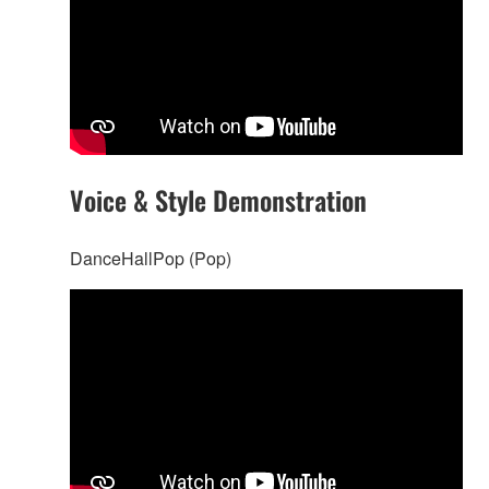
Voice & Style Demonstration
DanceHallPop (Pop)