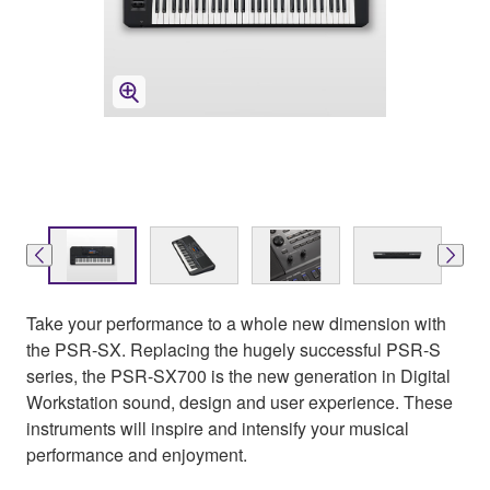
Take your performance to a whole new dimension with
the PSR-SX. Replacing the hugely successful PSR-S
series, the PSR-SX700 is the new generation in Digital
Workstation sound, design and user experience. These
instruments will inspire and intensify your musical
performance and enjoyment.