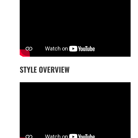
STYLE OVERVIEW