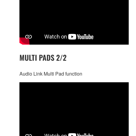
MULTI PADS 2/2
Audio Link Multi Pad function