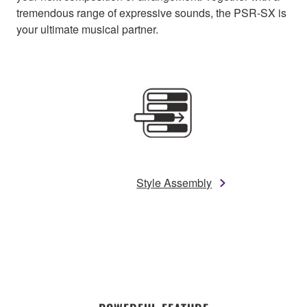
tremendous range of expressive sounds, the PSR-SX is
your ultimate musical partner.
Style Assembly