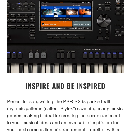
INSPIRE AND BE INSPIRED
Perfect for songwriting, the PSR-SX is packed with
rhythmic patterns (called “Styles”) spanning many music
genres, making it ideal for creating the accompaniment
to your musical ideas and an invaluable inspiration for
your next composition or arrangement. Together with a