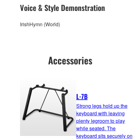
Voice & Style Demonstration
IrishHymn (World)
Accessories
L-7B
Strong legs hold up the
keyboard with leaving
plenty legroom to play
while seated. The
keyboard sits securely on