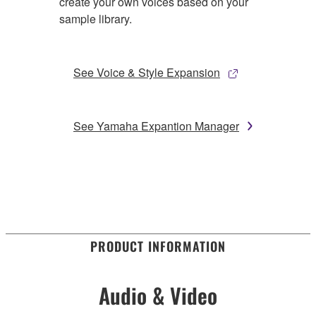
create your own voices based on your
sample library.
See Voice & Style Expansion
See Yamaha Expantion Manager
PRODUCT INFORMATION
Audio & Video