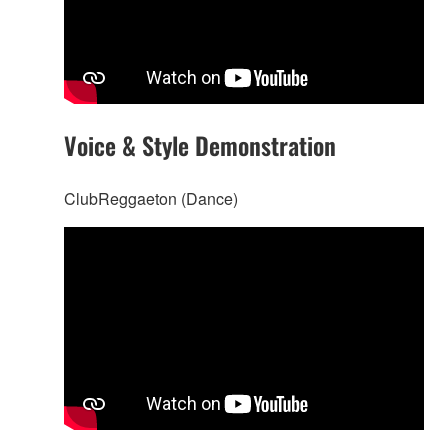
Voice & Style Demonstration
ClubReggaeton (Dance)