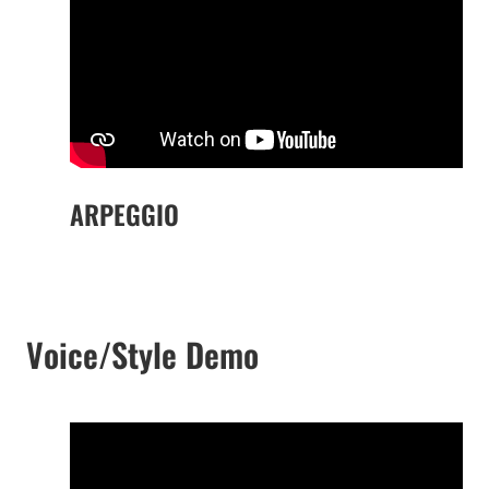
ARPEGGIO
Voice/Style Demo