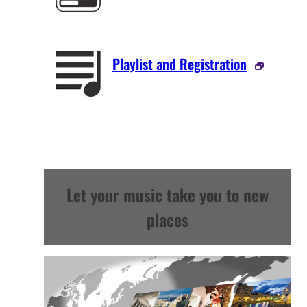
Playlist and Registration
Let your music take you to new
places