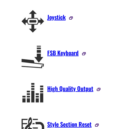
Joystick
FSB Keyboard
High Quality Output
Style Section Reset