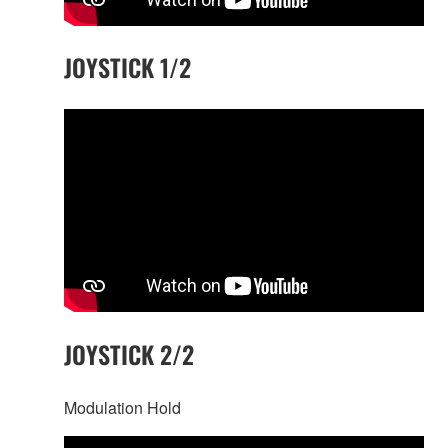
JOYSTICK 1/2
JOYSTICK 2/2
Modulation Hold