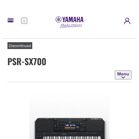
Menu
Discontinued
PSR-SX700
Menu