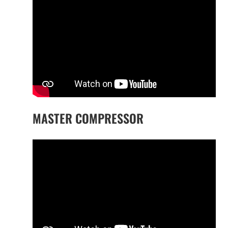
MASTER COMPRESSOR