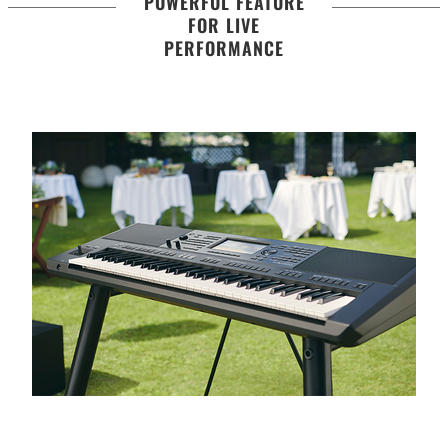
POWERFUL FEATURE
FOR LIVE
PERFORMANCE