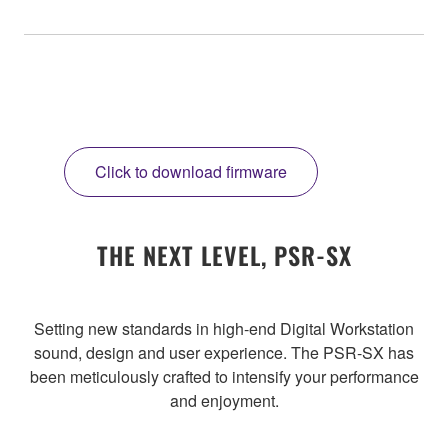
Click to download firmware
THE NEXT LEVEL, PSR-SX
Setting new standards in high-end Digital Workstation
sound, design and user experience. The PSR-SX has
been meticulously crafted to intensify your performance
and enjoyment.