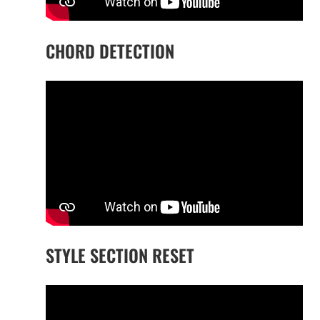
CHORD DETECTION
STYLE SECTION RESET