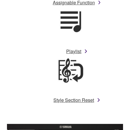
Assignable Function
Playlist
Style Section Reset