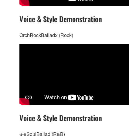
Voice & Style Demonstration
OrchRockBallad2 (Rock)
Voice & Style Demonstration
6-8SoulBallad (R&B)