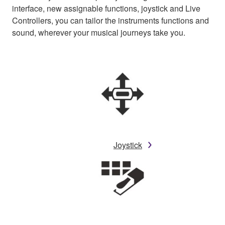
interface, new assignable functions, joystick and Live
Controllers, you can tailor the instruments functions and
sound, wherever your musical journeys take you.
Joystick