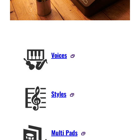
Voices
Styles
Multi Pads