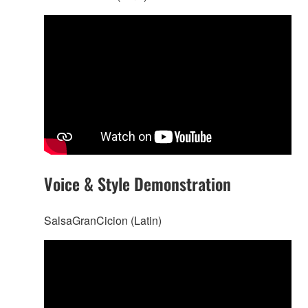
Voice & Style Demonstration
SalsaGranCicion (Latin)