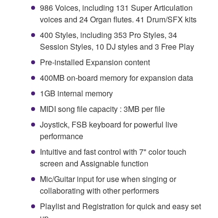
986 Voices, including 131 Super Articulation
voices and 24 Organ flutes. 41 Drum/SFX kits
400 Styles, including 353 Pro Styles, 34
Session Styles, 10 DJ styles and 3 Free Play
Pre-installed Expansion content
400MB on-board memory for expansion data
1GB internal memory
MIDI song file capacity : 3MB per file
Joystick, FSB keyboard for powerful live
performance
Intuitive and fast control with 7" color touch
screen and Assignable function
Mic/Guitar input for use when singing or
collaborating with other performers
Playlist and Registration for quick and easy set
up