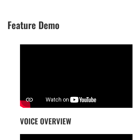
Feature Demo
VOICE OVERVIEW