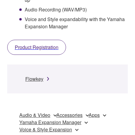
Audio Recording (WAV/MP3)
Voice and Style expandability with the Yamaha
Expansion Manager
Product Registration
Flowkey
Audio & Video
Accessories
Apps
Yamaha Expansion Manager
Voice & Style Expansion