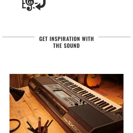
GET INSPIRATION WITH
THE SOUND