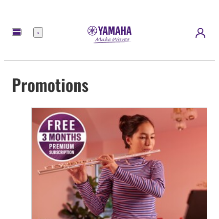
Menu
Promotions