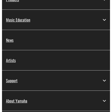
Music Education
News
Artists
Support
About Yamaha