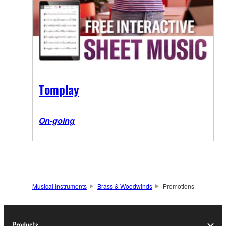
Tomplay
On-going
Musical Instruments
Brass & Woodwinds
Promotions
Products