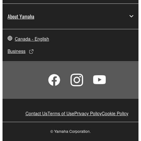
About Yamaha
Canada - English
Business
Contact Us
Terms of Use
Privacy Policy
Cookie Policy
© Yamaha Corporation.