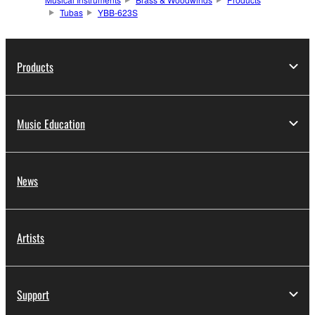
Tubas
YBB-623S
Products
Music Education
News
Artists
Support