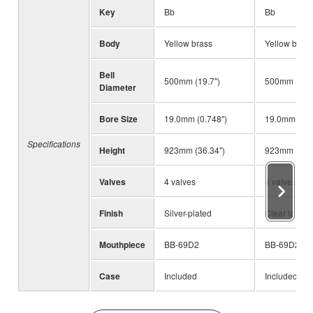
Key
Bb
Bb
Body
Yellow brass
Yellow brass
Bell
500mm (19.7")
500mm (19.7
Diameter
Bore Size
19.0mm (0.748")
19.0mm (0.7
Specifications
Height
923mm (36.34")
923mm (36.3
Valves
4 valves
4 valves
Finish
Silver-plated
Clear lacque
Mouthpiece
BB-69D2
BB-69D2
Case
Included
Included