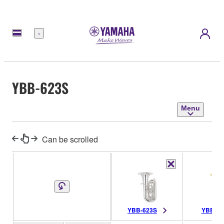
Menu
YBB-623S
Menu
Can be scrolled
YBB-623S
YBB-62