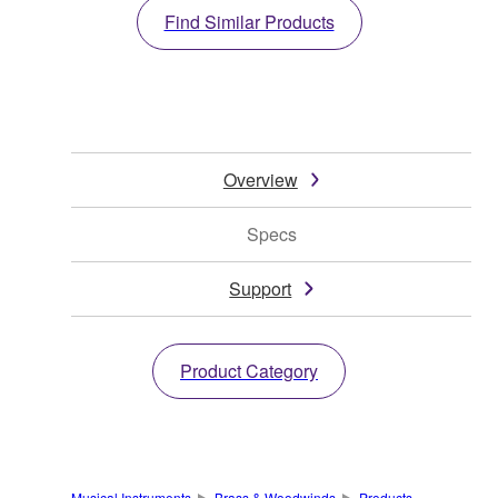
Find Similar Products
Overview
Specs
Support
Product Category
Musical Instruments
Brass & Woodwinds
Products