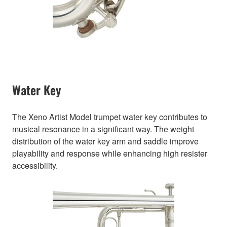
Water Key
The Xeno Artist Model trumpet water key contributes to
musical resonance in a significant way. The weight
distribution of the water key arm and saddle improve
playability and response while enhancing high resister
accessibility.