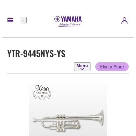
Menu
YTR-9445NYS-YS
Menu
Find a Store