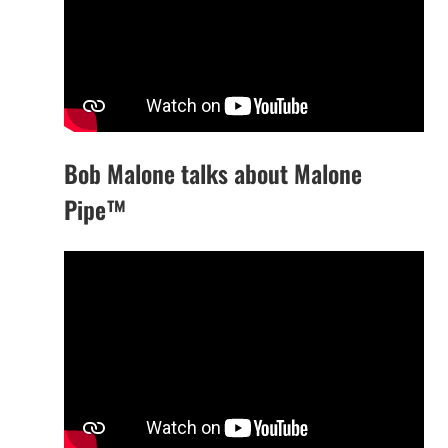
Bob Malone talks about Malone
Pipe™