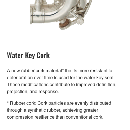
Water Key Cork
A new rubber cork material* that is more resistant to
deterioration over time is used for the water key seal.
These modifications contribute to improved definition,
projection, and response.
* Rubber cork: Cork particles are evenly distributed
through a synthetic rubber, achieving greater
compression resilience than conventional cork.