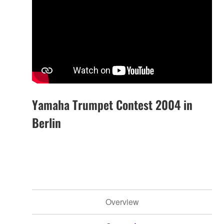
Yamaha Trumpet Contest 2004 in
Berlin
Overview