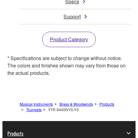
Specs
Support
Product Category
* Specifications are subject to change without notice.
The colors and finishes shown may vary from those on
the actual products.
Musical Instruments
Brass & Woodwinds
Products
Trumpets
YTR-9445NYS-YS
Products