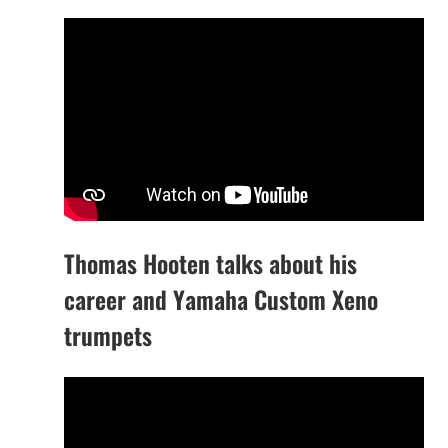
Thomas Hooten talks about his
career and Yamaha Custom Xeno
trumpets