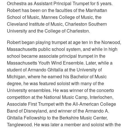
Orchestra as Assistant Principal Trumpet for 5 years.
Robert has been on the faculties of the Manhattan
School of Music, Mannes College of Music, the
Cleveland Institute of Music, Charleston Southern
University and the College of Charleston.
Robert began playing trumpet at age ten in the Norwood,
Massachusetts public school system, and while in high
school became associate principal trumpet in the
Massachusetts Youth Wind Ensemble. Later, while a
student of Armando Ghitalla at the University of
Michigan, where he earned his Bachelor of Music
degree, he was featured soloist with many of the
University ensembles. He was winner of the concerto
competition at the National Music Camp, Interlochen,
Associate First Trumpet with the All-American College
Band of Disneyland, and winner of the Armando A.
Ghitalla Fellowship to the Berkshire Music Center,
Tanglewood. He was later a member and soloist with the