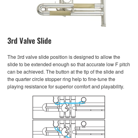
3rd Valve Slide
The 3rd valve slide position is designed to allow the
slide to be extended enough so that accurate low F pitch
can be achieved. The button at the tip of the slide and
the quarter circle stopper ring help to fine-tune the
playing resistance for superior comfort and playability.