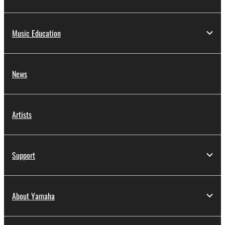
Music Education
News
Artists
Support
About Yamaha