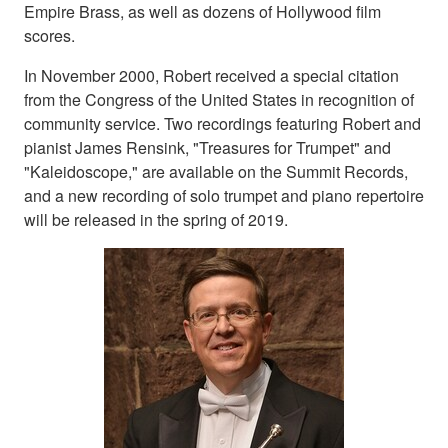
Empire Brass, as well as dozens of Hollywood film
scores.
In November 2000, Robert received a special citation
from the Congress of the United States in recognition of
community service. Two recordings featuring Robert and
pianist James Rensink, "Treasures for Trumpet" and
"Kaleidoscope," are available on the Summit Records,
and a new recording of solo trumpet and piano repertoire
will be released in the spring of 2019.