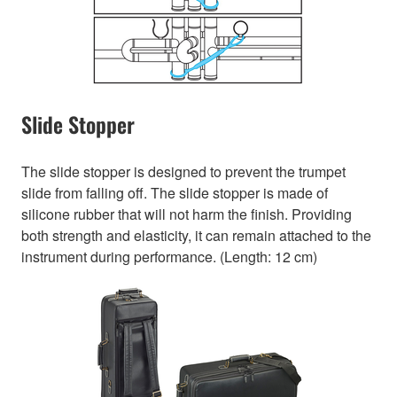
Slide Stopper
The slide stopper is designed to prevent the trumpet
slide from falling off. The slide stopper is made of
silicone rubber that will not harm the finish. Providing
both strength and elasticity, it can remain attached to the
instrument during performance. (Length: 12 cm)