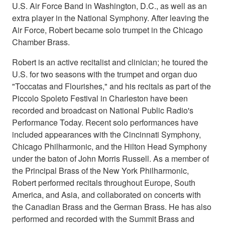
U.S. Air Force Band in Washington, D.C., as well as an
extra player in the National Symphony. After leaving the
Air Force, Robert became solo trumpet in the Chicago
Chamber Brass.
Robert is an active recitalist and clinician; he toured the
U.S. for two seasons with the trumpet and organ duo
"Toccatas and Flourishes," and his recitals as part of the
Piccolo Spoleto Festival in Charleston have been
recorded and broadcast on National Public Radio's
Performance Today. Recent solo performances have
included appearances with the Cincinnati Symphony,
Chicago Philharmonic, and the Hilton Head Symphony
under the baton of John Morris Russell. As a member of
the Principal Brass of the New York Philharmonic,
Robert performed recitals throughout Europe, South
America, and Asia, and collaborated on concerts with
the Canadian Brass and the German Brass. He has also
performed and recorded with the Summit Brass and