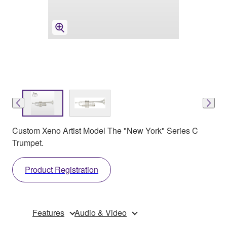
Custom Xeno Artist Model The "New York" Series C
Trumpet.
Product Registration
Features
Audio & Video