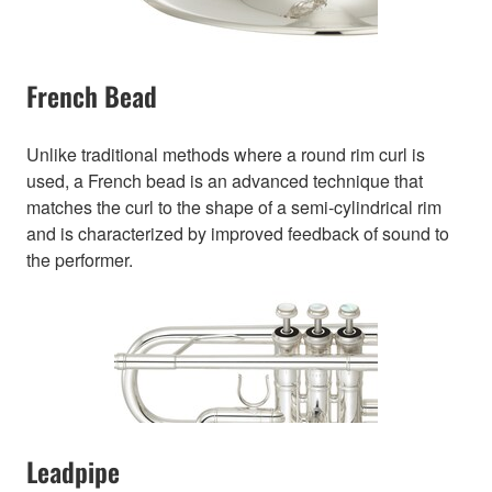
French Bead
Unlike traditional methods where a round rim curl is
used, a French bead is an advanced technique that
matches the curl to the shape of a semi-cylindrical rim
and is characterized by improved feedback of sound to
the performer.
Leadpipe