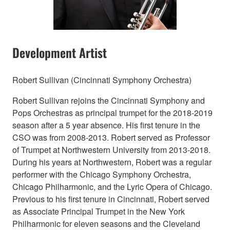
Development Artist
Robert Sullivan (Cincinnati Symphony Orchestra)
Robert Sullivan rejoins the Cincinnati Symphony and
Pops Orchestras as principal trumpet for the 2018-2019
season after a 5 year absence. His first tenure in the
CSO was from 2008-2013. Robert served as Professor
of Trumpet at Northwestern University from 2013-2018.
During his years at Northwestern, Robert was a regular
performer with the Chicago Symphony Orchestra,
Chicago Philharmonic, and the Lyric Opera of Chicago.
Previous to his first tenure in Cincinnati, Robert served
as Associate Principal Trumpet in the New York
Philharmonic for eleven seasons and the Cleveland