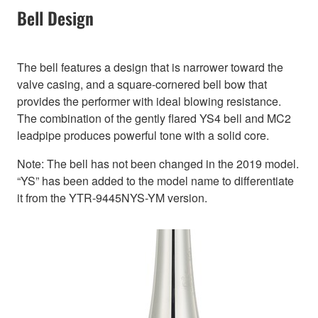
Bell Design
The bell features a design that is narrower toward the
valve casing, and a square-cornered bell bow that
provides the performer with ideal blowing resistance.
The combination of the gently flared YS4 bell and MC2
leadpipe produces powerful tone with a solid core.
Note: The bell has not been changed in the 2019 model.
“YS” has been added to the model name to differentiate
it from the YTR-9445NYS-YM version.