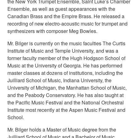
the New York Trumpet Ensemble, Saint Luke’s Chamber
Ensemble, as well as guest appearances with the
Canadian Brass and the Empire Brass. He released a
recording of new electro-acoustic music for trumpet and
synthesizers with composer Meg Bowles.
Mr. Bilger is currently on the music faculties The Curtis
Institute of Music and Temple University, and was a
former faculty member of the Hugh Hodgson School of
Music at the University of Georgia. He has performed
master classes at dozens of institutions, including the
Juilliard School of Music, Indiana University, the
University of Michigan, the Manhattan School of Music,
and the Peabody Conservatory. He has also taught at
the Pacific Music Festival and the National Orchestral
Institute most recently at the Aspen Music Festival and
School.
Mr. Bilger holds a Master of Music degree from the
Juilliard School of Music and a Bachelor of Music