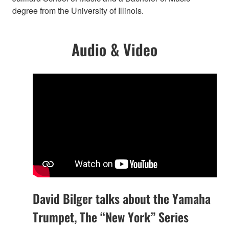
degree from the University of Illinois.
Audio & Video
David Bilger talks about the Yamaha
Trumpet, The “New York” Series