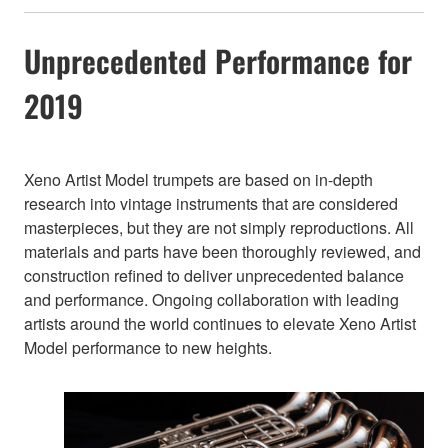
Unprecedented Performance for
2019
Xeno Artist Model trumpets are based on in-depth
research into vintage instruments that are considered
masterpieces, but they are not simply reproductions. All
materials and parts have been thoroughly reviewed, and
construction refined to deliver unprecedented balance
and performance. Ongoing collaboration with leading
artists around the world continues to elevate Xeno Artist
Model performance to new heights.