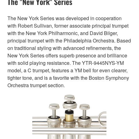
The "New York" Series
The New York Series was developed in cooperation
with Robert Sullivan, former associate principal trumpet
with the New York Philharmonic, and David Bilger,
principal trumpet with the Philadelphia Orchestra. Based
on traditional styling with advanced refinements, the
New York Series offers superb presence and brilliance
with solid playing resistance. The YTR-9445NYS-YM
model, a C trumpet, features a YM bell for even clearer,
tighter tone, and is a favorite with the Boston Symphony
Orchestra trumpet section.