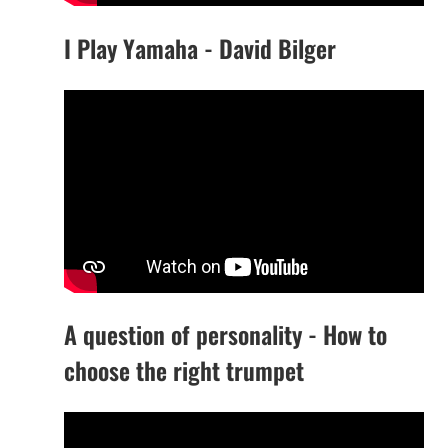
I Play Yamaha - David Bilger
A question of personality - How to
choose the right trumpet