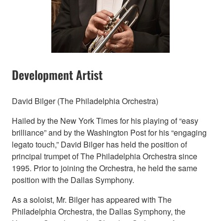
Development Artist
David Bilger (The Philadelphia Orchestra)
Hailed by the New York Times for his playing of “easy
brilliance” and by the Washington Post for his “engaging
legato touch,” David Bilger has held the position of
principal trumpet of The Philadelphia Orchestra since
1995. Prior to joining the Orchestra, he held the same
position with the Dallas Symphony.
As a soloist, Mr. Bilger has appeared with The
Philadelphia Orchestra, the Dallas Symphony, the