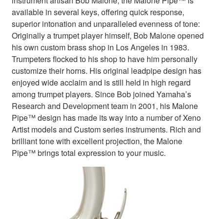
instrument artisan Bob Malone, the Malone Pipe™ is
available in several keys, offering quick response,
superior intonation and unparalleled evenness of tone:
Originally a trumpet player himself, Bob Malone opened
his own custom brass shop in Los Angeles in 1983.
Trumpeters flocked to his shop to have him personally
customize their horns. His original leadpipe design has
enjoyed wide acclaim and is still held in high regard
among trumpet players. Since Bob joined Yamaha’s
Research and Development team in 2001, his Malone
Pipe™ design has made its way into a number of Xeno
Artist models and Custom series instruments. Rich and
brilliant tone with excellent projection, the Malone
Pipe™ brings total expression to your music.