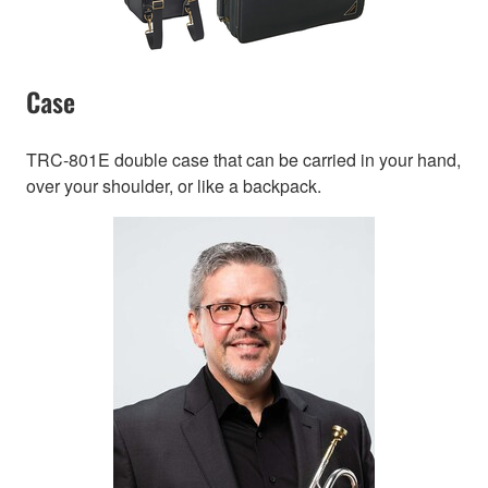
Case
TRC-801E double case that can be carried in your hand,
over your shoulder, or like a backpack.