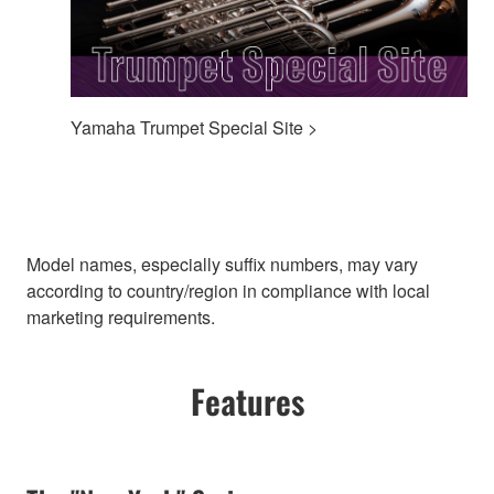
Yamaha Trumpet Special Site >
Model names, especially suffix numbers, may vary
according to country/region in compliance with local
marketing requirements.
Features