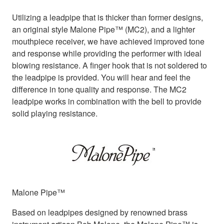
Utilizing a leadpipe that is thicker than former designs,
an original style Malone Pipe™ (MC2), and a lighter
mouthpiece receiver, we have achieved improved tone
and response while providing the performer with ideal
blowing resistance. A finger hook that is not soldered to
the leadpipe is provided. You will hear and feel the
difference in tone quality and response. The MC2
leadpipe works in combination with the bell to provide
solid playing resistance.
Malone Pipe™
Based on leadpipes designed by renowned brass