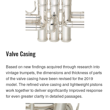
Valve Casing
Based on new findings acquired through research into
vintage trumpets, the dimensions and thickness of parts
of the valve casing have been revised for the 2019
model. The refined valve casing and lightweight pistons
work together to deliver significantly improved response
for even greater clarity in detailed passages.