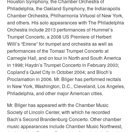
Houston Symphony, the Chamber Orchestra of
Philadelphia, the Oakland Symphony, the Indianapolis
Chamber Orchestra, Philharmonia Virtuosi of New York,
and others. His solo appearances with The Philadelphia
Orchestra include 2013 performances of Hummel’s
Trumpet Concerto, a 2008 US Premiere of Herbert
Willi’s “Eirene” for trumpet and orchestra as well as
performances of the Tomasi Trumpet Concerto at
Carnegie Hall, and on tour in North and South America
in 1998; Haydn’s Trumpet Concerto in February 2003;
Copland’s Quiet City in October 2004; and Bloch’s
Proclamation in 2006. Mr. Bilger has performed recitals
in New York, Washington, D.C., Cleveland, Los Angeles,
Philadelphia, and other major American cities.
Mr. Bilger has appeared with the Chamber Music
Society of Lincoln Center, with which he recorded
Bach’s Second Brandenburg Concerto. Other chamber
music appearances include Chamber Music Northwest,