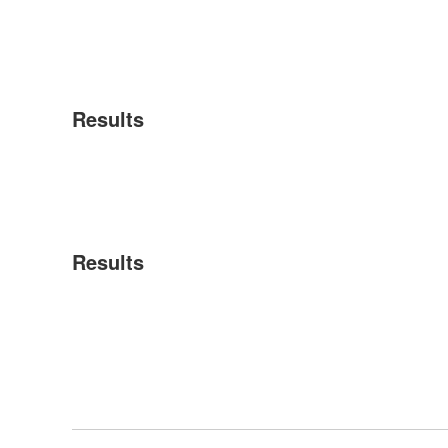
Results
Results