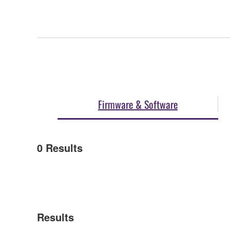
Firmware & Software
0
Results
Results