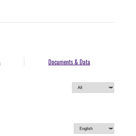
s
Documents & Data