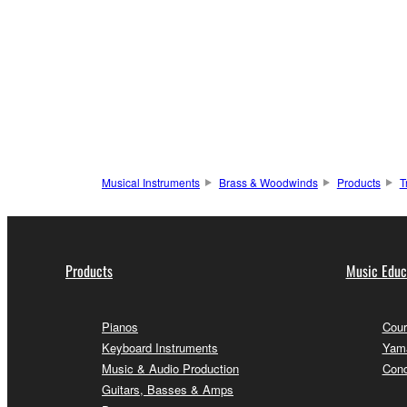
Musical Instruments
Brass & Woodwinds
Products
T
Products
Music Educ
Pianos
Cour
Keyboard Instruments
Yama
Music & Audio Production
Conc
Guitars, Basses & Amps