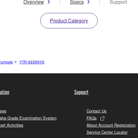
Overview
Specs
Support
Product Category
rumpets
YTR-9335NYS
ation
Support
ses
Contact Us
ha Grade Examination System
FAQs
ert Activities
About Account Registration
Service Center Locator