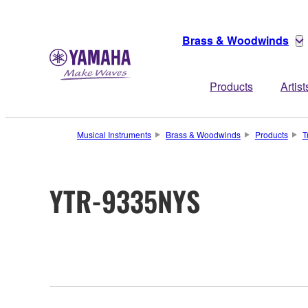
Brass & Woodwinds
Products
Artist
Musical Instruments
Brass & Woodwinds
Products
T
YTR-9335NYS