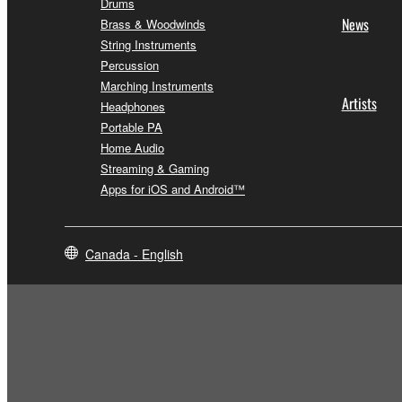
Drums
News
Brass & Woodwinds
String Instruments
Percussion
Marching Instruments
Artists
Headphones
Portable PA
Home Audio
Streaming & Gaming
Apps for iOS and Android™
Canada - English