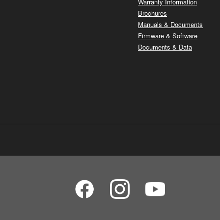
Warranty Information
Brochures
Manuals & Documents
Firmware & Software
Documents & Data