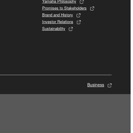
Yamaha Philosophy
Promises to Stakeholders
Brand and History
Investor Relations
Sustainability
Business