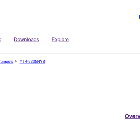
s
Downloads
Explore
rumpets
YTR-9335NYS
Over