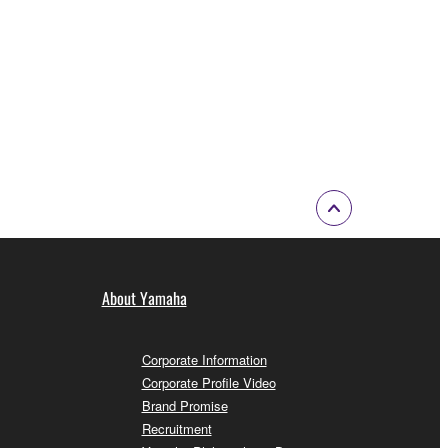
About Yamaha
Corporate Information
Corporate Profile Video
Brand Promise
Recruitment