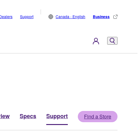
Dealers
Support
Canada - English
Business
view
Specs
Support
Find a Store