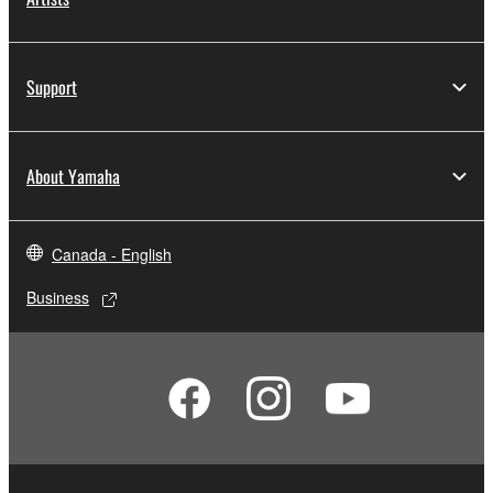
Support
About Yamaha
Canada - English
Business