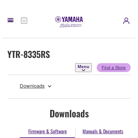
Menu
YTR-8335RS
Menu
Find a Store
Downloads
Downloads
Firmware & Software
Manuals & Documents