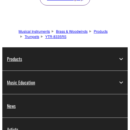
Musical Instruments
Brass & Woodwinds
Products
Trumpets
YTR-8335RS
Products
Music Education
News
Artists