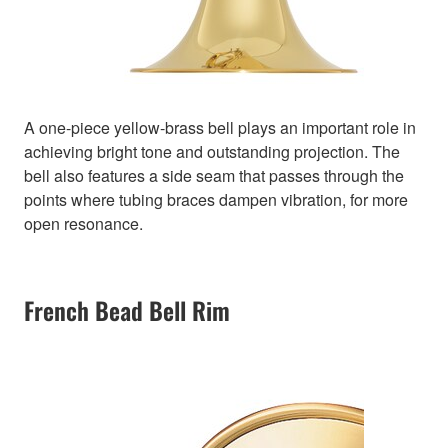
A one-piece yellow-brass bell plays an important role in
achieving bright tone and outstanding projection. The
bell also features a side seam that passes through the
points where tubing braces dampen vibration, for more
open resonance.
French Bead Bell Rim