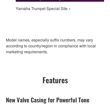
Yamaha Trumpet Special Site >
Model names, especially suffix numbers, may vary
according to country/region in compliance with local
marketing requirements.
Features
New Valve Casing for Powerful Tone