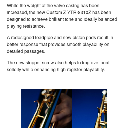
While the weight of the valve casing has been
increased, the new Custom Z YTR-8310Z has been
designed to achieve brilliant tone and ideally balanced
playing resistance.
A redesigned leadpipe and new piston pads result in
better response that provides smooth playability on
detailed passages.
The new stopper screw also helps to improve tonal
solidity while enhancing high-register playability.