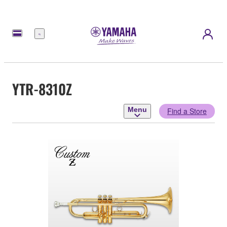
Menu
YTR-8310Z
Menu
Find a Store