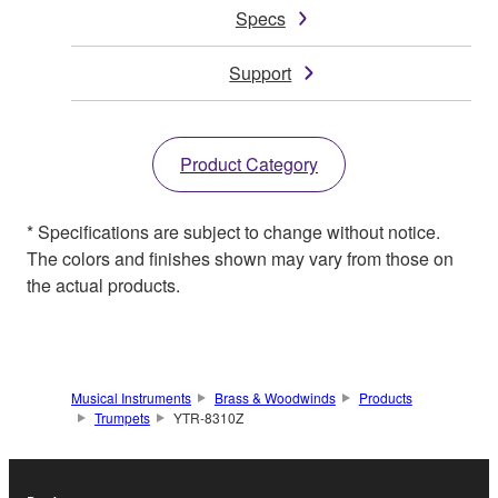
Specs
Support
Product Category
* Specifications are subject to change without notice.
The colors and finishes shown may vary from those on
the actual products.
Musical Instruments
Brass & Woodwinds
Products
Trumpets
YTR-8310Z