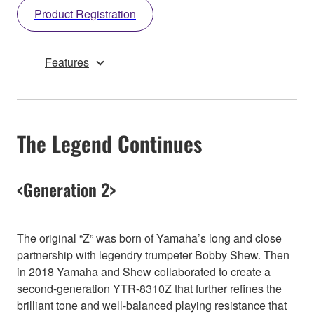
Product Registration
Features
The Legend Continues
<Generation 2>
The original “Z” was born of Yamaha’s long and close
partnership with legendry trumpeter Bobby Shew. Then
in 2018 Yamaha and Shew collaborated to create a
second-generation YTR-8310Z that further refines the
brilliant tone and well-balanced playing resistance that