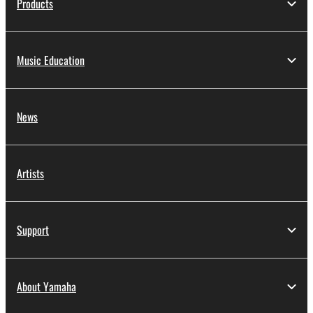
Products
Music Education
News
Artists
Support
About Yamaha