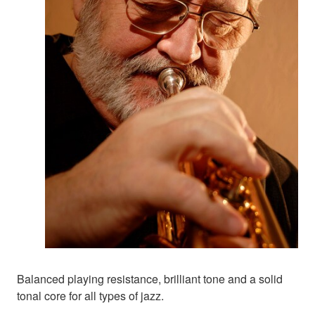
Balanced playing resistance, brilliant tone and a solid
tonal core for all types of jazz.