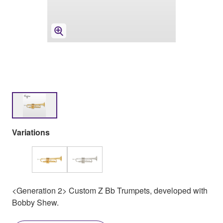
Variations
<Generation 2> Custom Z Bb Trumpets, developed with
Bobby Shew.