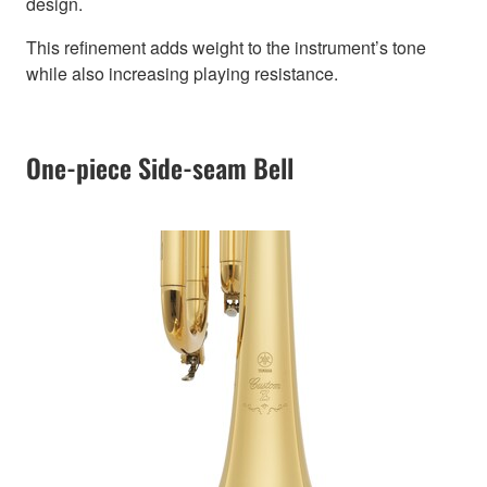
design.
This refinement adds weight to the instrument’s tone
while also increasing playing resistance.
One-piece Side-seam Bell