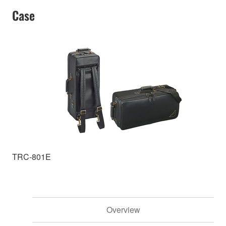
Case
TRC-801E
Overview