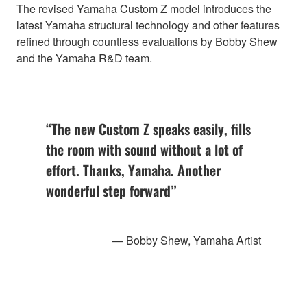
The revised Yamaha Custom Z model introduces the
latest Yamaha structural technology and other features
refined through countless evaluations by Bobby Shew
and the Yamaha R&D team.
“The new Custom Z speaks easily, fills
the room with sound without a lot of
effort. Thanks, Yamaha. Another
wonderful step forward”
— Bobby Shew, Yamaha Artist