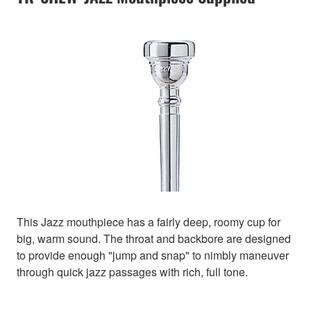
This Jazz mouthpiece has a fairly deep, roomy cup for
big, warm sound. The throat and backbore are designed
to provide enough "jump and snap" to nimbly maneuver
through quick jazz passages with rich, full tone.