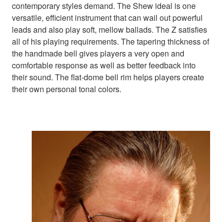
contemporary styles demand. The Shew ideal is one
versatile, efficient instrument that can wail out powerful
leads and also play soft, mellow ballads. The Z satisfies
all of his playing requirements. The tapering thickness of
the handmade bell gives players a very open and
comfortable response as well as better feedback into
their sound. The flat-dome bell rim helps players create
their own personal tonal colors.