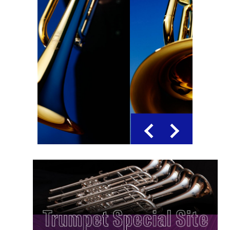
Previous
Next