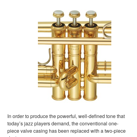
In order to produce the powerful, well-defined tone that
today’s jazz players demand, the conventional one-
piece valve casing has been replaced with a two-piece