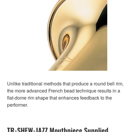
Unlike traditional methods that produce a round bell rim,
the more advanced French bead technique results in a
flat-dome rim shape that enhances feedback to the
performer.
TR-SHEW-JAZZ Mouthpiece Supplied