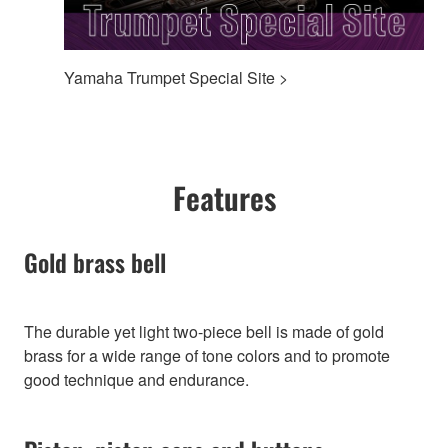
Yamaha Trumpet Special Site >
Features
Gold brass bell
The durable yet light two-piece bell is made of gold
brass for a wide range of tone colors and to promote
good technique and endurance.