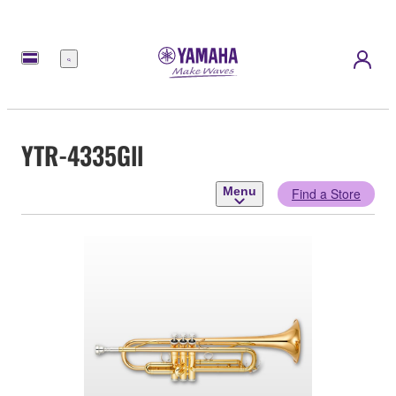
Menu
YTR-4335Gll
Menu
Find a Store