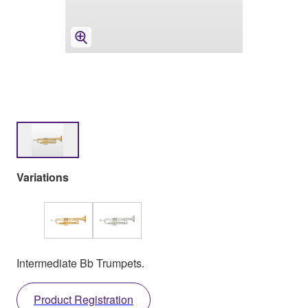
Variations
Intermediate Bb Trumpets.
Product Registration