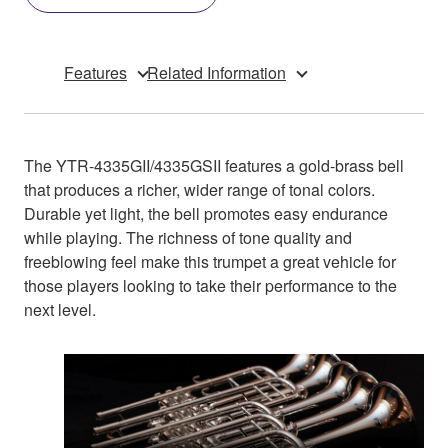
Features
Related Information
The YTR-4335GII/4335GSII features a gold-brass bell
that produces a richer, wider range of tonal colors.
Durable yet light, the bell promotes easy endurance
while playing. The richness of tone quality and
freeblowing feel make this trumpet a great vehicle for
those players looking to take their performance to the
next level.