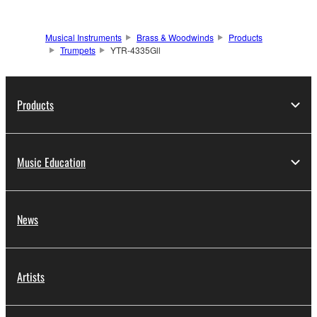
Musical Instruments
Brass & Woodwinds
Products
Trumpets
YTR-4335Gll
Products
Music Education
News
Artists