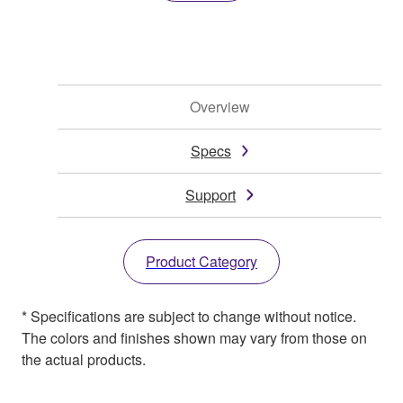
Overview
Specs
Support
Product Category
* Specifications are subject to change without notice.
The colors and finishes shown may vary from those on
the actual products.