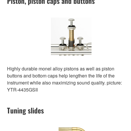
Piston, piston caps and buttons
Highly durable monel alloy pistons as well as piston
buttons and bottom caps help lengthen the life of the
instrument while also maximizing sound quality. picture:
YTR-4435GSII
Tuning slides