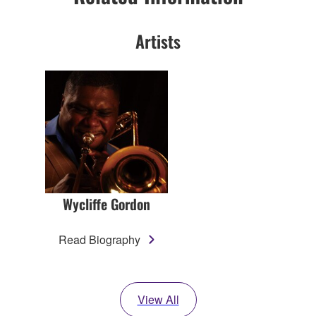
Artists
Wycliffe Gordon
Read Biography
View All