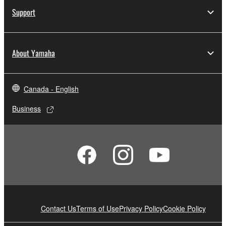
Support
About Yamaha
Canada - English
Business
Contact Us
Terms of Use
Privacy Policy
Cookie Policy