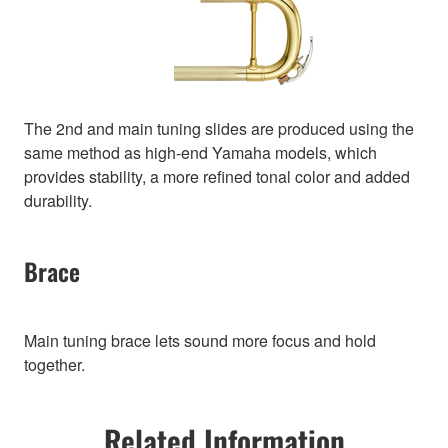
The 2nd and main tuning slides are produced using the
same method as high-end Yamaha models, which
provides stability, a more refined tonal color and added
durability.
Brace
Main tuning brace lets sound more focus and hold
together.
Related Information