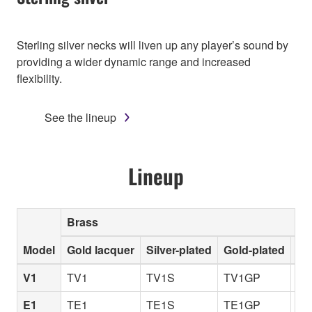
Sterling silver necks will liven up any player’s sound by
providing a wider dynamic range and increased
flexibility.
See the lineup
Lineup
Brass
Model
Gold lacquer
Silver-plated
Gold-plated
Un
V1
TV1
TV1S
TV1GP
TV
E1
TE1
TE1S
TE1GP
TE