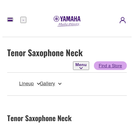
Menu
Tenor Saxophone Neck
Menu
Find a Store
Lineup
Gallery
Tenor Saxophone Neck