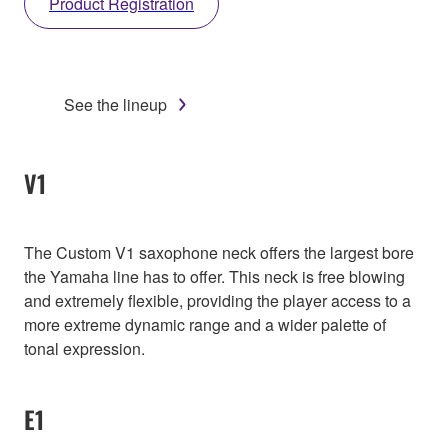
Product Registration
See the lineup
V1
The Custom V1 saxophone neck offers the largest bore
the Yamaha line has to offer. This neck is free blowing
and extremely flexible, providing the player access to a
more extreme dynamic range and a wider palette of
tonal expression.
E1