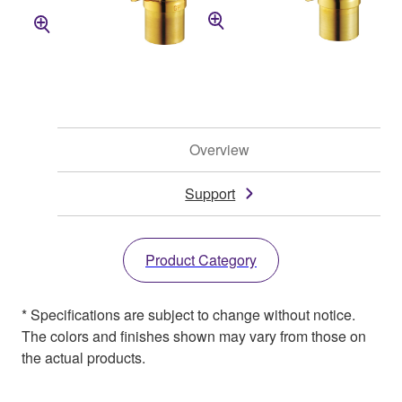
Overview
Support
Product Category
* Specifications are subject to change without notice.
The colors and finishes shown may vary from those on
the actual products.