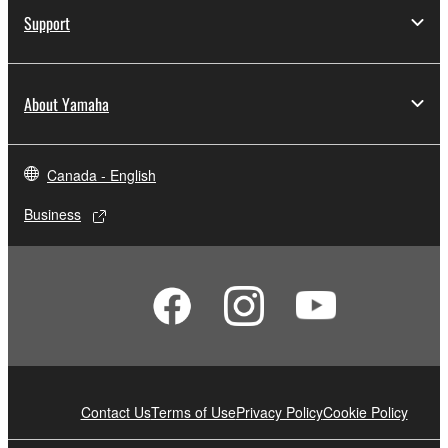
Support
About Yamaha
Canada - English
Business
Contact Us
Terms of Use
Privacy Policy
Cookie Policy