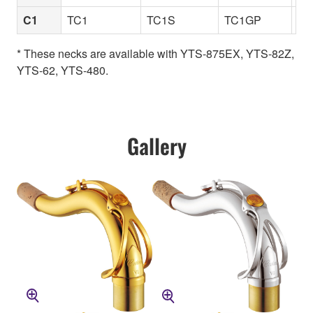
C1
TC1
TC1S
TC1GP
TC
* These necks are available with YTS-875EX, YTS-82Z,
YTS-62, YTS-480.
Gallery