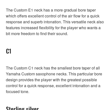
The Custom E1 neck has a more gradual bore taper
which offers excellent control of the air flow for a quick
response and superb intonation. This versatile neck also
features increased flexibility for the player who wants a
bit more freedom to find their sound.
C1
The Custom C1 neck has the smallest bore taper of all
Yamaha Custom saxophone necks. This particular bore
design provides the player with the greatest possible
control for a quick response, excellent intonation and a
focused tone.
Sterling silver