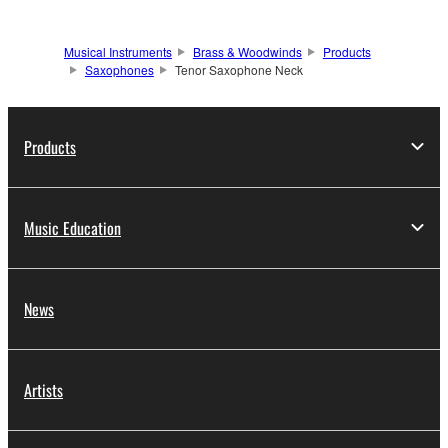
Musical Instruments
Brass & Woodwinds
Products
Saxophones
Tenor Saxophone Neck
Products
Music Education
News
Artists