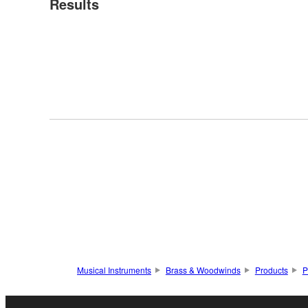
Results
Musical Instruments
Brass & Woodwinds
Products
P