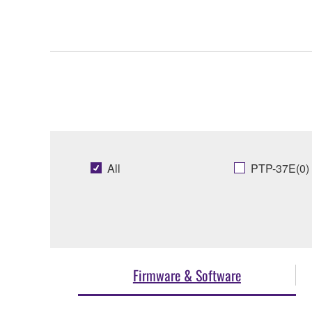
All
PTP-37E(0)
Firmware & Software