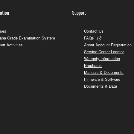
ation
Support
ses
Contact Us
ha Grade Examination System
FAQs
ert Activities
About Account Registration
Service Center Locator
Warranty Information
Brochures
Manuals & Documents
Firmware & Software
Documents & Data