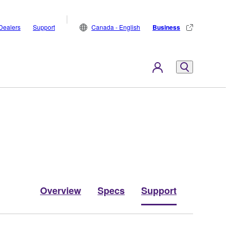
Dealers
Support
Canada - English
Business
Overview
Specs
Support