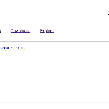
s
Downloads
Explore
ianicas
P-37E2