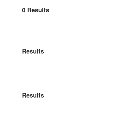
0
Results
Results
Results