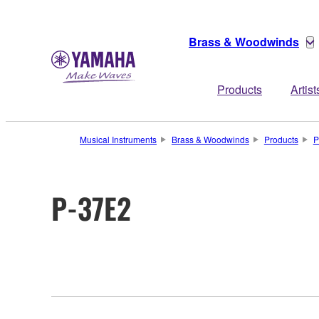
Brass & Woodwinds
Products
Artist
Musical Instruments
Brass & Woodwinds
Products
P
P-37E2