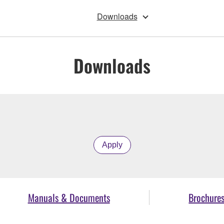
Downloads
Downloads
Apply
Manuals & Documents
Brochure