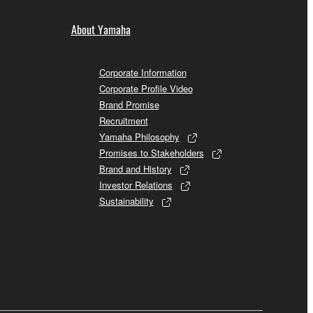
About Yamaha
Corporate Information
Corporate Profile Video
Brand Promise
Recruitment
Yamaha Philosophy
Promises to Stakeholders
Brand and History
Investor Relations
Sustainability