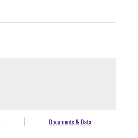
s
Documents & Data