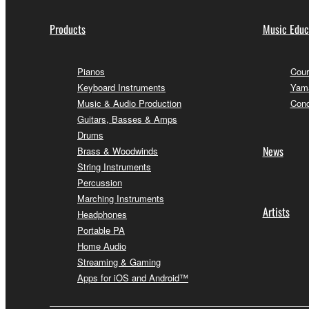
Products
Music Educ
Pianos
Cour
Keyboard Instruments
Yama
Music & Audio Production
Conc
Guitars, Basses & Amps
Drums
News
Brass & Woodwinds
String Instruments
Percussion
Marching Instruments
Artists
Headphones
Portable PA
Home Audio
Streaming & Gaming
Apps for iOS and Android™