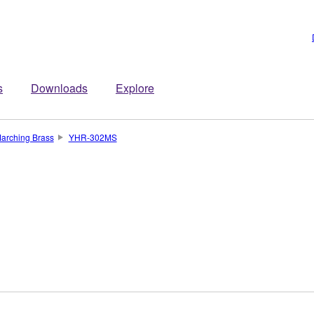
s
Downloads
Explore
arching Brass
YHR-302MS