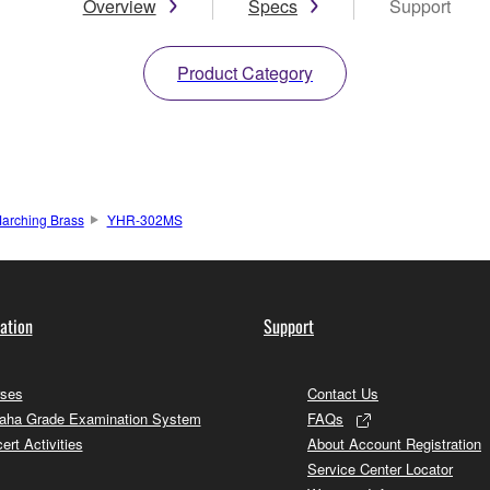
Overview
Specs
Support
Product Category
arching Brass
YHR-302MS
ation
Support
ses
Contact Us
ha Grade Examination System
FAQs
ert Activities
About Account Registration
Service Center Locator