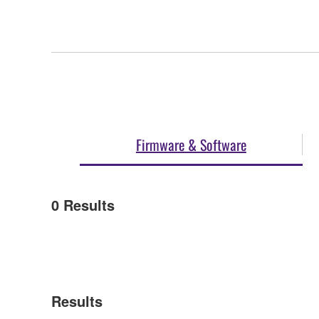
Firmware & Software
0
Results
Results