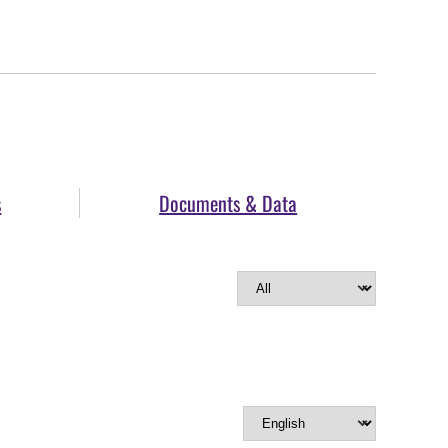
s
Documents & Data