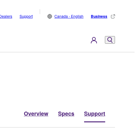
Dealers
Support
Canada - English
Business
Overview
Specs
Support