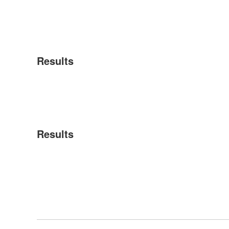
Results
Results