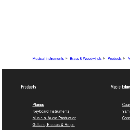
Musical Instruments
Brass & Woodwinds
Products
M
Products
Music Educ
Pianos
Cour
Keyboard Instruments
Yama
Music & Audio Production
Conc
Guitars, Basses & Amps