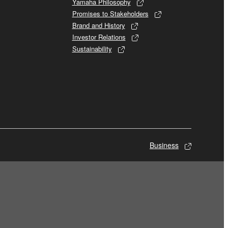
Yamaha Philosophy
Promises to Stakeholders
Brand and History
Investor Relations
Sustainability
Business