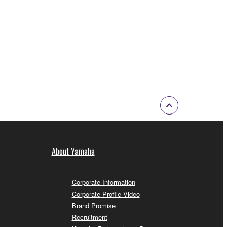
About Yamaha
Corporate Information
Corporate Profile Video
Brand Promise
Recruitment