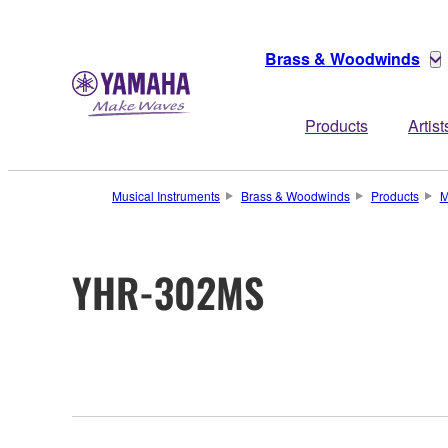
Brass & Woodwinds
Products
Artist
Musical Instruments
Brass & Woodwinds
Products
M
YHR-302MS