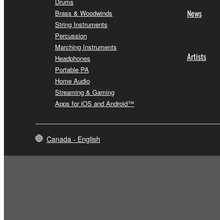
Drums
News
Brass & Woodwinds
String Instruments
Percussion
Marching Instruments
Artists
Headphones
Portable PA
Home Audio
Streaming & Gaming
Apps for iOS and Android™
Canada - English