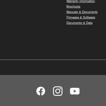
Warranty Information
Brochures
Manuals & Documents
Firmware & Software
Documents & Data