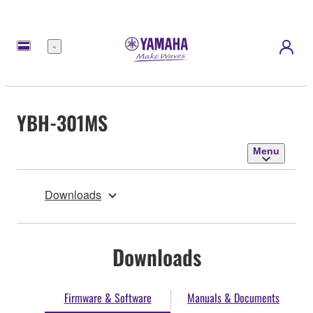
Menu
YBH-301MS
Menu
Downloads
Downloads
Firmware & Software
Manuals & Documents