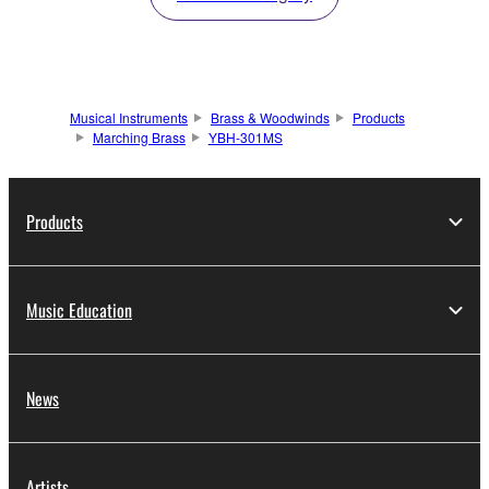
Musical Instruments
Brass & Woodwinds
Products
Marching Brass
YBH-301MS
Products
Music Education
News
Artists