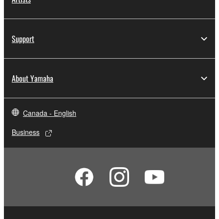
Support
About Yamaha
Canada - English
Business