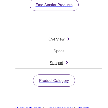
Find Similar Products
Overview
Specs
Support
Product Category
Musical Instruments
Brass & Woodwinds
Products