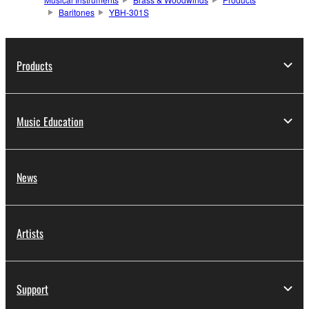
Baritones
YBH-301S
Products
Music Education
News
Artists
Support