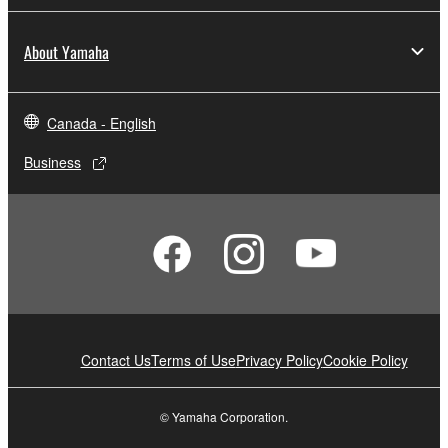
About Yamaha
Canada - English
Business
Contact Us
Terms of Use
Privacy Policy
Cookie Policy
© Yamaha Corporation.