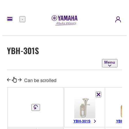
Menu
YBH-301S
Menu
Can be scrolled
YBH-301S
YBH-30