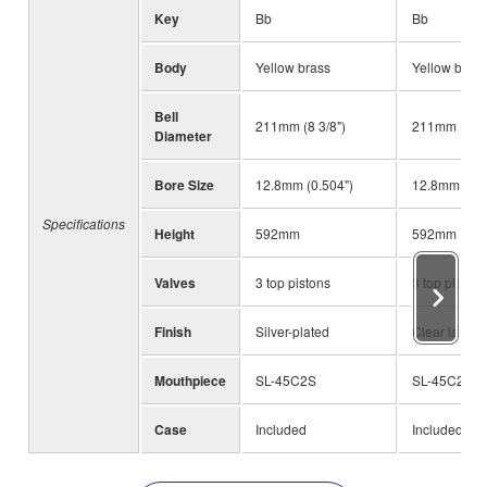
Key
Bb
Bb
Body
Yellow brass
Yellow brass
Bell
211mm (8 3/8")
211mm (8 3/
Diameter
Bore Size
12.8mm (0.504")
12.8mm (0.5
Specifications
Height
592mm
592mm
Valves
3 top pistons
3 top pistons
Finish
Silver-plated
Clear lacque
Mouthpiece
SL-45C2S
SL-45C2S
Case
Included
Included