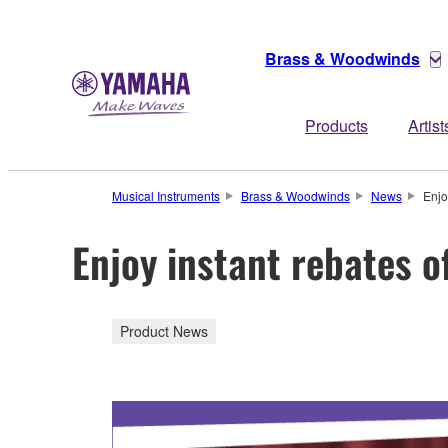
Brass & Woodwinds
Products
Artist
Musical Instruments
Brass & Woodwinds
News
Enjo
Enjoy instant rebates o
Product News