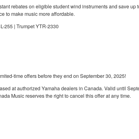
instant rebates on eligible student wind instruments and save up
nce to make music more affordable.
CL-255 | Trumpet YTR-2330
imited-time offers before they end on September 30, 2025!
chased at authorized Yamaha dealers in Canada. Valid until Se
da Music reserves the right to cancel this offer at any time.