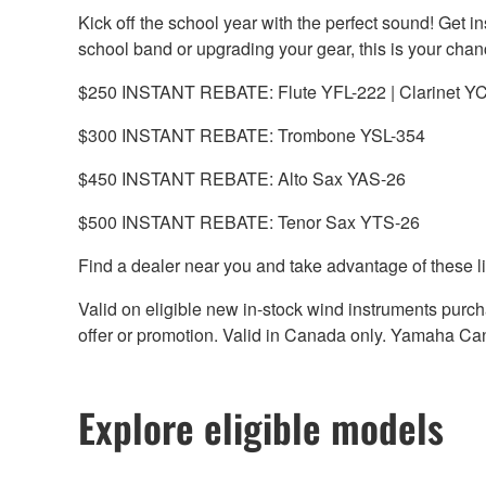
Kick off the school year with the perfect sound! Get 
school band or upgrading your gear, this is your cha
$250 INSTANT REBATE: Flute YFL-222 | Clarinet Y
$300 INSTANT REBATE: Trombone YSL-354
$450 INSTANT REBATE: Alto Sax YAS-26
$500 INSTANT REBATE: Tenor Sax YTS-26
Find a dealer near you and take advantage of these l
Valid on eligible new in-stock wind instruments pur
offer or promotion. Valid in Canada only. Yamaha Cana
Explore eligible models