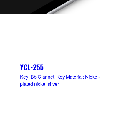
YCL-255
Key: Bb Clarinet, Key Material: Nickel-
plated nickel silver