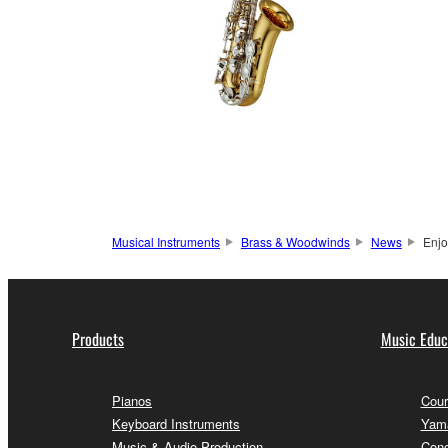
Musical Instruments
Brass & Woodwinds
News
Enjo
Products
Music Educ
Pianos
Cour
Keyboard Instruments
Yama
Music & Audio Production
Conc