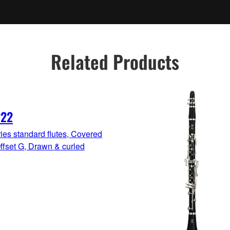
Related Products
222
ies standard flutes, Covered
ffset G, Drawn & curled