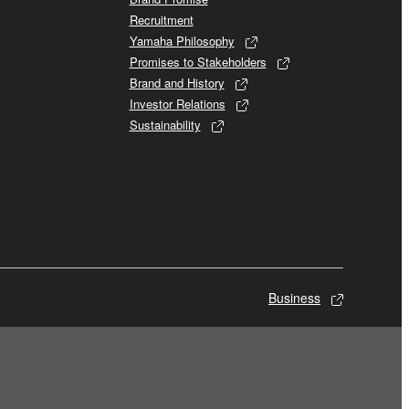
Recruitment
Yamaha Philosophy
Promises to Stakeholders
Brand and History
Investor Relations
Sustainability
Business