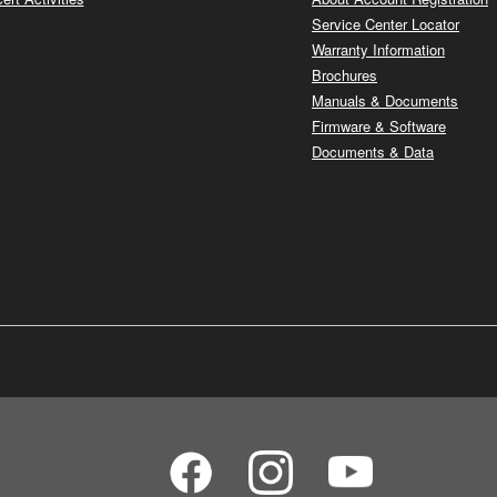
Service Center Locator
Warranty Information
Brochures
Manuals & Documents
Firmware & Software
Documents & Data