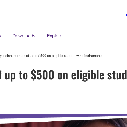
s
Downloads
Explore
y instant rebates of up to $500 on eligible student wind instruments!
f up to $500 on eligible stu