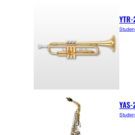
YTR-
Studen
YAS-
Studen