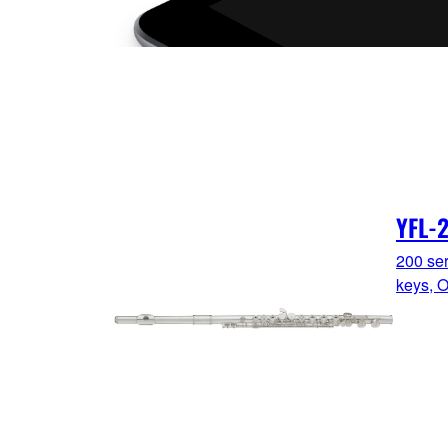
YFL-
200 ser
keys, O