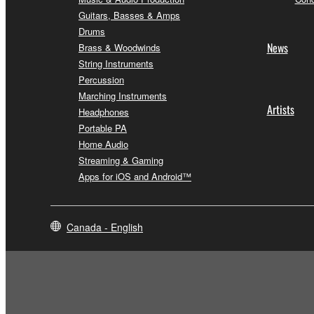
Guitars, Basses & Amps
Drums
News
Brass & Woodwinds
String Instruments
Percussion
Marching Instruments
Artists
Headphones
Portable PA
Home Audio
Streaming & Gaming
Apps for iOS and Android™
Canada - English