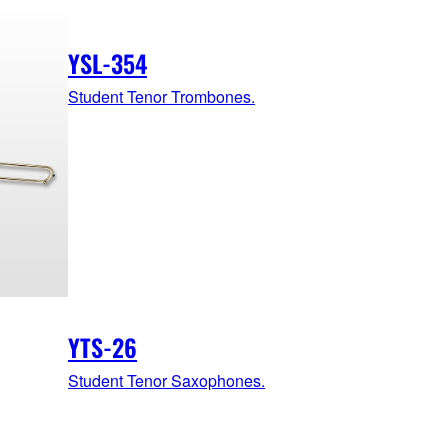
YSL-354
Student Tenor Trombones.
YTS-26
Student Tenor Saxophones.