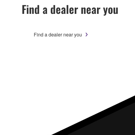
Find a dealer near you
Find a dealer near you