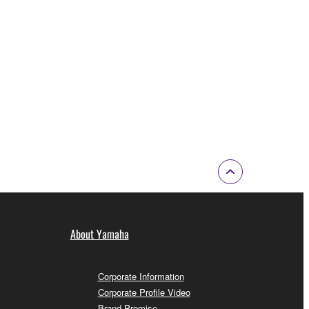
About Yamaha
Corporate Information
Corporate Profile Video
Brand Promise