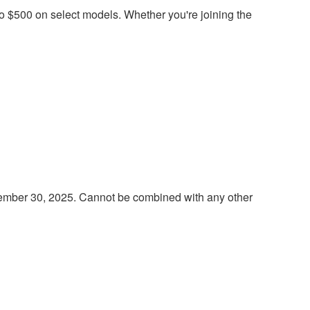
 to $500 on select models. Whether you're joining the
ptember 30, 2025. Cannot be combined with any other