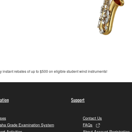
y instant rebates of up to $500 on eligible student wind instruments!
ation
Support
ses
Contact Us
ha Grade Examination System
FAQs
ert Activities
About Account Registration