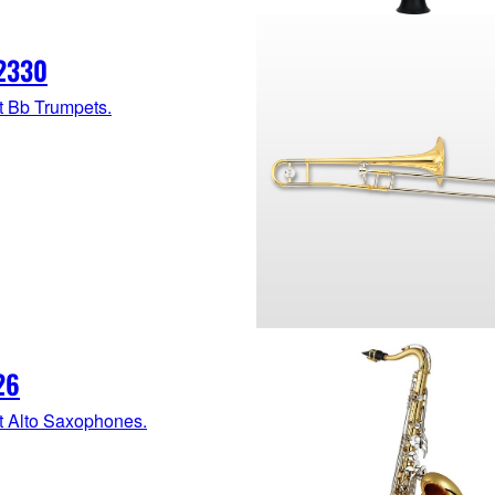
2330
t Bb Trumpets.
26
t Alto Saxophones.