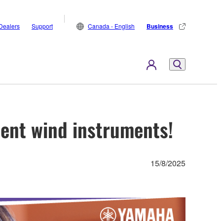
Dealers
Support
Canada - English
Business
dent wind instruments!
15/8/2025