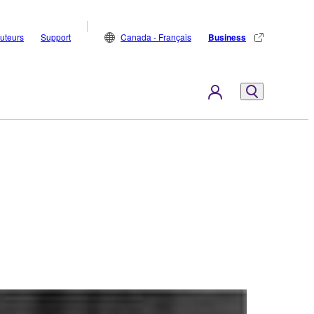
buteurs
Support
Canada - Français
Business