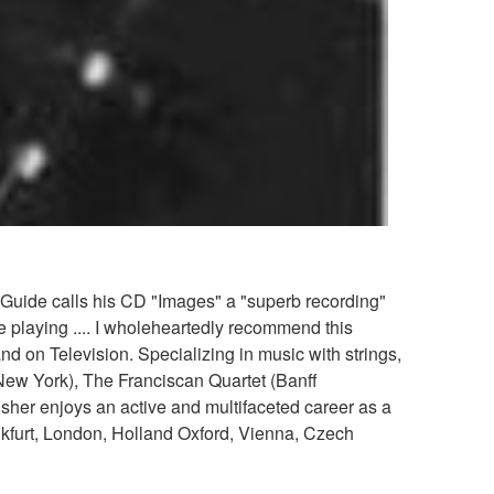
 Guide calls his CD "Images" a "superb recording"
le playing .... I wholeheartedly recommend this
 on Television. Specializing in music with strings,
 New York), The Franciscan Quartet (Banff
sher enjoys an active and multifaceted career as a
nkfurt, London, Holland Oxford, Vienna, Czech