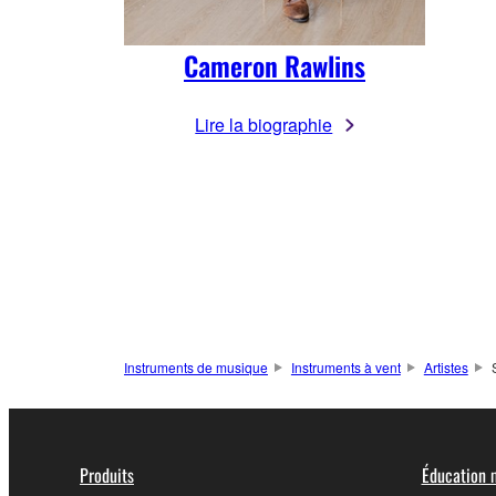
Cameron Rawlins
Lire la biographie
Instruments de musique
Instruments à vent
Artistes
Produits
Éducation 