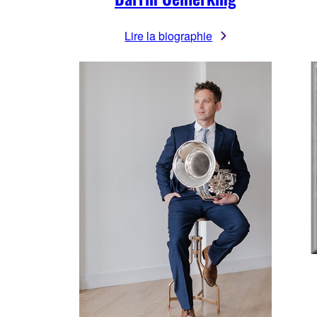
Lire la biographie