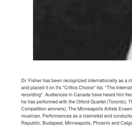
Dr. Fisher has been recognized internationally as a 
and placed it on it's "Critics Choice" list. "The Inte
recording". Audiences in Canada have heard him frequ
he has performed with the Orford Quartet (Toronto), 
Competition winners), The Minneapolis Artists Ensem
musician. Performances as a clarinetist and conducto
Republic, Budapest, Minneapolis, Phoenix and Calga