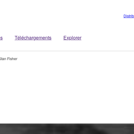
Distri
es
Téléchargements
Explorer
Stan Fisher