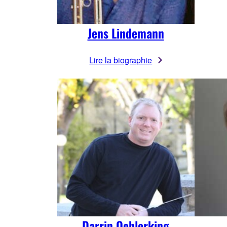
Jens Lindemann
Lire la biographie
Darrin Oehlerking