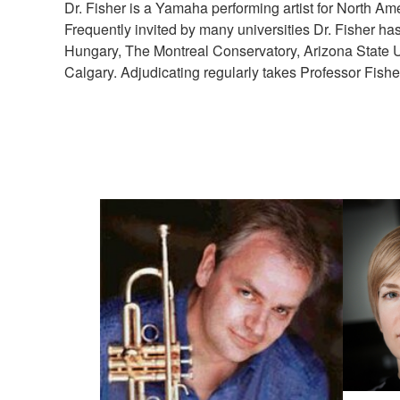
Dr. Fisher is a Yamaha performing artist for North Ame
Frequently invited by many universities Dr. Fisher ha
Hungary, The Montreal Conservatory, Arizona State Univ
Calgary. Adjudicating regularly takes Professor Fisher