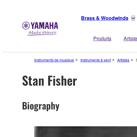
Brass & Woodwinds
Produits
Artist
Instruments de musique
Instruments à vent
Artistes
Stan Fisher
Biography