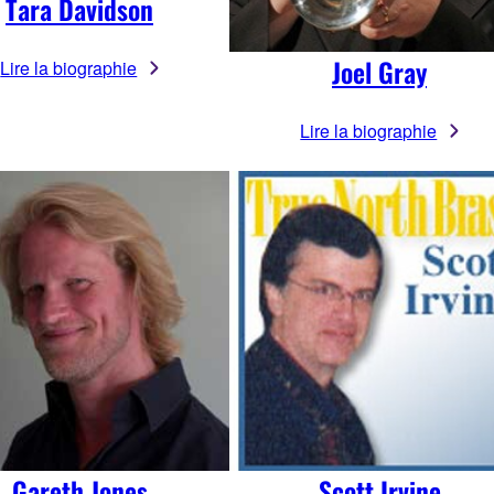
Tara Davidson
Joel Gray
Lire la biographie
Lire la biographie
Gareth Jones
Scott Irvine