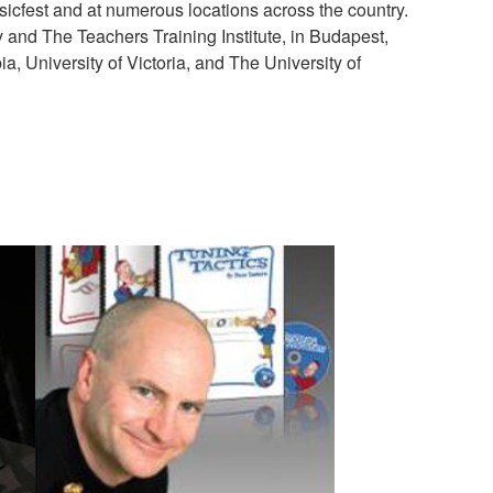
usicfest and at numerous locations across the country.
 and The Teachers Training Institute, in Budapest,
a, University of Victoria, and The University of