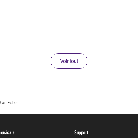
Voir tout
Stan Fisher
musicale
Support