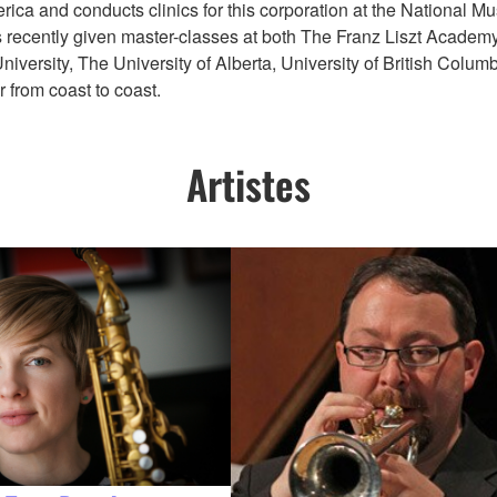
rica and conducts clinics for this corporation at the National M
s recently given master-classes at both The Franz Liszt Academy
ersity, The University of Alberta, University of British Columbi
 from coast to coast.
Artistes