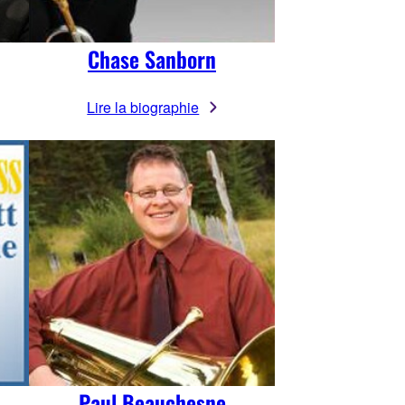
Chase Sanborn
Lire la biographie
Paul Beauchesne