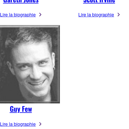
Lire la biographie
Lire la biographie
Guy Few
Lire la biographie