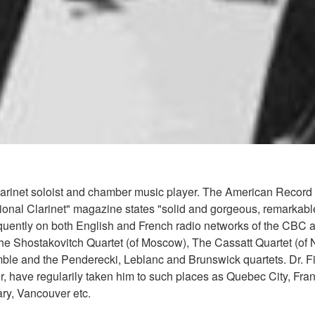
clarinet soloist and chamber music player. The American Record
rnational Clarinet" magazine states "solid and gorgeous, remarkab
ently on both English and French radio networks of the CBC and
The Shostakovitch Quartet (of Moscow), The Cassatt Quartet (of
ble and the Penderecki, Leblanc and Brunswick quartets. Dr. Fi
r, have regularily taken him to such places as Quebec City, Fra
ry, Vancouver etc.