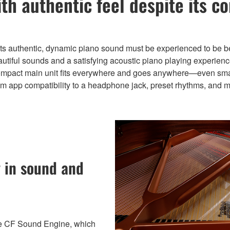
ith authentic feel despite its c
its authentic, dynamic piano sound must be experienced to be b
utiful sounds and a satisfying acoustic piano playing experienc
compact main unit fits everywhere and goes anywhere—even small
om app compatibility to a headphone jack, preset rhythms, and m
 in sound and
re CF Sound Engine, which