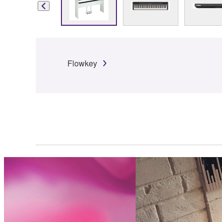
Flowkey