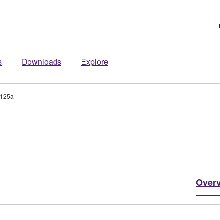
s
Downloads
Explore
-125a
Over