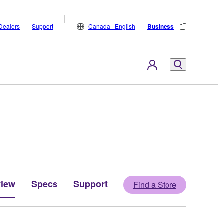
Dealers
Support
Canada - English
Business
view
Specs
Support
Find a Store