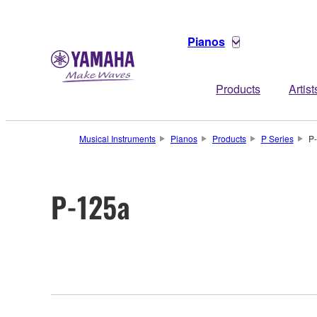
Pianos
Products
Artist
Musical Instruments
Pianos
Products
P Series
P
P-125a