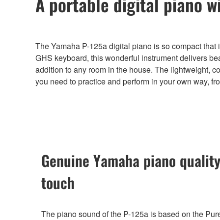
A portable digital piano w
The Yamaha P-125a digital piano is so compact that 
GHS keyboard, this wonderful instrument delivers bea
addition to any room in the house. The lightweight, 
you need to practice and perform in your own way, fr
Genuine Yamaha piano quality
touch
The piano sound of the P-125a is based on the Pu