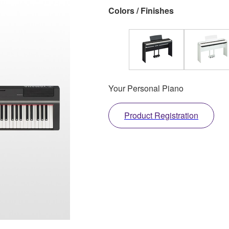
Colors / Finishes
Your Personal Piano
Product Registration