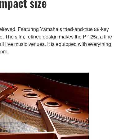
ompact size
elieved. Featuring Yamaha’s tried-and-true 88-key
e. The slim, refined design makes the P-125a a fine
 live music venues. It is equipped with everything
ore.