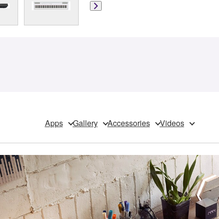
Apps
Gallery
Accessories
Videos