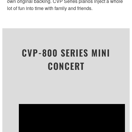
own original backing. CVP Series pianos inject a whole
lot of fun into time with family and friends.
CVP-800 SERIES MINI
CONCERT