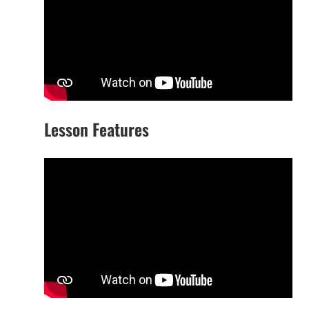
Lesson Features