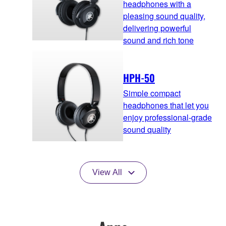
headphones with a
pleasing sound quality,
delivering powerful
sound and rich tone
HPH-50
Simple compact
headphones that let you
enjoy professional-grade
sound quality
View All