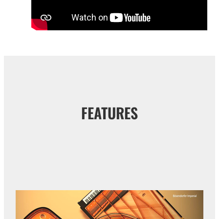
FEATURES