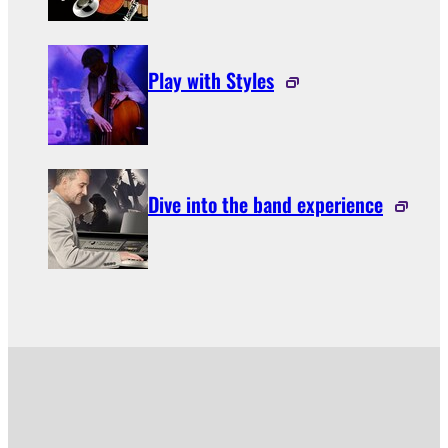
Play with Styles
Dive into the band experience