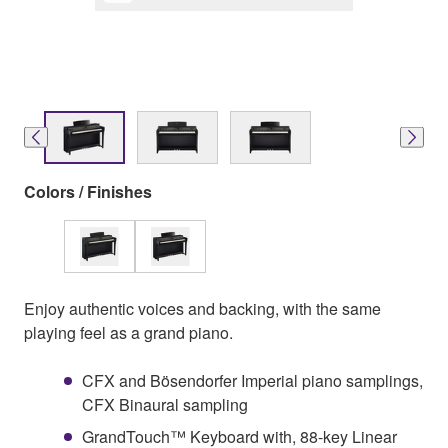
Colors / Finishes
Enjoy authentic voices and backing, with the same
playing feel as a grand piano.
CFX and Bösendorfer Imperial piano samplings,
CFX Binaural sampling
GrandTouch™ Keyboard with, 88-key Linear