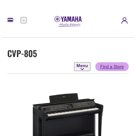
Menu
CVP-805
Menu
Find a Store