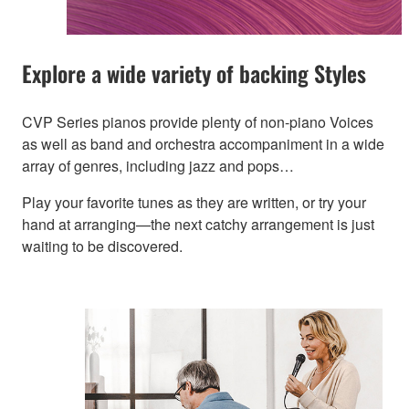
Explore a wide variety of backing Styles
CVP Series pianos provide plenty of non-piano Voices
as well as band and orchestra accompaniment in a wide
array of genres, including jazz and pops…
Play your favorite tunes as they are written, or try your
hand at arranging—the next catchy arrangement is just
waiting to be discovered.