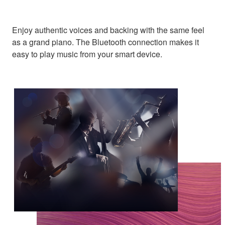
Enjoy authentic voices and backing with the same feel
as a grand piano. The Bluetooth connection makes it
easy to play music from your smart device.