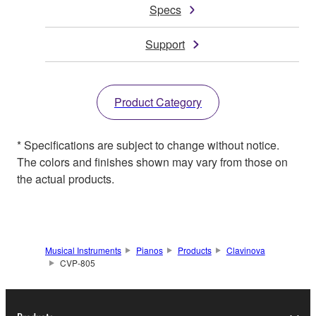
Specs
Support
Product Category
* Specifications are subject to change without notice.
The colors and finishes shown may vary from those on
the actual products.
Musical Instruments
Pianos
Products
Clavinova
CVP-805