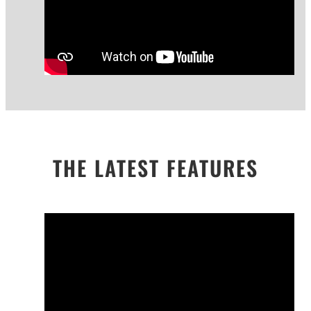
THE LATEST FEATURES