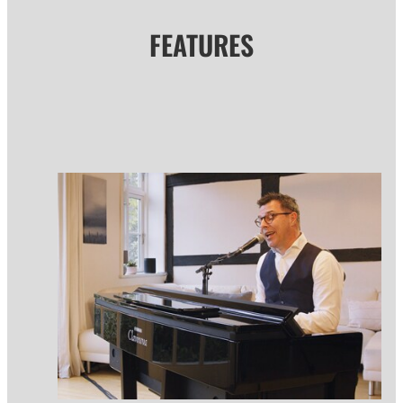
FEATURES