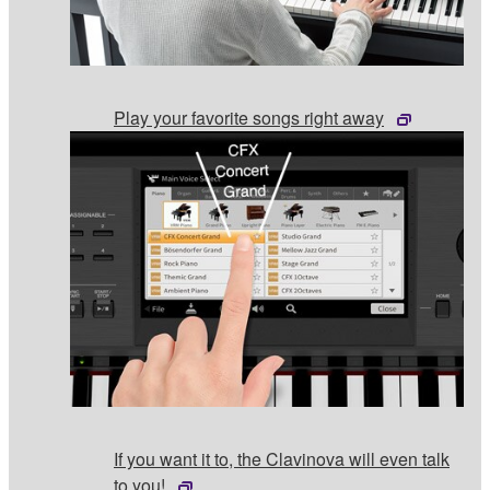
Play your favorite songs right away
If you want it to, the Clavinova will even talk
to you!