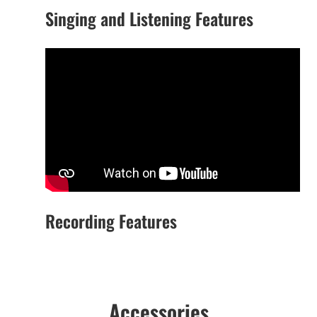
Singing and Listening Features
Recording Features
Accessories