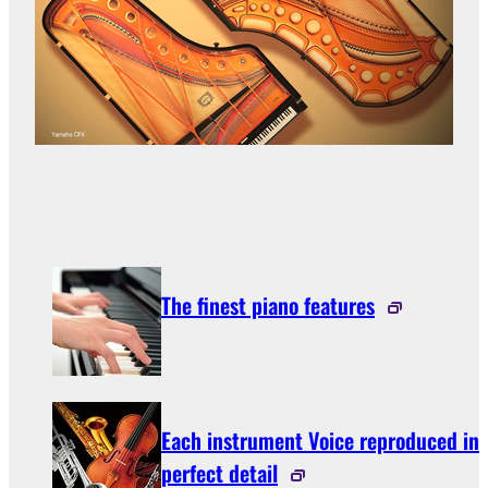
The finest piano features
Each instrument Voice reproduced in
perfect detail