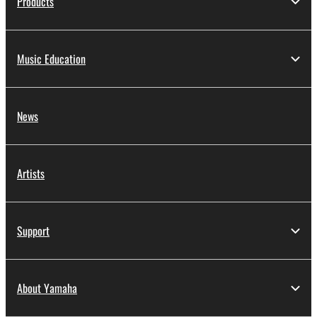
Products
Music Education
News
Artists
Support
About Yamaha