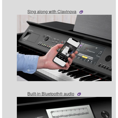
Sing along with Clavinova
Built-in Bluetooth® audio