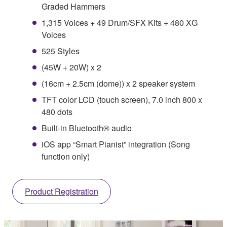
Graded Hammers
1,315 Voices + 49 Drum/SFX Kits + 480 XG
Voices
525 Styles
(45W + 20W) x 2
(16cm + 2.5cm (dome)) x 2 speaker system
TFT color LCD (touch screen), 7.0 inch 800 x
480 dots
Built-in Bluetooth® audio
iOS app “Smart Pianist” integration (Song
function only)
Product Registration