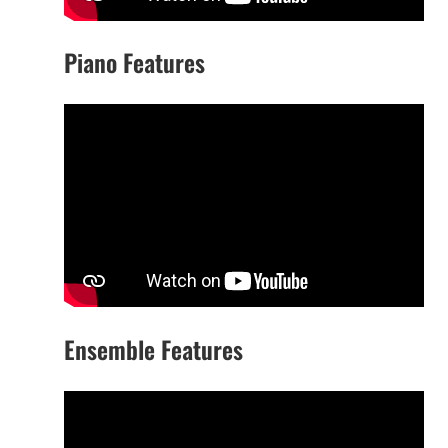
Piano Features
Ensemble Features