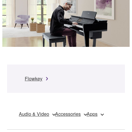
Flowkey
Audio & Video
Accessories
Apps