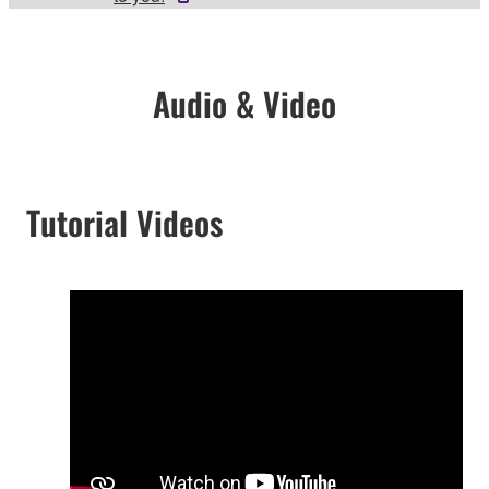
Audio & Video
Tutorial Videos