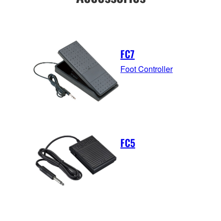
FC7
Foot Controller
FC5