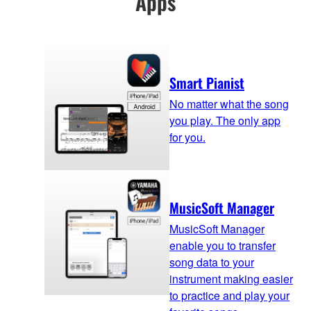
Apps
Smart Pianist
No matter what the song
you play. The only app
for you.
MusicSoft Manager
MusicSoft Manager
enable you to transfer
song data to your
instrument making easier
to practice and play your