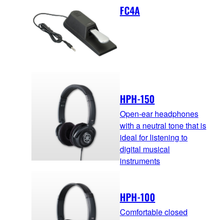
FC4A
HPH-150
Open-ear headphones
with a neutral tone that is
ideal for listening to
digital musical
instruments
HPH-100
Comfortable closed