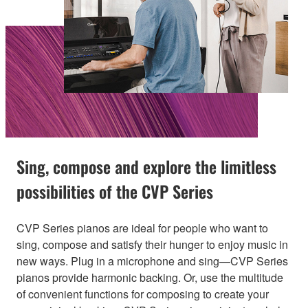
Sing, compose and explore the limitless
possibilities of the CVP Series
CVP Series pianos are ideal for people who want to
sing, compose and satisfy their hunger to enjoy music in
new ways. Plug in a microphone and sing—CVP Series
pianos provide harmonic backing. Or, use the multitude
of convenient functions for composing to create your