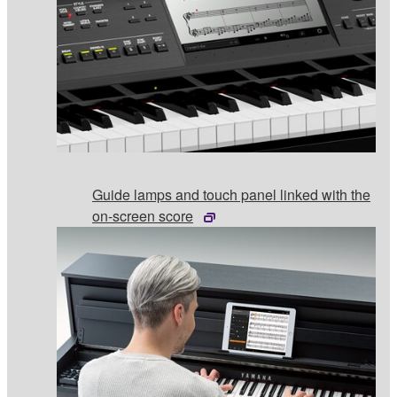
Guide lamps and touch panel linked with the
on-screen score