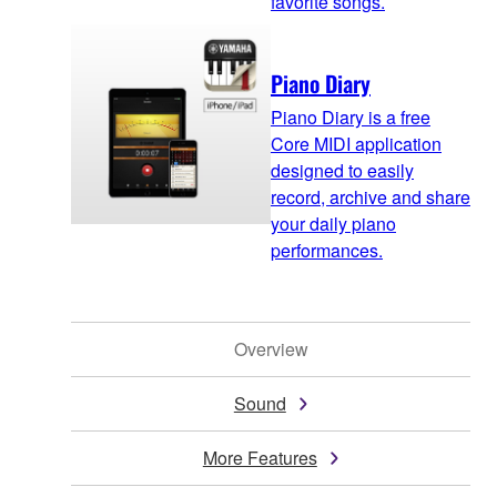
favorite songs.
Piano Diary
Piano Diary is a free
Core MIDI application
designed to easily
record, archive and share
your daily piano
performances.
Overview
Sound
More Features