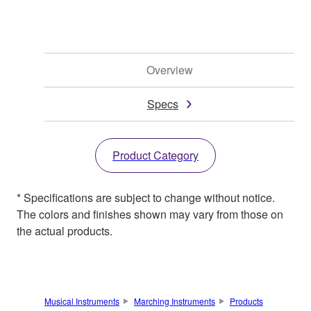
Overview
Specs
Product Category
* Specifications are subject to change without notice.
The colors and finishes shown may vary from those on
the actual products.
Musical Instruments
Marching Instruments
Products