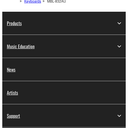
Keyboards
MBL-832AU
Products
Music Education
News
Artists
Support