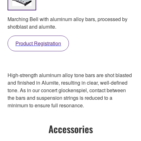
Marching Bell with aluminum alloy bars, processed by
shotblast and alumite.
Product Registration
High-strength aluminum alloy tone bars are shot blasted
and finished in Alumite, resulting in clear, well-defined
tone. As in our concert glockenspiel, contact between
the bars and suspension strings is reduced to a
minimum to ensure full resonance.
Accessories