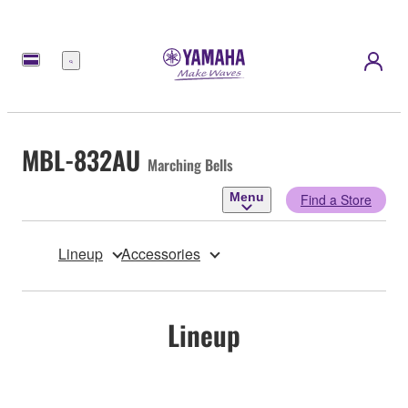
Menu
MBL-832AU
Marching Bells
Menu
Find a Store
Lineup
Accessories
Lineup