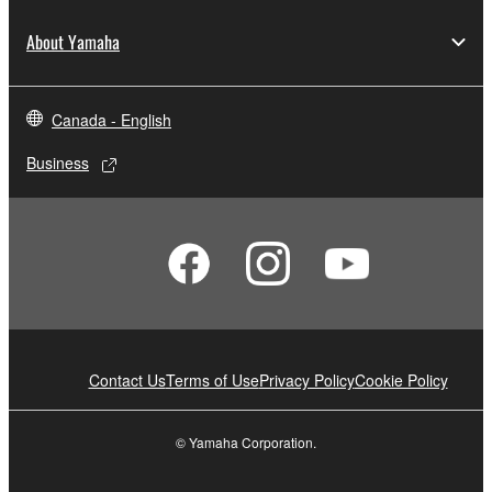
About Yamaha
Canada - English
Business
Contact Us
Terms of Use
Privacy Policy
Cookie Policy
© Yamaha Corporation.