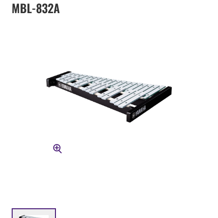
MBL-832A