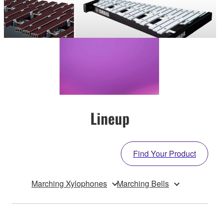
Lineup
Find Your Product
Marching Xylophones
Marching Bells