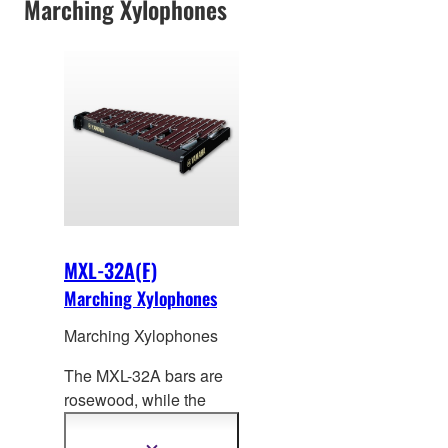
Marching Xylophones
MXL-32A(F)
Marching Xylophones
Marching Xylophones
The MXL-32A bars are
rosewood, while the
MXL-3
2AF bars feature
an Acoustalon™ (FRP)