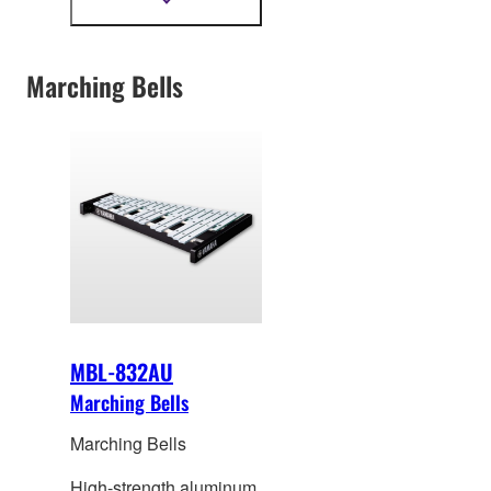
Show
more
material.
information
Marching Bells
MBL-832AU
Marching Bells
Marching Bells
High-strength aluminum