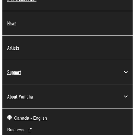
News
Artists
Support
About Yamaha
Canada - English
Business