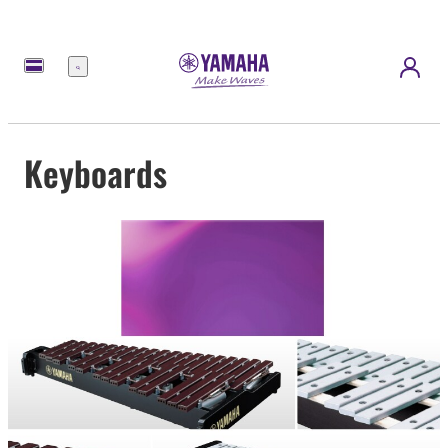
Menu
Keyboards