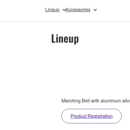
Lineup
Accessories
Lineup
Marching Bell with aluminum allo
Product Registration