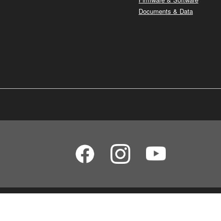
Documents & Data