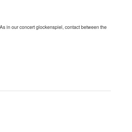
. As in our concert glockenspiel, contact between the