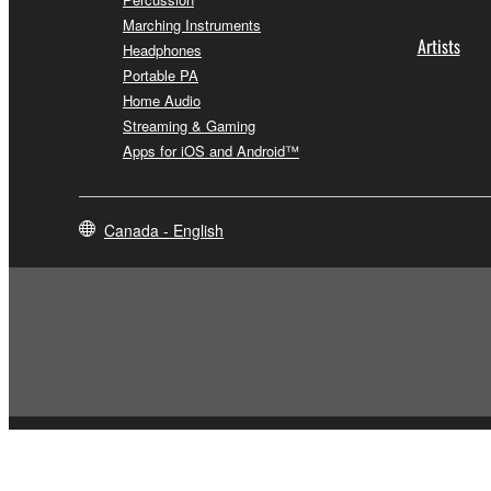
Marching Instruments
Artists
Headphones
Portable PA
Home Audio
Streaming & Gaming
Apps for iOS and Android™
Canada - English
Contact Us
Terms of Use
Privacy Policy
Cookie Policy