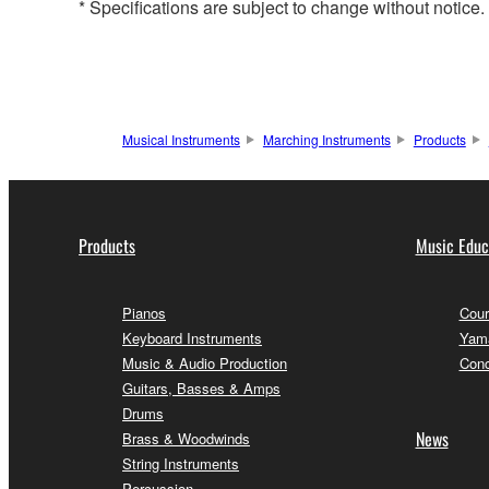
* Specifications are subject to change without notice
Musical Instruments
Marching Instruments
Products
Products
Music Educ
Pianos
Cour
Keyboard Instruments
Yama
Music & Audio Production
Conc
Guitars, Basses & Amps
Drums
News
Brass & Woodwinds
String Instruments
Percussion