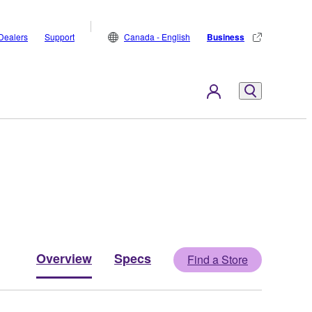
Dealers
Support
Canada - English
Business
Overview
Specs
Find a Store