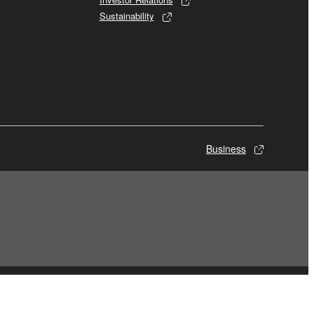
Sustainability
Business
© Yamaha Corporation.