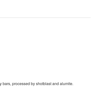
y bars, processed by shotblast and alumite.