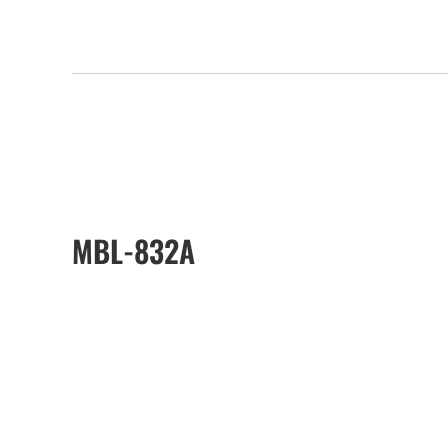
MBL-832A