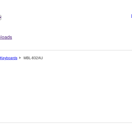
loads
Keyboards
MBL-832AU