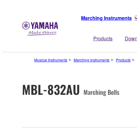
Marching Instruments
Products
Down
Musical Instruments
Marching Instruments
Products
MBL-832AU
Marching Bells