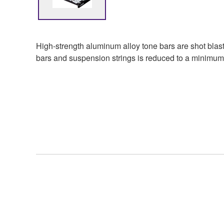
High-strength aluminum alloy tone bars are shot blaste
bars and suspension strings is reduced to a minimum 