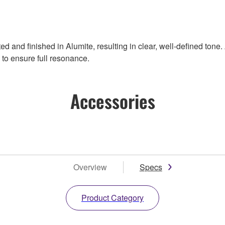
d and finished in Alumite, resulting in clear, well-defined tone
to ensure full resonance.
Accessories
Overview
Specs
Product Category