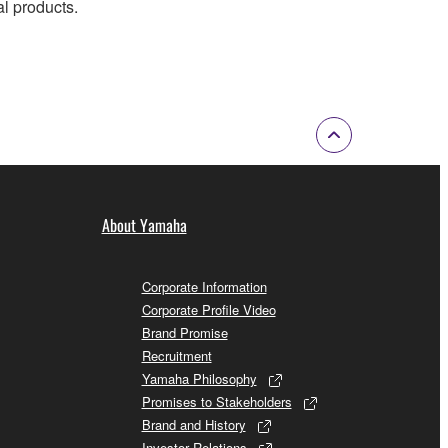
al products.
About Yamaha
Corporate Information
Corporate Profile Video
Brand Promise
Recruitment
Yamaha Philosophy
Promises to Stakeholders
Brand and History
Investor Relations