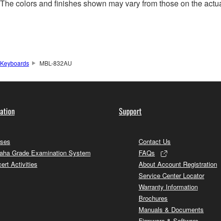
. The colors and finishes shown may vary from those on the actu
Keyboards
MBL-832AU
ation
Support
ses
Contact Us
ha Grade Examination System
FAQs
ert Activities
About Account Registration
Service Center Locator
Warranty Information
Brochures
Manuals & Documents
Firmware & Software