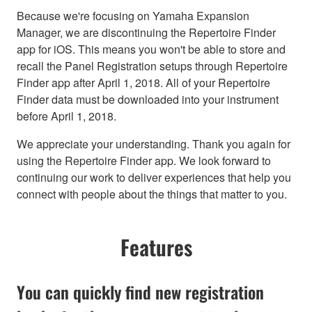
Because we're focusing on Yamaha Expansion
Manager, we are discontinuing the Repertoire Finder
app for iOS. This means you won't be able to store and
recall the Panel Registration setups through Repertoire
Finder app after April 1, 2018. All of your Repertoire
Finder data must be downloaded into your instrument
before April 1, 2018.
We appreciate your understanding. Thank you again for
using the Repertoire Finder app. We look forward to
continuing our work to deliver experiences that help you
connect with people about the things that matter to you.
Features
You can quickly find new registration