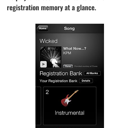
registration memory at a glance.