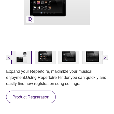
Expand your Repertoire, maximize your musical
enjoyment.Using Repertoire Finder you can quickly and
easily find new registration song settings.
Product Registration