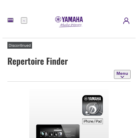
Menu
Discontinued
Repertoire Finder
Menu