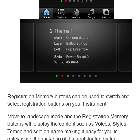
Registration Memory buttons can be used to switch and
select registration buttons on your instrument.
Move to landscape mode and the Registration Memory
buttons will display the content such as Voices, Styles,
Tempo and section name making it easy for you to
quickly see the make up of that registration button.