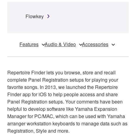
Flowkey
Features
Audio & Video
Accessories
Repertoire Finder lets you browse, store and recall
complete Panel Registration setups for playing your
favorite songs. In 2013, we launched the Repertoire
Finder app for iOS to help people access and share
Panel Registration setups. Your comments have been
helpful to develop software like Yamaha Expansion
Manager for PC/MAC, which can be used with Yamaha
arranger workstation keyboards to manage data such as
Registration, Style and more.