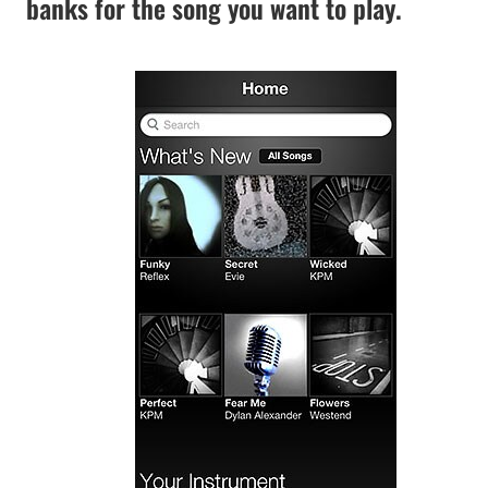
banks for the song you want to play.