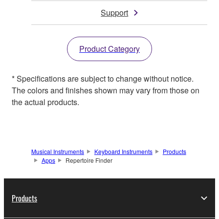
Support
Product Category
* Specifications are subject to change without notice.
The colors and finishes shown may vary from those on
the actual products.
Musical Instruments
Keyboard Instruments
Products
Apps
Repertoire Finder
Products