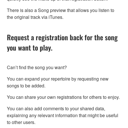
There is also a Song preview that allows you listen to
the original track via iTunes.
Request a registration back for the song
you want to play.
Can’t find the song you want?
You can expand your repertoire by requesting new
songs to be added.
You can share your own registrations for others to enjoy.
You can also add comments to your shared data,
explaining any relevant information that might be useful
to other users.