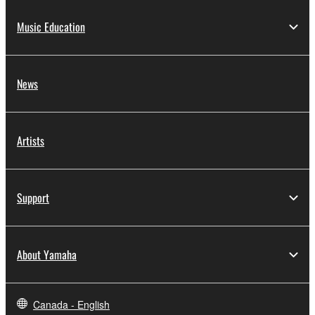
Music Education
News
Artists
Support
About Yamaha
Canada - English