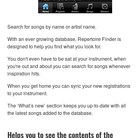
Search for songs by name or artist name.
With an ever growing database, Repertoire Finder is
designed to help you find what you look for.
You don't even have to be sat at your instrument, when
you're out and about you can search for songs whenever
inspiration hits.
When you get home you can sync your new registrations
to your instrument.
The ‘What’s new’ section keeps you up-to-date with all
the latest songs added to the database.
Helps you to see the contents of the