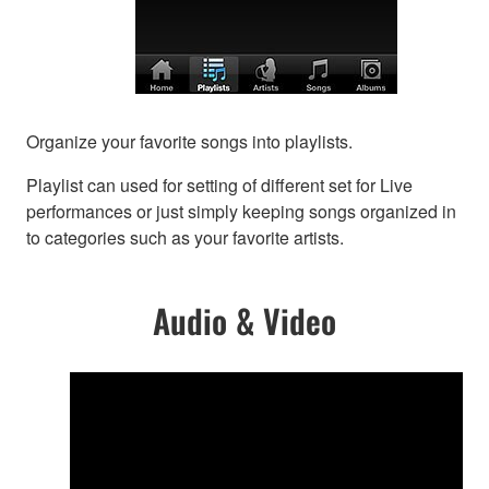
Organize your favorite songs into playlists.
Playlist can used for setting of different set for Live
performances or just simply keeping songs organized in
to categories such as your favorite artists.
Audio & Video