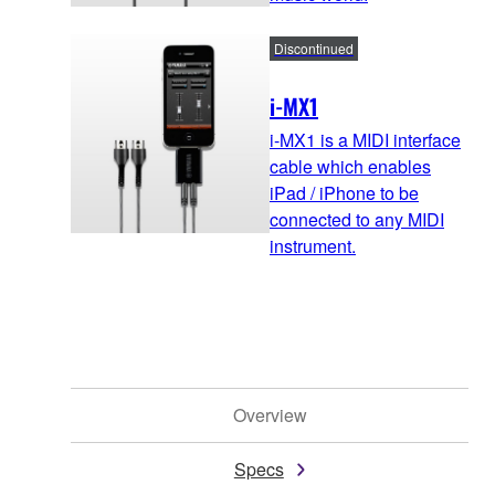
Discontinued
i-MX1
i-MX1 is a MIDI interface
cable which enables
iPad / iPhone to be
connected to any MIDI
instrument.
Overview
Specs