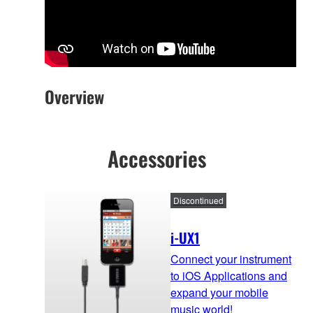
Overview
Accessories
Discontinued
i-UX1
Connect your instrument
to iOS Applications and
expand your mobile
music world!