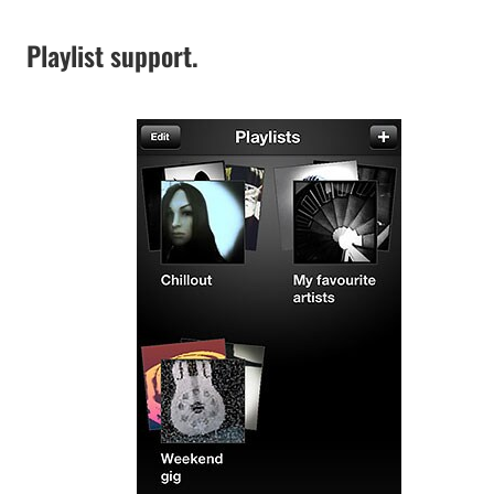
Playlist support.