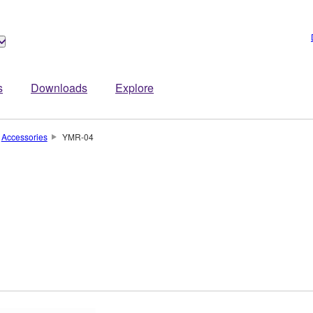
s
Downloads
Explore
Accessories
YMR-04