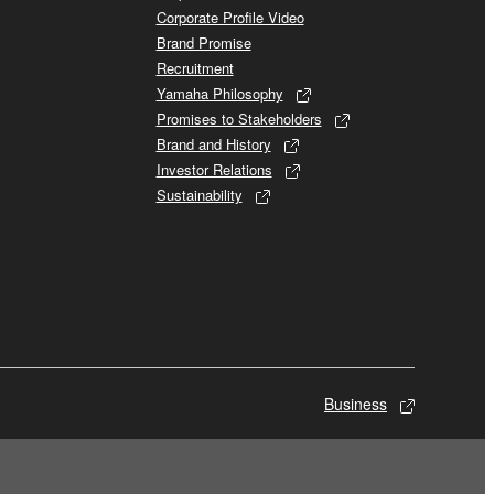
Corporate Profile Video
Brand Promise
Recruitment
Yamaha Philosophy
Promises to Stakeholders
Brand and History
Investor Relations
Sustainability
Business