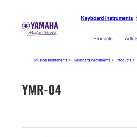
Keyboard Instruments
Products
Artist
Musical Instruments
Keyboard Instruments
Products
YMR-04