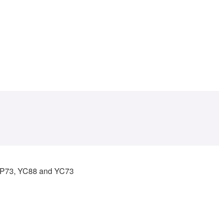
 CP73, YC88 and YC73