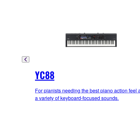
YC88
For pianists needing the best piano action feel 
a variety of keyboard-focused sounds.