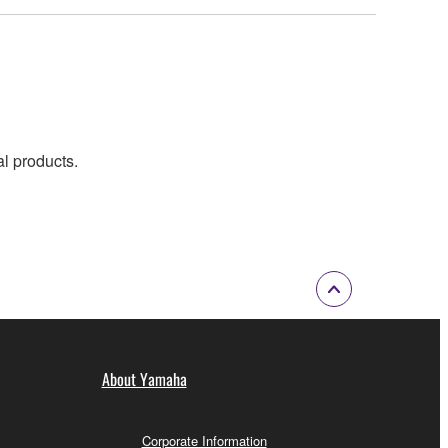
al products.
About Yamaha
Corporate Information