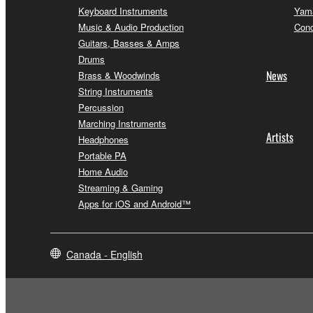
Keyboard Instruments
Yama
Music & Audio Production
Conc
Guitars, Basses & Amps
Drums
News
Brass & Woodwinds
String Instruments
Percussion
Marching Instruments
Artists
Headphones
Portable PA
Home Audio
Streaming & Gaming
Apps for iOS and Android™
Canada - English