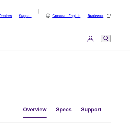
Dealers
Support
Canada - English
Business
Overview
Specs
Support