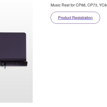
Music Rest for CP88, CP73, YC
Product Registration