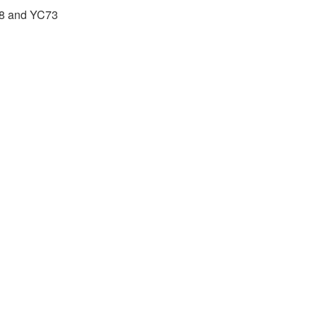
88 and YC73