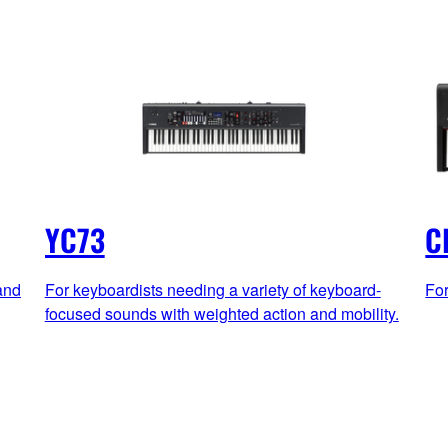
YC73
C
and
For keyboardists needing a variety of keyboard-
For
focused sounds with weighted action and mobility.