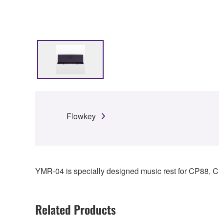
Flowkey
YMR-04 is specially designed music rest for CP88,
Related Products