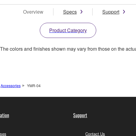
Overview
Specs
Support
Product Category
. The colors and finishes shown may vary from those on the actu
Accessories
YMR-04
ation
Support
ses
Contact Us