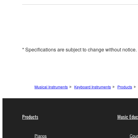
* Specifications are subject to change without notice
Musical Instruments
Keyboard Instruments
Products
Products
Music Educ
Pianos
Cour