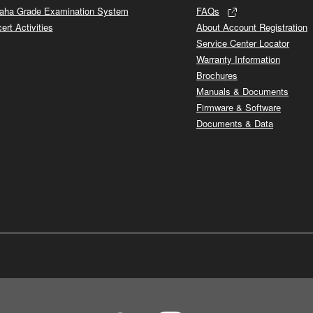
ha Grade Examination System
FAQs
ert Activities
About Account Registration
Service Center Locator
Warranty Information
Brochures
Manuals & Documents
Firmware & Software
Documents & Data