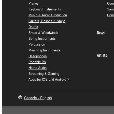
Pianos
Cour
Keyboard Instruments
Yama
Music & Audio Production
Conc
Guitars, Basses & Amps
Drums
News
Brass & Woodwinds
String Instruments
Percussion
Marching Instruments
Artists
Headphones
Portable PA
Home Audio
Streaming & Gaming
Apps for iOS and Android™
Canada - English