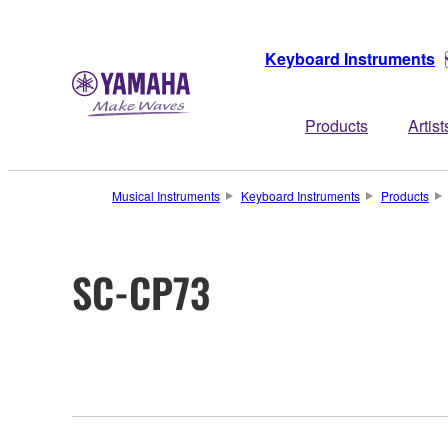
Keyboard Instruments
Products
Artist
Musical Instruments
Keyboard Instruments
Products
SC-CP73