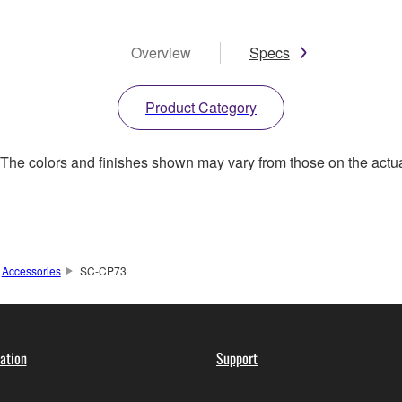
Overview
Specs
Product Category
. The colors and finishes shown may vary from those on the actu
Accessories
SC-CP73
ation
Support