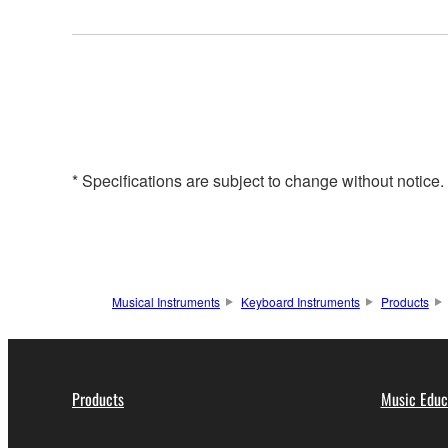
* Specifications are subject to change without notice
Musical Instruments
Keyboard Instruments
Products
Products
Music Educ