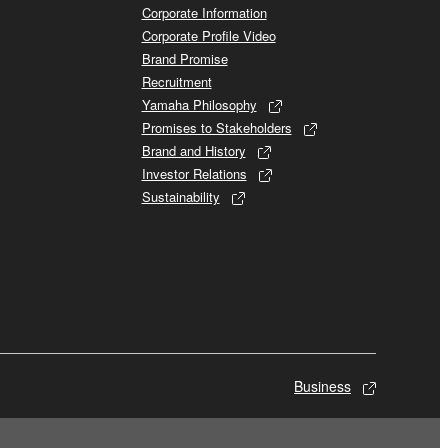
Corporate Information
Corporate Profile Video
Brand Promise
Recruitment
Yamaha Philosophy
Promises to Stakeholders
Brand and History
Investor Relations
Sustainability
Business