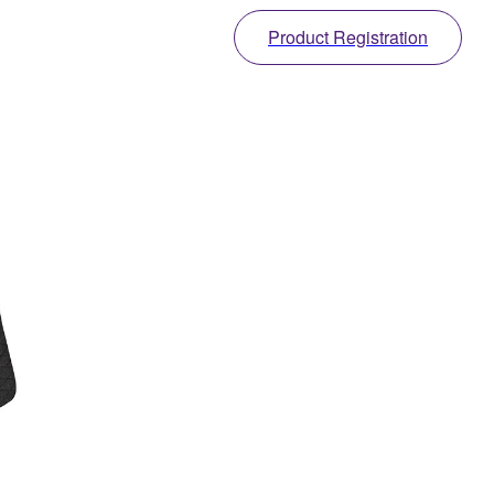
Product Registration