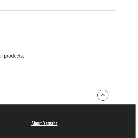
al products.
About Yamaha