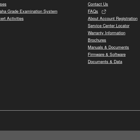
ses
Contact Us
ha Grade Examination System
FAQs
ert Activities
About Account Registration
Service Center Locator
Warranty Information
Brochures
Manuals & Documents
Firmware & Software
Documents & Data