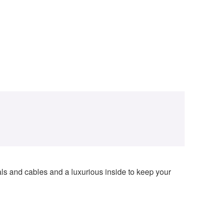
dals and cables and a luxurious inside to keep your