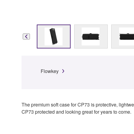
Flowkey
The premium soft case for CP73 is protective, lightwei
CP73 protected and looking great for years to come.