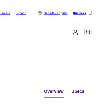
Dealers
Support
Canada - English
Business
Overview
Specs