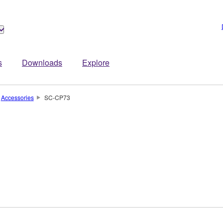
s
Downloads
Explore
Accessories
SC-CP73