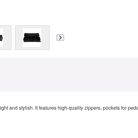
ght and stylish. It features high-quality zippers, pockets for pe