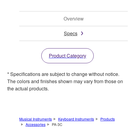
Overview
Specs
Product Category
* Specifications are subject to change without notice.
The colors and finishes shown may vary from those on
the actual products.
Musical Instruments
Keyboard Instruments
Products
Accessories
PA-3C