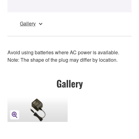
Gallery
Avoid using batteries where AC power is available.
Note: The shape of the plug may differ by location.
Gallery