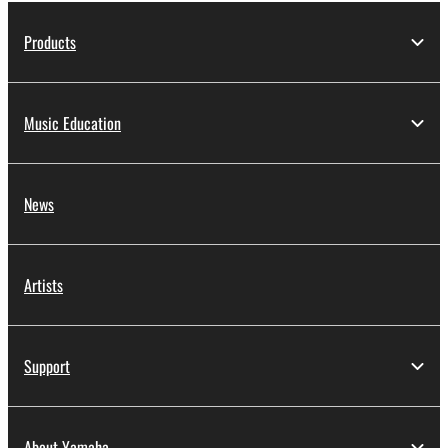
Products
Music Education
News
Artists
Support
About Yamaha