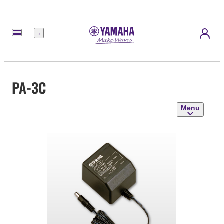
Menu
PA-3C
Menu