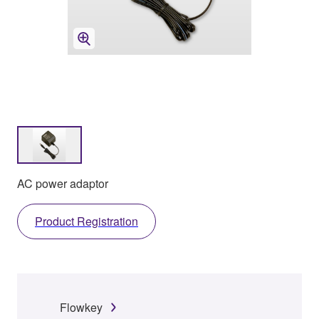
AC power adaptor
Product Registration
Flowkey