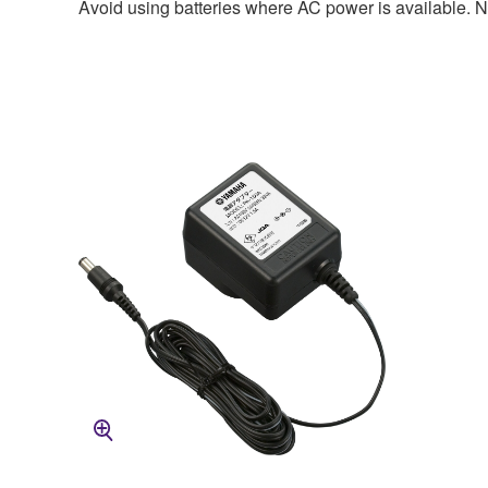
Avoid using batteries where AC power is available. No