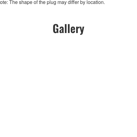
te: The shape of the plug may differ by location.
Gallery