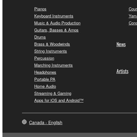
Pianos
Cour
Keyboard Instruments
Yama
Music & Audio Production
Conc
Guitars, Basses & Amps
Drums
News
Brass & Woodwinds
String Instruments
Percussion
Marching Instruments
Artists
Headphones
Portable PA
Home Audio
Streaming & Gaming
Apps for iOS and Android™
Canada - English