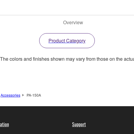
Overview
Product Category
. The colors and finishes shown may vary from those on the actu
Accessories
PA-150A
ation
Support