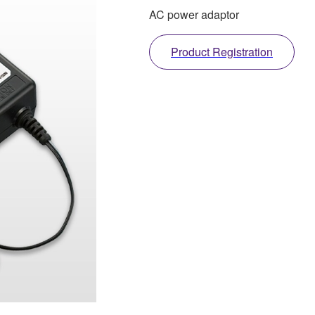
AC power adaptor
Product Registration