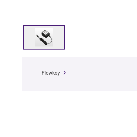
Flowkey