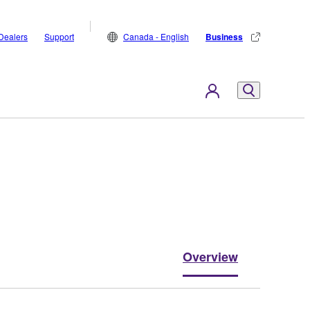
Dealers
Support
Canada - English
Business
Overview