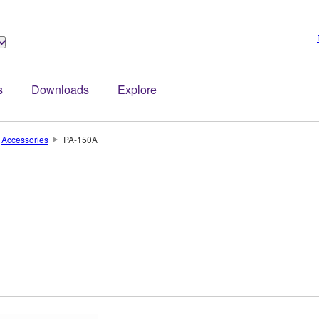
s
Downloads
Explore
Accessories
PA-150A