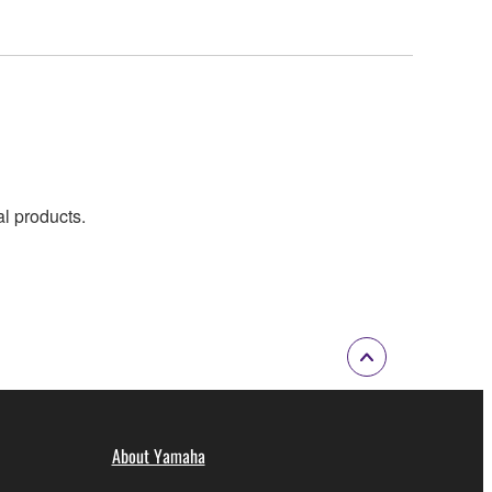
al products.
About Yamaha