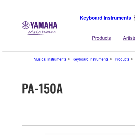
Keyboard Instruments
Products
Artist
Musical Instruments
Keyboard Instruments
Products
PA-150A