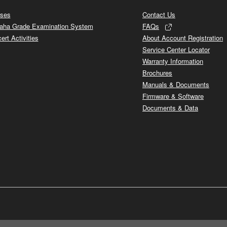
ses
Contact Us
ha Grade Examination System
FAQs
ert Activities
About Account Registration
Service Center Locator
Warranty Information
Brochures
Manuals & Documents
Firmware & Software
Documents & Data