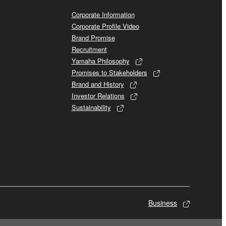
Corporate Information
Corporate Profile Video
Brand Promise
Recruitment
Yamaha Philosophy
Promises to Stakeholders
Brand and History
Investor Relations
Sustainability
Business