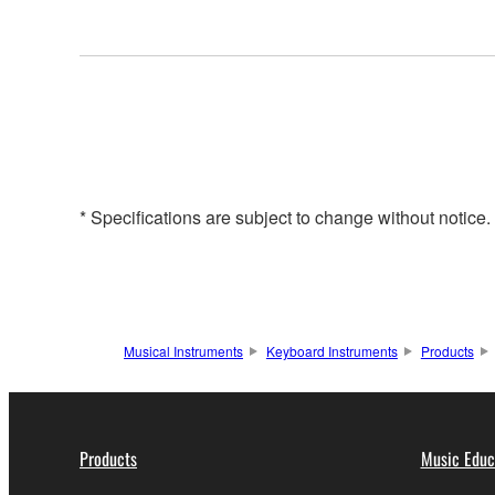
* Specifications are subject to change without notice
Musical Instruments
Keyboard Instruments
Products
Products
Music Educ